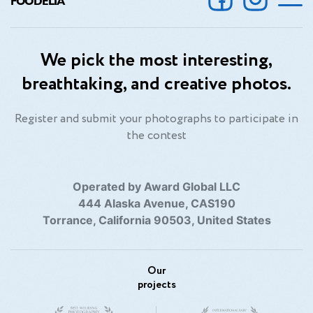
FOODELIA
We pick the most interesting,
breathtaking, and creative photos.
Register and submit your photographs to participate in
the contest
Operated by Award Global LLC
444 Alaska Avenue, CAS190
Torrance, California 90503, United States
Our
projects