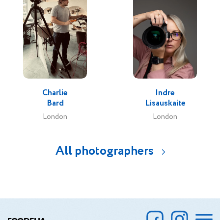
Charlie
Indre
Bard
Lisauskaite
London
London
All photographers