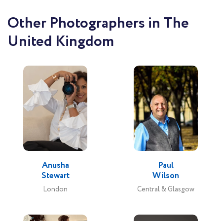
Other Photographers in The
United Kingdom
Anusha
Paul
Stewart
Wilson
London
Central & Glasgow