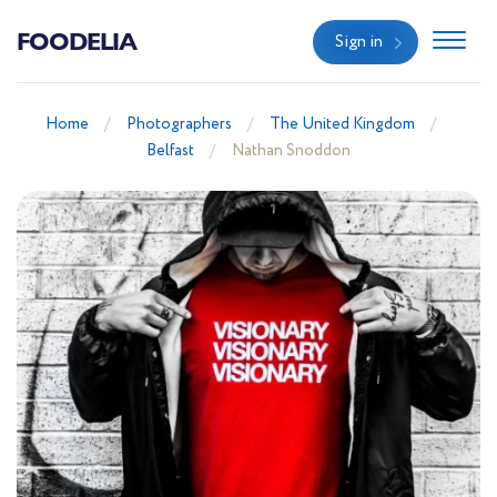
FOODELIA
Sign in
Home
Photographers
The United Kingdom
Belfast
Nathan Snoddon