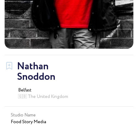
Nathan
Snoddon
Belfast
🇬🇧 The United Kingdom
Studio Name
Food Story Media