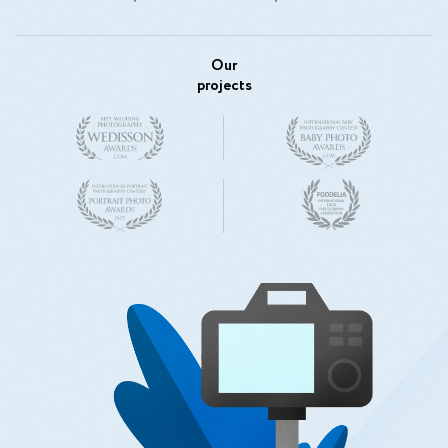
Our
projects