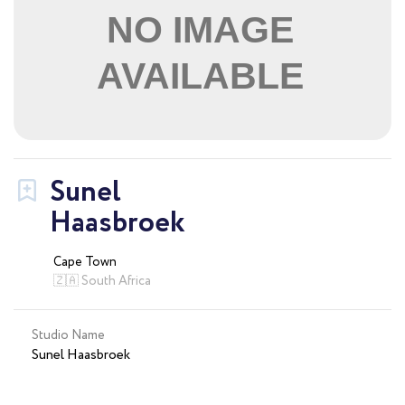
Sunel
Haasbroek
Cape Town
🇿🇦 South Africa
Studio Name
Sunel Haasbroek