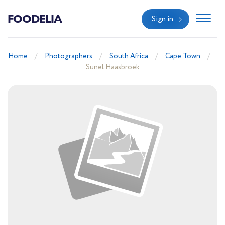
FOODELIA
Sign in
Home
Photographers
South Africa
Cape Town
Sunel Haasbroek