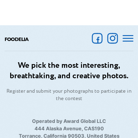
FOODELIA
We pick the most interesting,
breathtaking, and creative photos.
Register and submit your photographs to participate in
the contest
Operated by Award Global LLC
444 Alaska Avenue, CAS190
Torrance, California 90503, United States