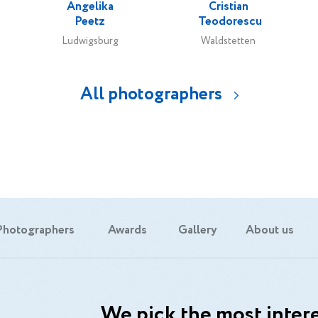
Angelika
Cristian
Peetz
Teodorescu
Ludwigsburg
Waldstetten
All photographers
Photographers
Awards
Gallery
About us
We pick the most intere