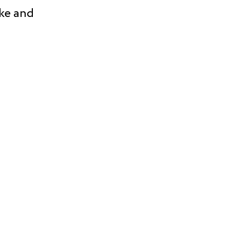
ke and