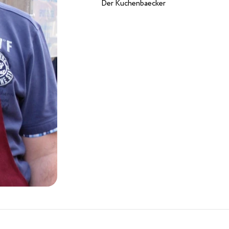
Der Kuchenbaecker