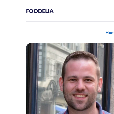
FOODELIA
Hom