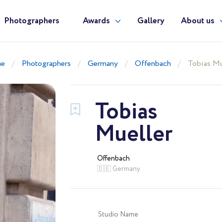
Photographers
Awards
Gallery
About us
e
Photographers
Germany
Offenbach
Tobias Mu
Tobias
Mueller
Offenbach
🇩🇪 Germany
Studio Name