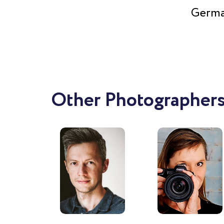
Germa
Other Photographers