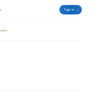
Sign in
eller