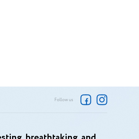
Follow us
sting, breathtaking, and