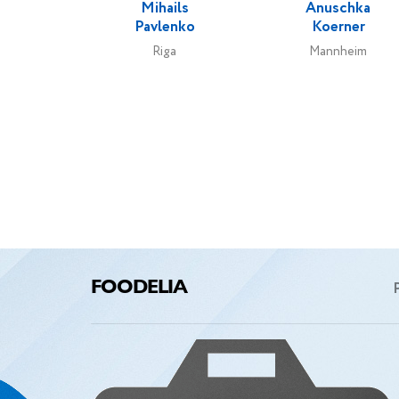
Mihails
Anuschka
Pavlenko
Koerner
Riga
Mannheim
FOODELIA