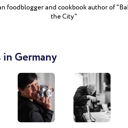
n foodblogger and cookbook author of "Ba
the City"
 in Germany