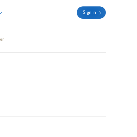
Sign in
er