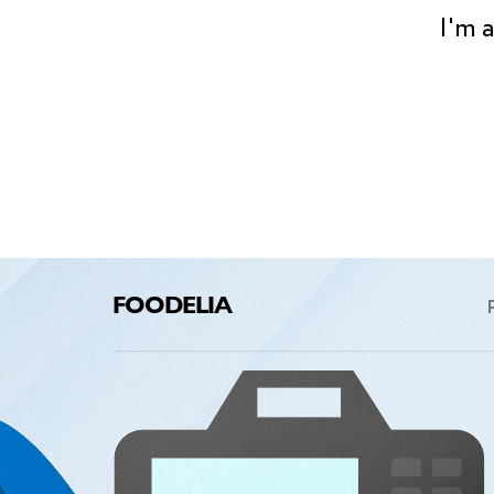
I'm 
FOODELIA