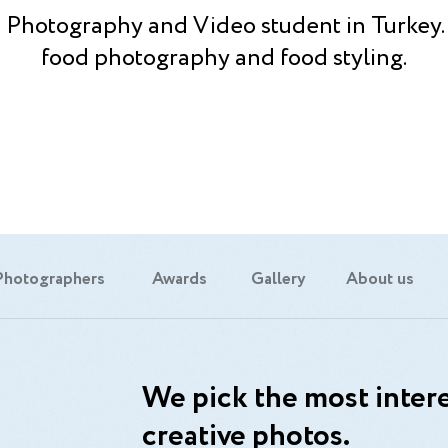
a Photography and Video student in Turkey. I
food photography and food styling.
Photographers
Awards
Gallery
About us
We pick the most intere
creative photos.