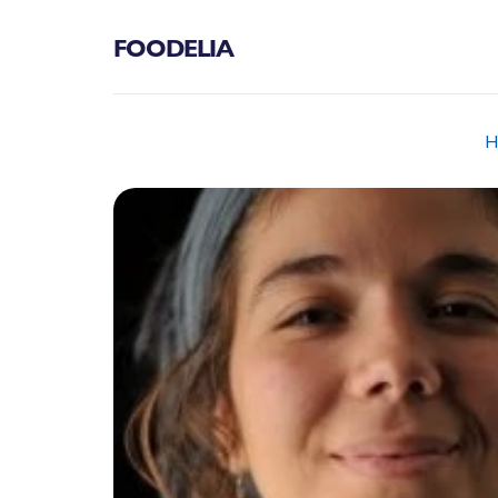
FOODELIA
H