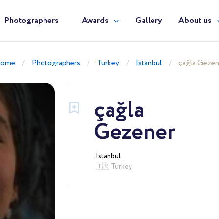
Photographers
Awards
Gallery
About us
ome
Photographers
Turkey
İstanbul
çağla Gezen
çağla
Gezener
İstanbul
🇹🇷 Turkey