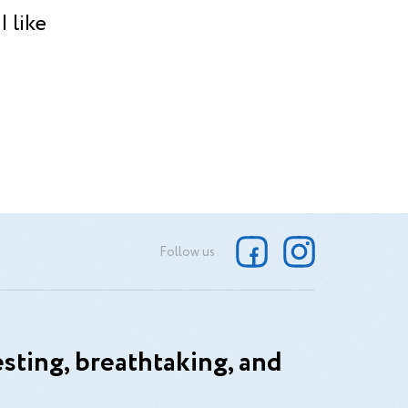
 like
Follow us
sting, breathtaking, and