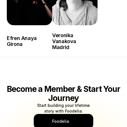
Veronika
Efren Anaya
Vanakova
Girona
Madrid
Become a Member & Start Your
Journey
Start building your lifetime
story with Foodelia.
Foodelia