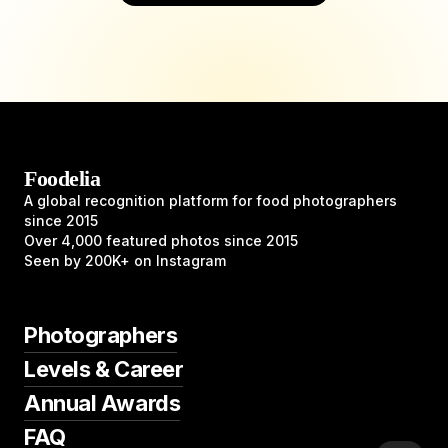
Foodelia
A global recognition platform for food photographers
since 2015
Over 4,000 featured photos since 2015
Seen by 200K+ on Instagram
Photographers
Levels & Career
Annual Awards
FAQ