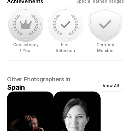
Achievements
Special earned badges
Consistency
First
Certified
1 Year
Selection
Member
Other Photographers in
Spain
View All