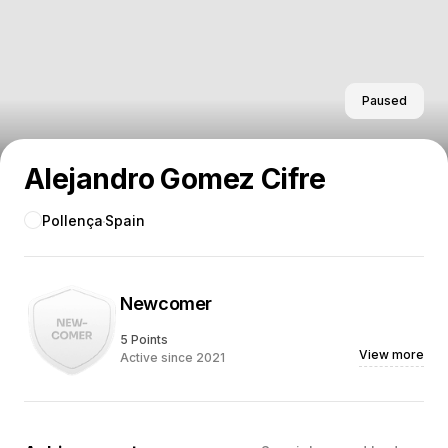
Paused
Alejandro Gomez Cifre
Pollença
Spain
Newcomer
5 Points
View more
Active since 2021