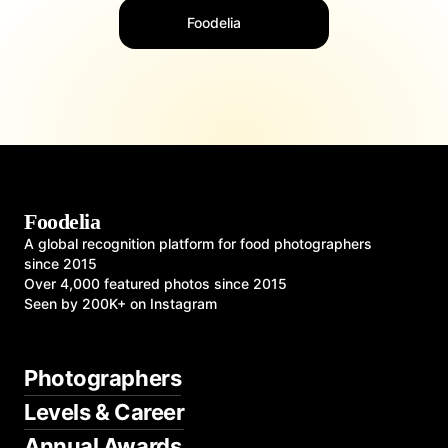
Foodelia
Foodelia
A global recognition platform for food photographers
since 2015
Over 4,000 featured photos since 2015
Seen by 200K+ on Instagram
Photographers
Levels & Career
Annual Awards