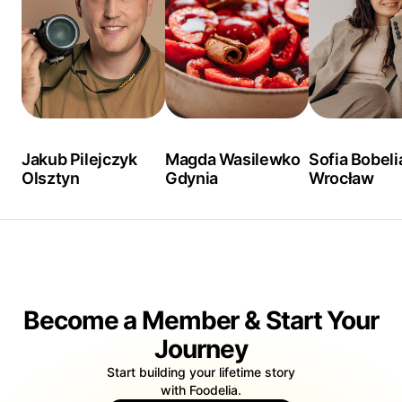
Jakub Pilejczyk
Magda Wasilewko
Sofia Bobeli
Olsztyn
Gdynia
Wrocław
Become a Member & Start Your
Journey
Start building your lifetime story
with Foodelia.