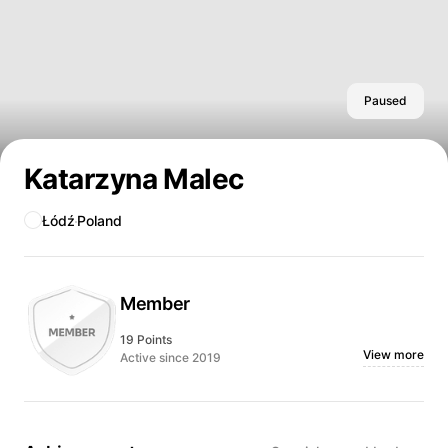
Paused
Katarzyna Malec
Łódź
Poland
Member
19 Points
View more
Active since 2019