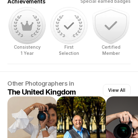
Achievements
Special earned badges
Consistency
First
Certified
1 Year
Selection
Member
Other Photographers in
The United Kingdom
View All