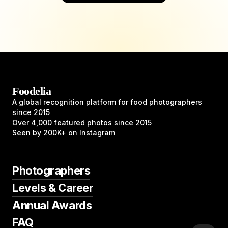
Foodelia
A global recognition platform for food photographers
since 2015
Over 4,000 featured photos since 2015
Seen by 200K+ on Instagram
Photographers
Levels & Career
Annual Awards
FAQ