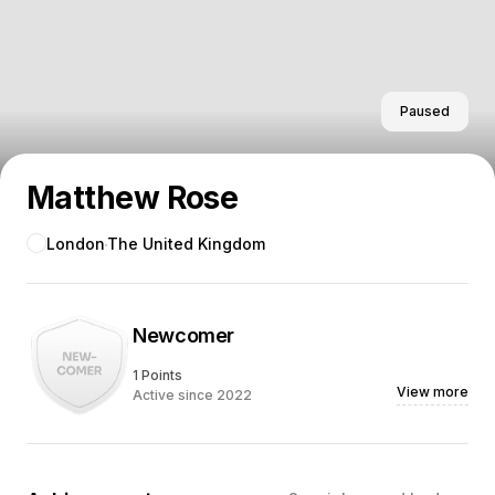
Paused
Matthew Rose
London
The United Kingdom
Newcomer
1 Points
View more
Active since 2022