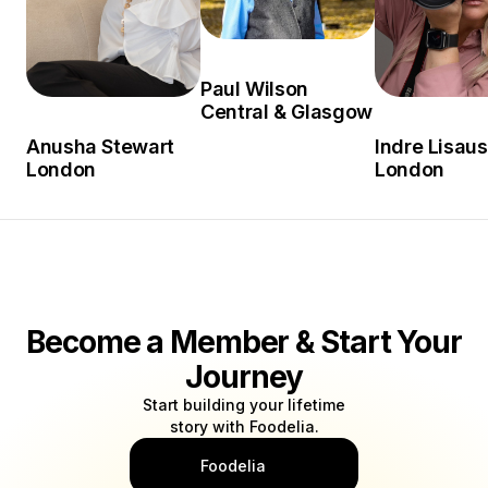
Paul Wilson
Central & Glasgow
Anusha Stewart
Indre Lisaus
London
London
Become a Member & Start Your
Journey
Start building your lifetime
story with Foodelia.
Foodelia