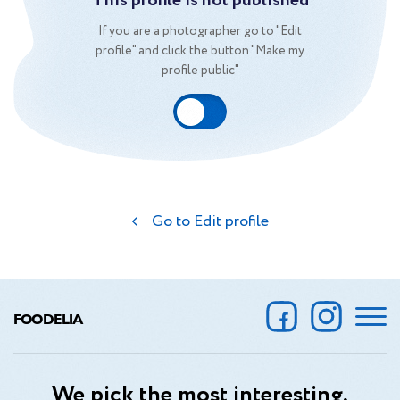
This profile is not published
If you are a photographer go to "Edit
profile" and click the button "Make my
profile public"
Go to Edit profile
FOODELIA
We pick the most interesting,