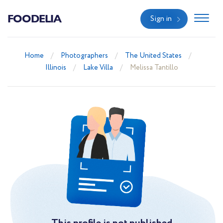
FOODELIA
Sign in
Home
Photographers
The United States
Illinois
Lake Villa
Melissa Tantillo