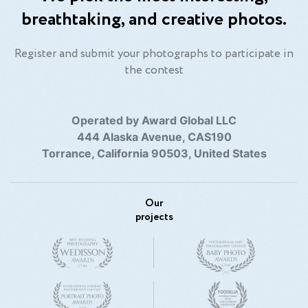
breathtaking, and creative photos.
Register and submit your photographs to participate in
the contest
Operated by Award Global LLC
444 Alaska Avenue, CAS190
Torrance, California 90503, United States
Our
projects