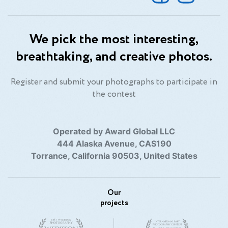
We pick the most interesting,
breathtaking, and creative photos.
Register and submit your photographs to participate in
the contest
Operated by Award Global LLC
444 Alaska Avenue, CAS190
Torrance, California 90503, United States
Our
projects