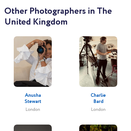
Other Photographers in The
United Kingdom
Anusha
Charlie
Stewart
Bard
London
London