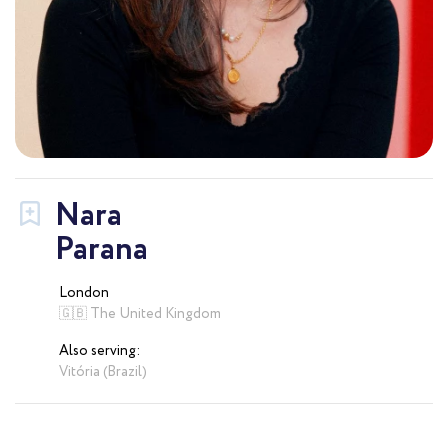
Nara
Parana
London
🇬🇧 The United Kingdom
Also serving:
Vitória (Brazil)