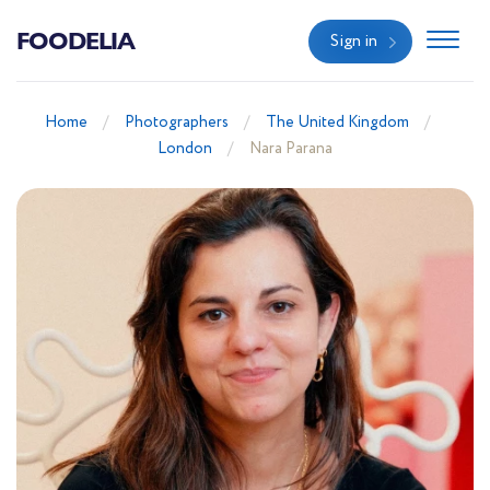
FOODELIA
Sign in
Home
Photographers
The United Kingdom
London
Nara Parana