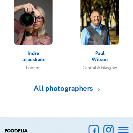
Indre
Paul
Lisauskaite
Wilson
London
Central & Glasgow
All photographers
FOODELIA