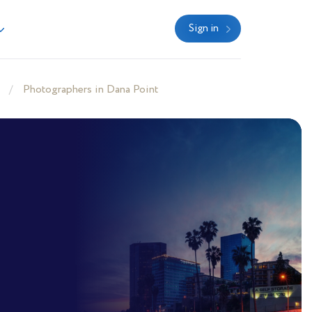
Sign in
Photographers in Dana Point