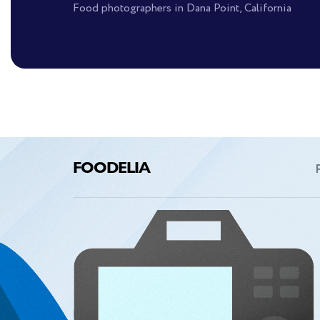
Food photographers in Dana Point, California
FOODELIA