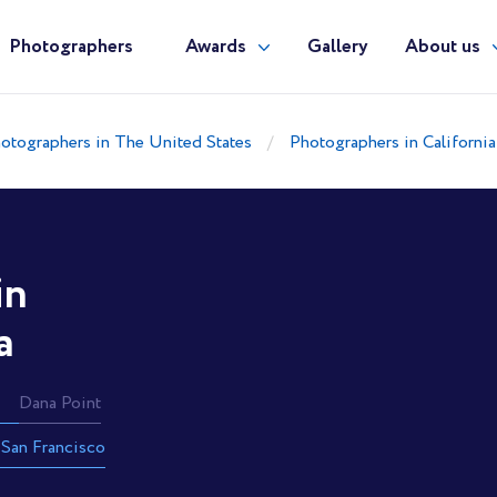
Photographers
Awards
Gallery
About us
otographers in The United States
Photographers in California
in
a
Dana Point
San Francisco