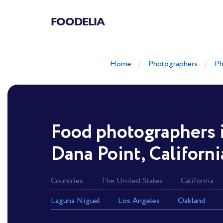
FOODELIA
Home
Photographers
Ph
Food photographers 
Dana Point, Californi
Countries
The United States
California
Laguna Niguel
Los Angeles
Oakland