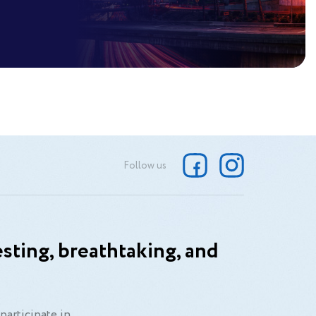
Follow us
sting, breathtaking, and
participate in