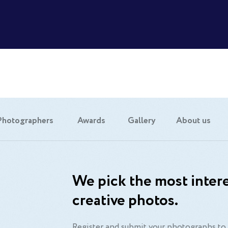
Photographers
Awards
Gallery
About us
We pick the most intere
creative photos.
Register and submit your photographs to 