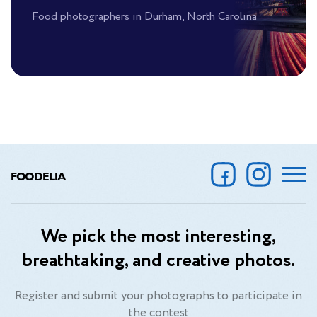
Food photographers in Durham, North Carolina
FOODELIA
We pick the most interesting,
breathtaking, and creative photos.
Register and submit your photographs to participate in
the contest