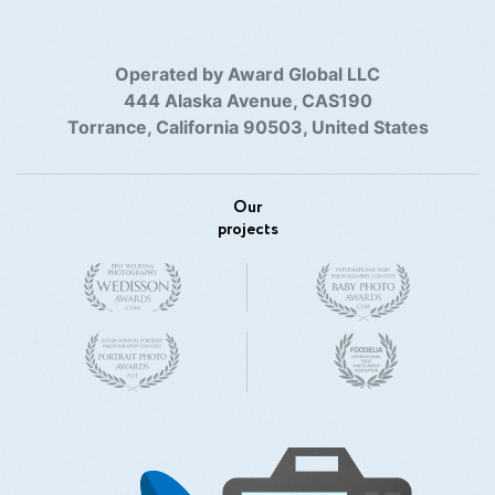
Operated by Award Global LLC
444 Alaska Avenue, CAS190
Torrance, California 90503, United States
Our
projects