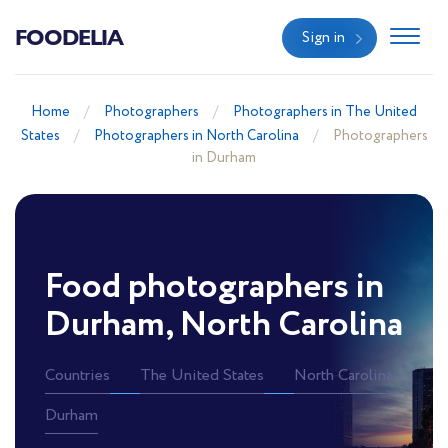
FOODELIA
Sign in
Home
Photographers
Photographers in The United
States
Photographers in North Carolina
Photographers
in Durham
Food photographers in
Durham, North Carolina
Countries
The United States
North Carolina
Durham