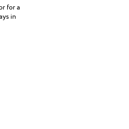
r for a
ays in