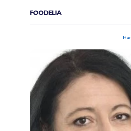
FOODELIA
Ho