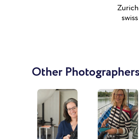
Zurich
swiss
Other Photographers