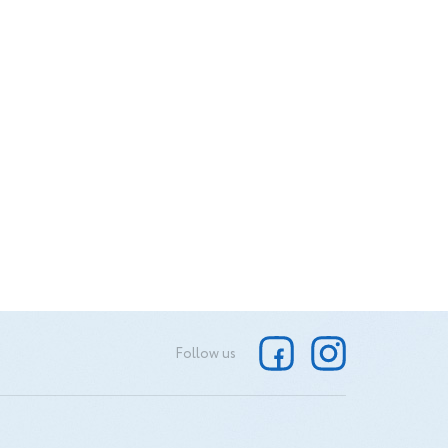
Follow us