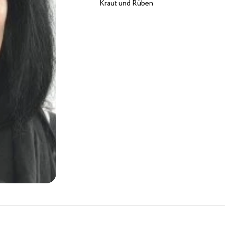
Kraut und Rüben