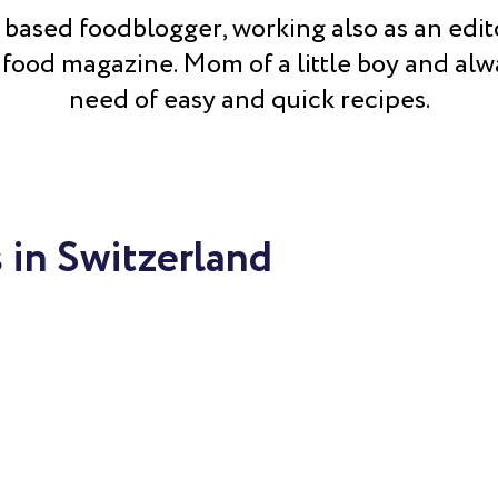
 based foodblogger, working also as an edito
 food magazine. Mom of a little boy and alw
need of easy and quick recipes.
 in Switzerland