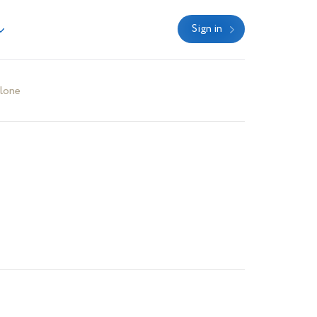
Sign in
lone