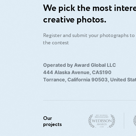
We pick the most intere
creative photos.
Register and submit your photographs to 
the contest
Operated by Award Global LLC
444 Alaska Avenue, CAS190
Torrance, California 90503, United Sta
Our
projects