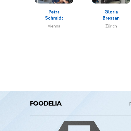
Petra
Gloria
Schmidt
Bressan
Vienna
Zürich
FOODELIA