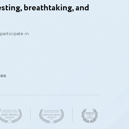
sting, breathtaking, and
participate in
tes