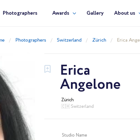
Photographers
Awards
Gallery
About us
me
Photographers
Switzerland
Zürich
Erica Ange
Erica
Angelone
Zürich
🇨🇭 Switzerland
Studio Name