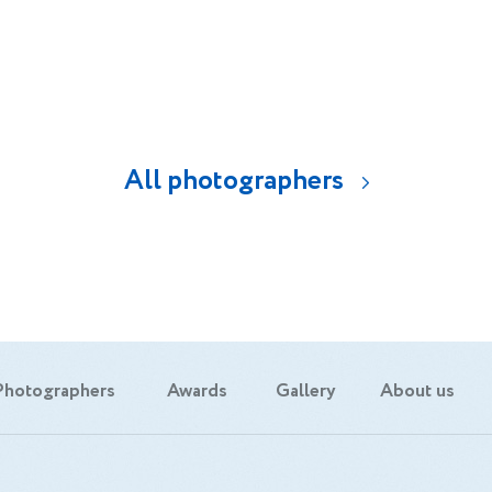
All photographers
Photographers
Awards
Gallery
About us