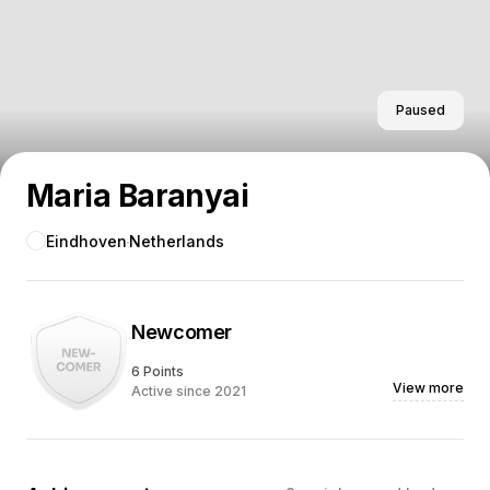
Paused
Maria Baranyai
Eindhoven
Netherlands
Newcomer
6 Points
View more
Active since 2021