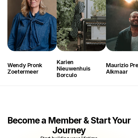
Karien
Wendy Pronk
Maurizio Pre
Nieuwenhuis
Zoetermeer
Alkmaar
Borculo
Become a Member & Start Your
Journey