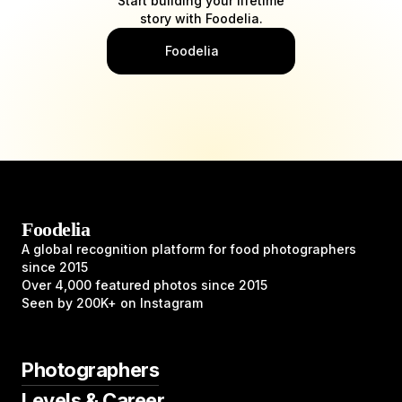
Start building your lifetime
story with Foodelia.
Foodelia
Foodelia
A global recognition platform for food photographers
since 2015
Over 4,000 featured photos since 2015
Seen by 200K+ on Instagram
Photographers
Levels & Career