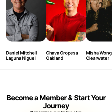
Daniel Mitchell
Chava Oropesa
Misha Wong
Laguna Niguel
Oakland
Clearwater
Become a Member & Start Your
Journey