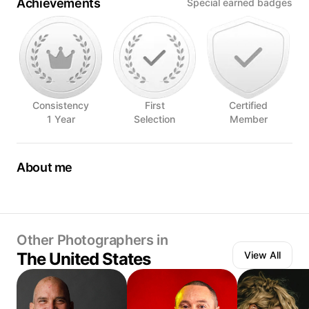
Achievements
Special earned badges
Consistency
First
Certified
1 Year
Selection
Member
About me
Food Photographer/Stylist, Vegan Recipe Developer
Other Photographers in
The United States
View All