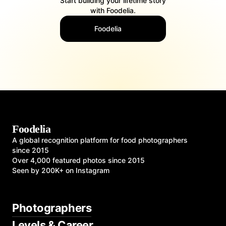
Start building your lifetime story
with Foodelia.
Foodelia
Foodelia
A global recognition platform for food photographers
since 2015
Over 4,000 featured photos since 2015
Seen by 200K+ on Instagram
Photographers
Levels & Career