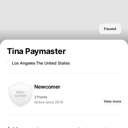
Paused
Tina Paymaster
Los Angeles
The United States
Newcomer
2 Points
View more
Active since 2019