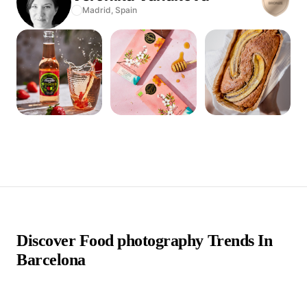
Madrid,
Spain
Discover Food photography Trends In
Barcelona
false false