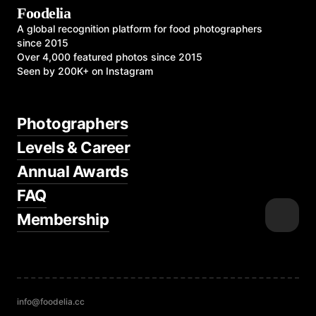
Foodelia
A global recognition platform for food photographers
since 2015
Over 4,000 featured photos since 2015
Seen by 200K+ on Instagram
Photographers
Levels & Career
Annual Awards
FAQ
Membership
info@foodelia.cc