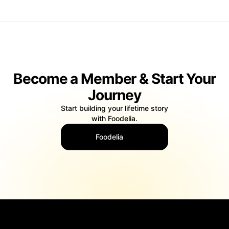
Become a Member & Start Your
Journey
Start building your lifetime story
with Foodelia.
Foodelia