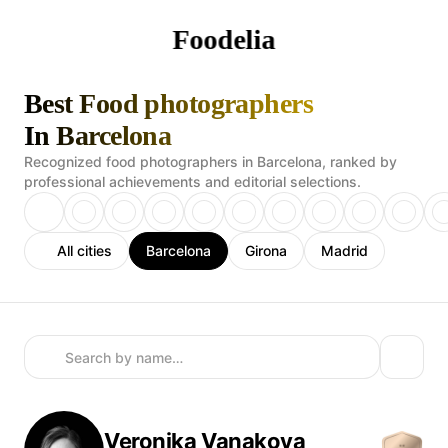
Foodelia
Best Food photographers
In Barcelona
Recognized food photographers in Barcelona, ranked by
professional achievements and editorial selections.
All cities
Barcelona
Girona
Madrid
Veronika
Vanakova