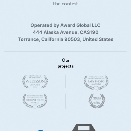
the contest
Operated by Award Global LLC
444 Alaska Avenue, CAS190
Torrance, California 90503, United States
Our
projects