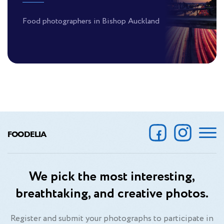
Food photographers in Bishop Auckland
FOODELIA
We pick the most interesting,
breathtaking, and creative photos.
Register and submit your photographs to participate in