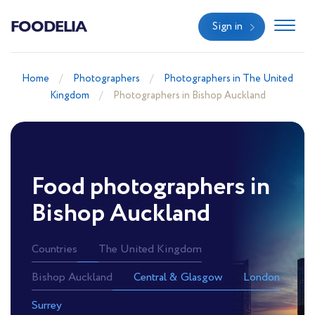
FOODELIA
Sign in
Home
Photographers
Photographers in The United
Kingdom
Photographers in Bishop Auckland
Food photographers in
Bishop Auckland
Countries
The United Kingdom
Bishop Auckland
Central & Glasgow
London
Surrey