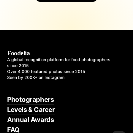
Foodelia
A global recognition platform for food photographers
since 2015
Over 4,000 featured photos since 2015
Seen by 200K+ on Instagram
Photographers
Levels & Career
Annual Awards
FAQ