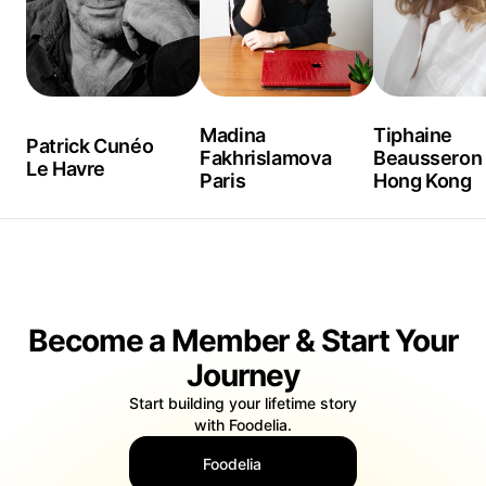
Madina
Tiphaine
Patrick Cunéo
Fakhrislamova
Beausseron
Le Havre
Paris
Hong Kong
Become a Member & Start Your
Journey
Start building your lifetime story
with Foodelia.
Foodelia