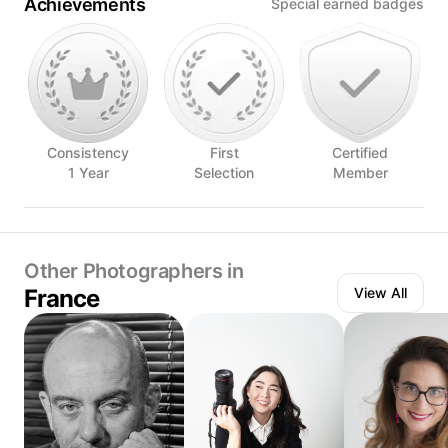
Achievements
Special earned badges
Consistency
First
Certified
1 Year
Selection
Member
Other Photographers in
France
View All