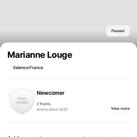
Paused
Marianne Louge
Valence
France
Newcomer
2 Points
View more
Active since 2022