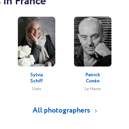
 in France
Sylvia
Patrick
Schiff
Cunéo
Uzès
Le Havre
All photographers