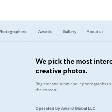
Photographers
Awards
Gallery
About us
We pick the most intere
creative photos.
Register and submit your photographs to 
the contest
Operated by Award Global LLC