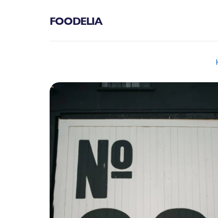
FOODELIA