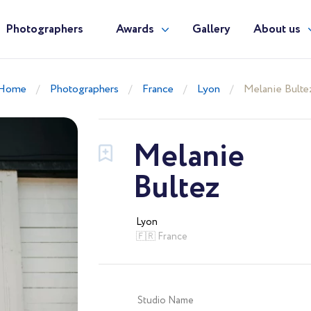
Photographers
Awards
Gallery
About us
Home
Photographers
France
Lyon
Melanie Bulte
Melanie
Bultez
Lyon
🇫🇷 France
Studio Name