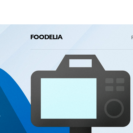
FOODELIA