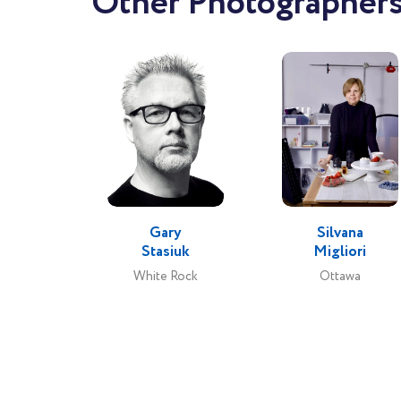
Other Photographers
Gary
Silvana
Stasiuk
Migliori
White Rock
Ottawa