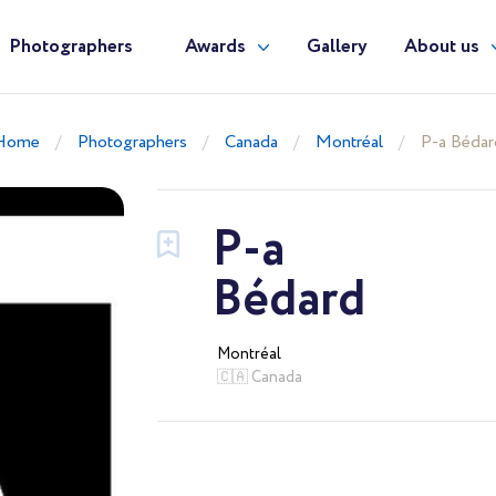
Photographers
Awards
Gallery
About us
Home
Photographers
Canada
Montréal
P-a Bédar
P-a
Bédard
Montréal
🇨🇦 Canada