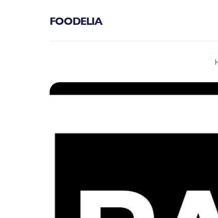
FOODELIA