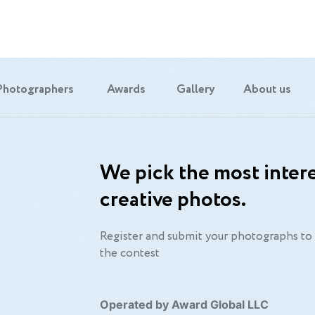
Photographers
Awards
Gallery
About us
We pick the most intere
creative photos.
Register and submit your photographs to 
the contest
Operated by Award Global LLC