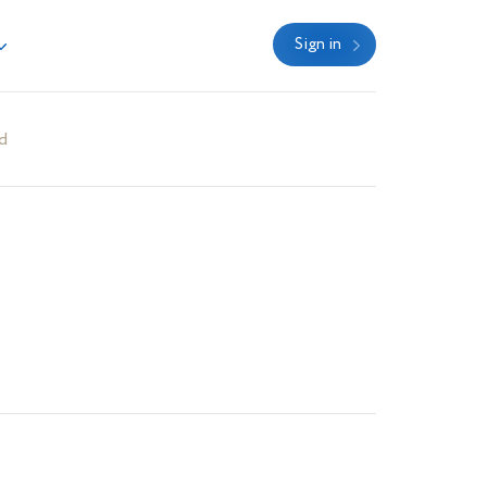
Sign in
d