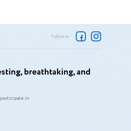
Follow us
sting, breathtaking, and
participate in