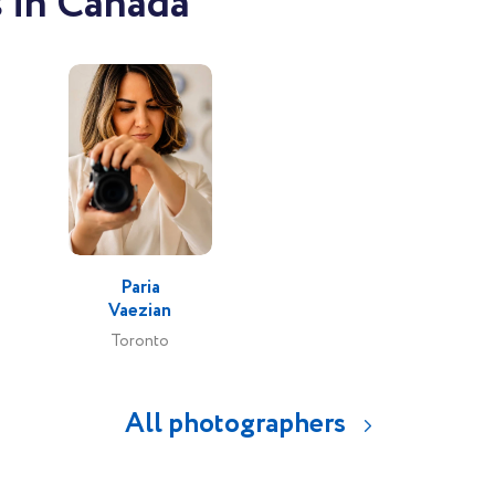
 in Canada
Paria
Vaezian
Toronto
All photographers