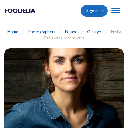
FOODELIA
Sign in
Home
Photographers
Poland
Olsztyn
Emilia
Zaniewska-wichrowska