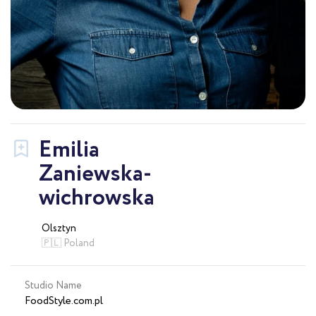
Emilia
Zaniewska-
wichrowska
Olsztyn
🇵🇱 Poland
Studio Name
FoodStyle.com.pl