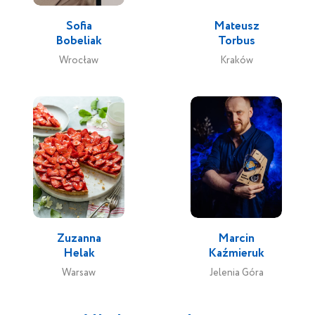
Sofia
Mateusz
Bobeliak
Torbus
Wrocław
Kraków
Zuzanna
Marcin
Helak
Kaźmieruk
Warsaw
Jelenia Góra