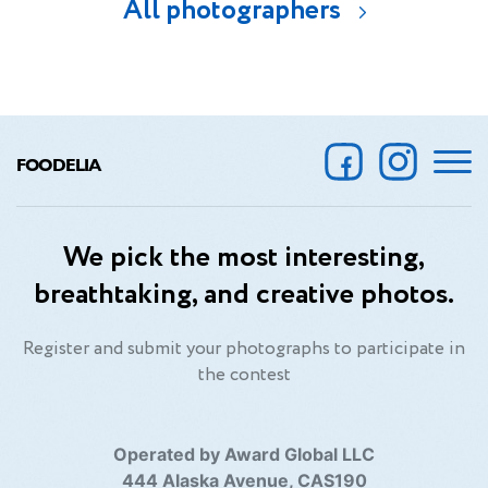
All photographers
FOODELIA
We pick the most interesting,
breathtaking, and creative photos.
Register and submit your photographs to participate in
the contest
Operated by Award Global LLC
444 Alaska Avenue, CAS190