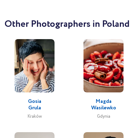
Other Photographers in Poland
Gosia
Magda
Grula
Wasilewko
Kraków
Gdynia