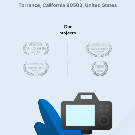
Torrance, California 90503, United States
Our
projects