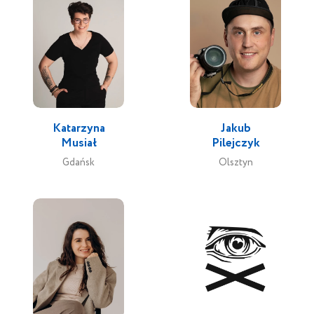
Katarzyna
Jakub
Musiał
Pilejczyk
Gdańsk
Olsztyn