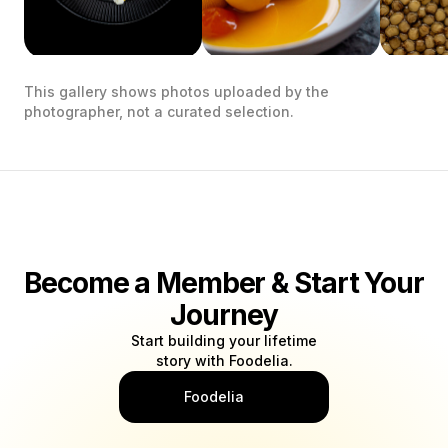
This gallery shows photos uploaded by the
photographer, not a curated selection.
Become a Member & Start Your
Journey
Start building your lifetime
story with Foodelia.
Foodelia