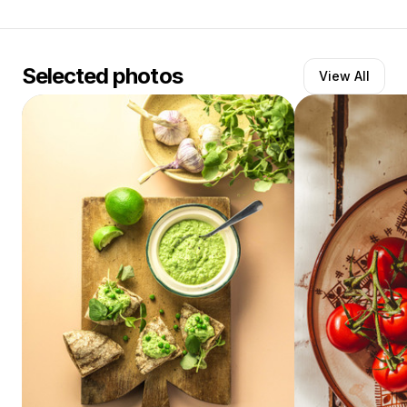
Selected photos
View All