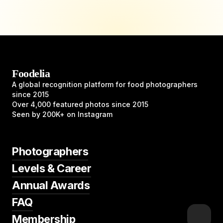
Foodelia
A global recognition platform for food photographers
since 2015
Over 4,000 featured photos since 2015
Seen by 200K+ on Instagram
Photographers
Levels & Career
Annual Awards
FAQ
Membership