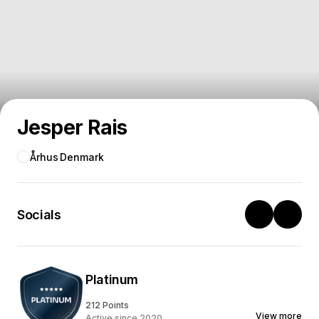
Jesper Rais
Århus
Denmark
Socials
Platinum
212 Points
View more
Active since 2020