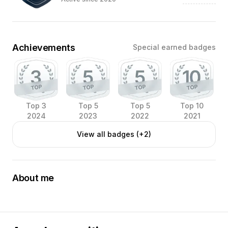
Achievements
Special earned badges
Top 3
Top 5
Top 5
Top 10
2024
2023
2022
2021
View all badges (+2)
About me
Food-photographer, located in Aarhus, Denmark.
Love working with chefs, love joining what I do best with
what they do best.