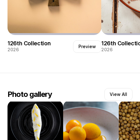
126th Collection
126th Collecti
Preview
2026
2026
Photo gallery
View All