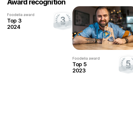
Award recognition
Every award
Foodelia award
deserves
Top 3
a photo
2024
This award has been
earned.
Once the photographer
Foodelia award
sends us a photo with the
Top 5
trophy, we'll add it here.
2023