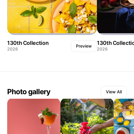
130th Collection
130th Collecti
Preview
2026
2026
Watermelon salad with savory blue cheese.
Still life showcasi
Fresh basil. Lime. And balsamic glaze
harvest with slice
arranged on an orange plate. Served
alongside two glasses of refreshing aperitivo
cocktails with ice.
Photo gallery
View All