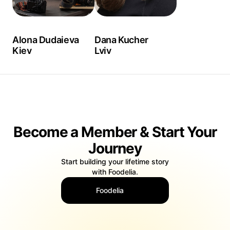
Alona Dudaieva
Dana Kucher
Kiev
Lviv
Become a Member & Start Your
Journey
Start building your lifetime story
with Foodelia.
Foodelia