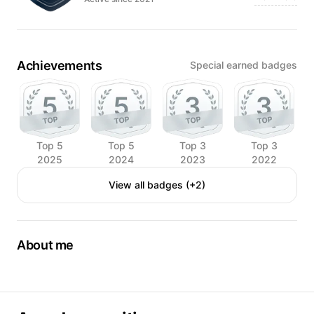
Achievements
Special earned badges
Top 5
Top 5
Top 3
Top 3
2025
2024
2023
2022
View all badges (+2)
About me
I'm Victoria.
I'm from Ukraine.
I'm a professional food photographer and videographer.
My country was attacked by regular russian army. My