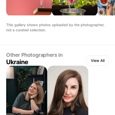
This gallery shows photos uploaded by the photographer,
not a curated selection.
Other Photographers in
Ukraine
View All