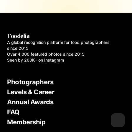
Foodelia
A global recognition platform for food photographers
since 2015
Over 4,000 featured photos since 2015
Seen by 200K+ on Instagram
Photographers
Levels & Career
Annual Awards
FAQ
Membership