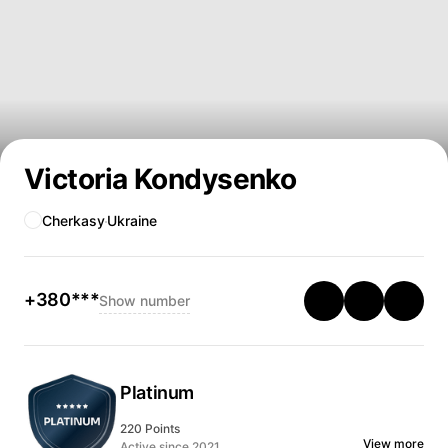
Victoria Kondysenko
Cherkasy
Ukraine
+380***
Show number
Platinum
220 Points
View more
Active since 2021