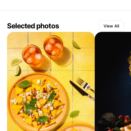
Selected photos
View All