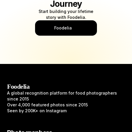
Journey
Start building your lifetime
story with Foodelia.
Foodelia
Foodelia
A global recognition platform for food photographers
since 2015
Over 4,000 featured photos since 2015
Seen by 200K+ on Instagram