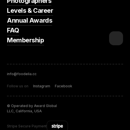
Photographers
Levels & Career
Annual Awards
FAQ
Membership
info@foodelia.cc
Follow us on
Instagram
Facebook
© Operated by Award Global
LLC, California, USA
Stripe Secure Payment