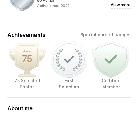
80 Points
View more
Active since 2021
Achievements
Special earned badges
75 Selected
First
Certified
Photos
Selection
Member
About me
Hi! I’m Chava, an Oakland-based Photographer and
Creative Director whose love for photography, food, and
even the packaging it comes in, has transformed into my
life's passion.