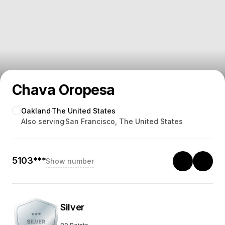
Chava Oropesa
Oakland
The United States
Also serving
San Francisco, The United States
5103***
Show number
Silver