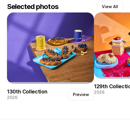
Selected photos
View All
Growing up in Mexico City filled my life with colorful
culture which has deeply influenced both my design
style and photography. Browse my portfolio at
www.chavaoropesa.com and you’ll see that I am not a
stranger to pops of color and dramatic lighting.
Follow my instagram @chava_oropesa
129th Collecti
130th Collection
2026
Preview
2026
Client work for N