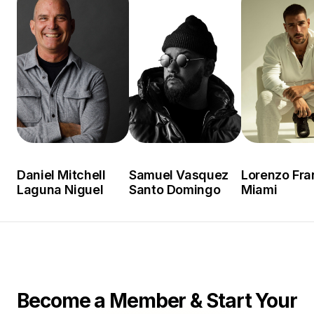
Daniel Mitchell
Samuel Vasquez
Lorenzo Fra
Laguna Niguel
Santo Domingo
Miami
Become a Member & Start Your