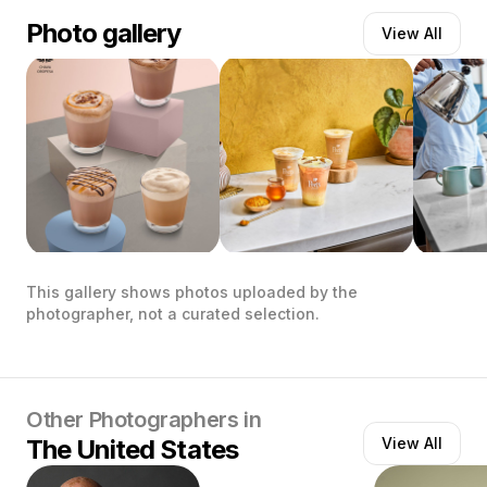
Photo gallery
View All
This gallery shows photos uploaded by the
photographer, not a curated selection.
Other Photographers in
The United States
View All