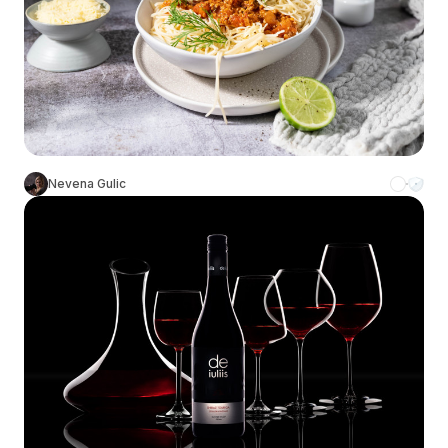
Nevena Gulic