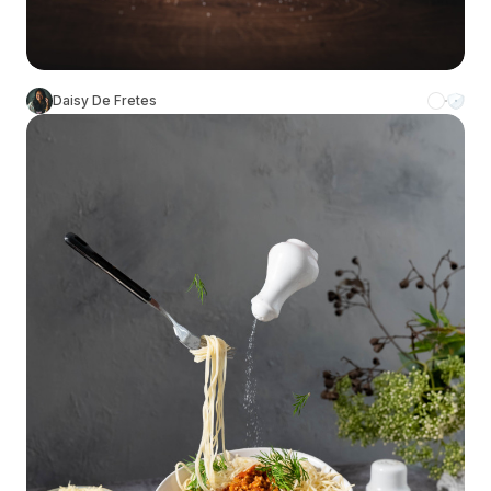
Daisy De Fretes