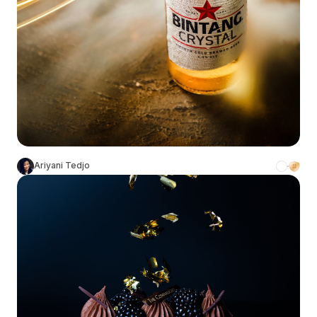
Ariyani Tedjo