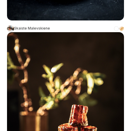
Skaiste Malevskiene