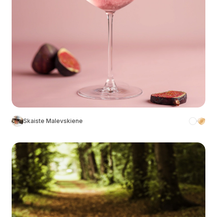
Skaiste Malevskiene