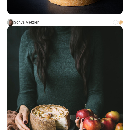
Sonya Metzler