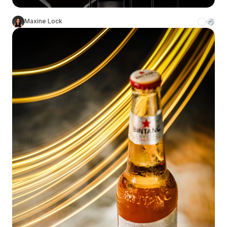
Maxine Lock