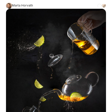
Marta Horvath