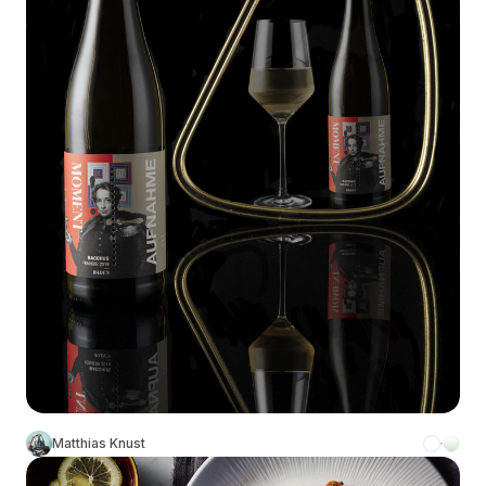
Matthias Knust