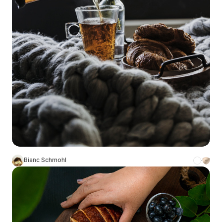
Bianc Schmohl