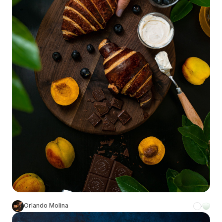
Orlando Molina