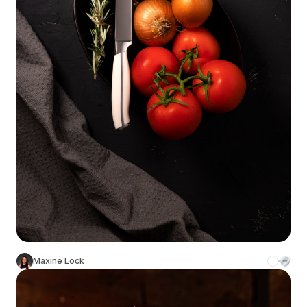
Maxine Lock