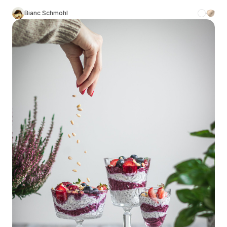
Bianc Schmohl