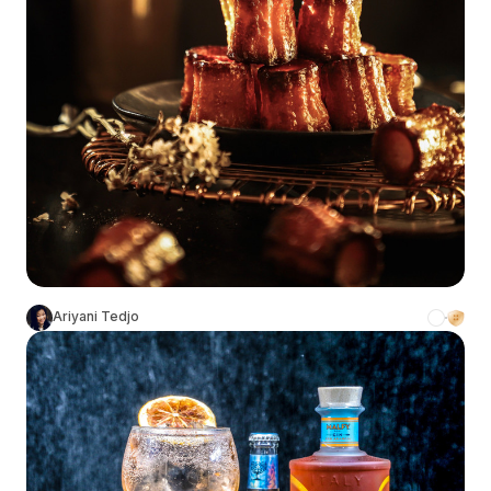
Ariyani Tedjo