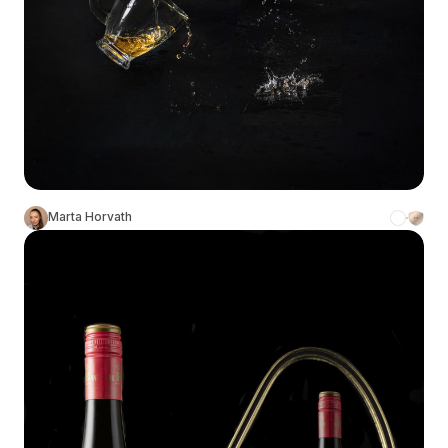
Marta Horvath