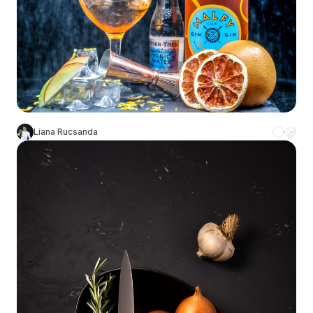
Liana Rucsanda