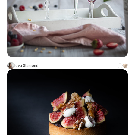
Ieva Stanienė