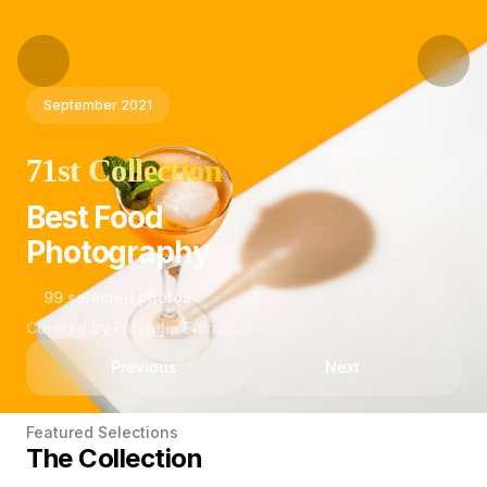
September 2021
71st Collection
Best Food
Photography
99 selected photos
Curated by Foodelia Editors
Previous
Next
Featured Selections
The Collection