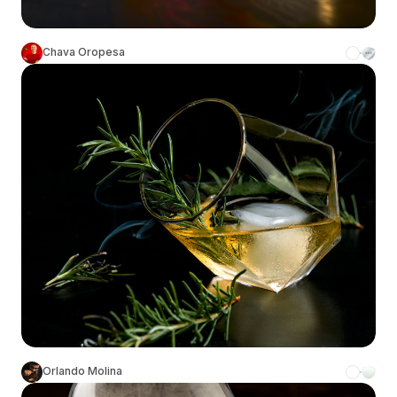
Chava Oropesa
Orlando Molina