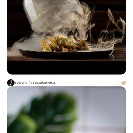
Edward Trzeciakiewicz