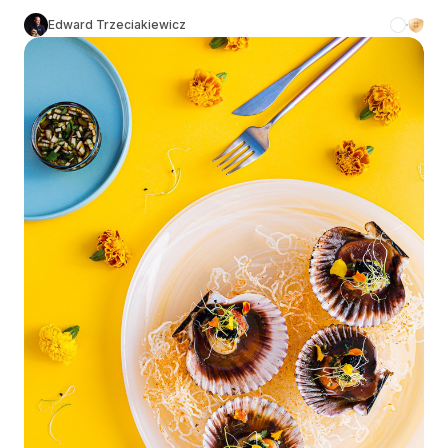
Edward Trzeciakiewicz