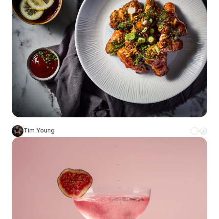
Tim Young