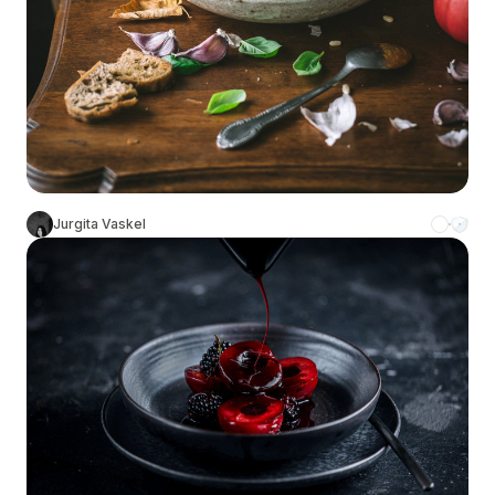
Jurgita Vaskel