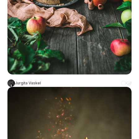
Jurgita Vaskel