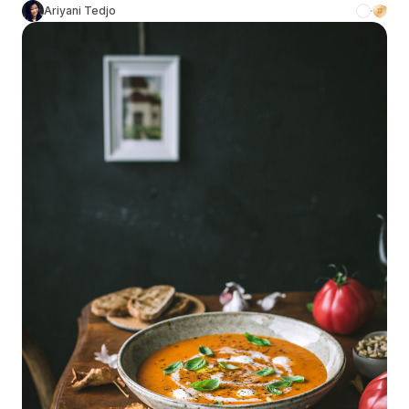
Ariyani Tedjo