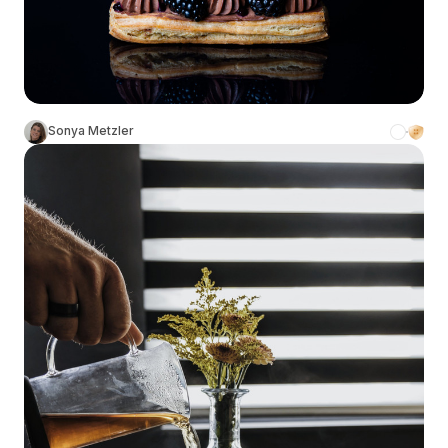
Sonya Metzler