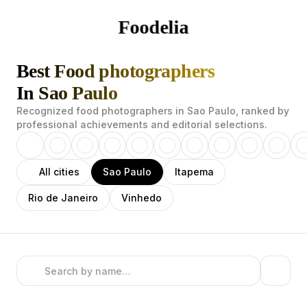
Foodelia
Best Food photographers
In Sao Paulo
Recognized food photographers in Sao Paulo, ranked by
professional achievements and editorial selections.
All cities
Sao Paulo
Itapema
Rio de Janeiro
Vinhedo