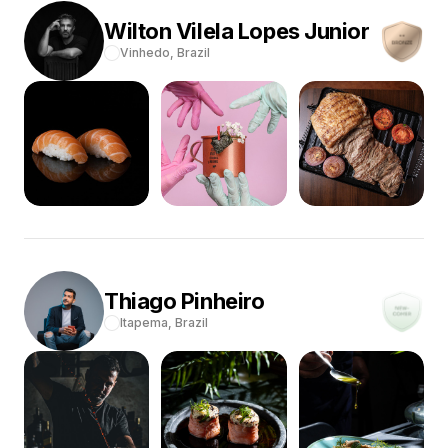
Wilton
Vilela Lopes Junior
Vinhedo,
Brazil
Thiago
Pinheiro
Itapema,
Brazil