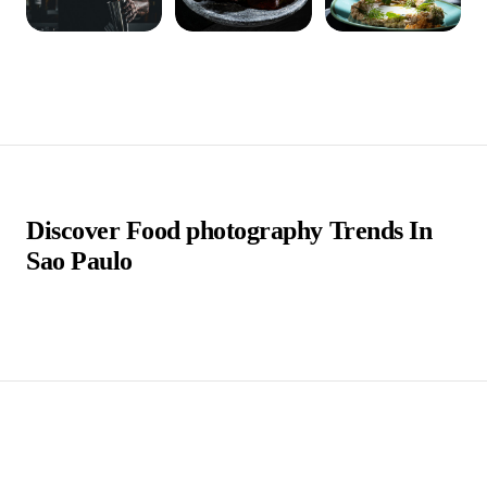
Discover Food photography Trends In
Sao Paulo
São Paulo, a vibrant metropolis in Brazil, boasts a
diverse and dynamic culinary scene that reflects its
multicultural essence. Amidst this gastronomic richness,
food photographers in São Paulo have emerged as
crucial players, capturing the city's culinary artistry and
bringing it to life through their lenses. These
photographers blend technical expertise with a deep
appreciation for food aesthetics, creating visually