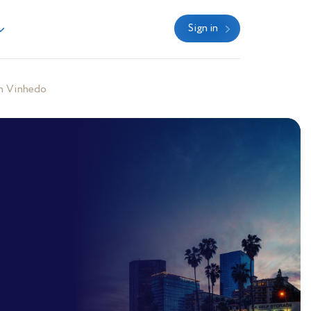
Sign in
n Vinhedo