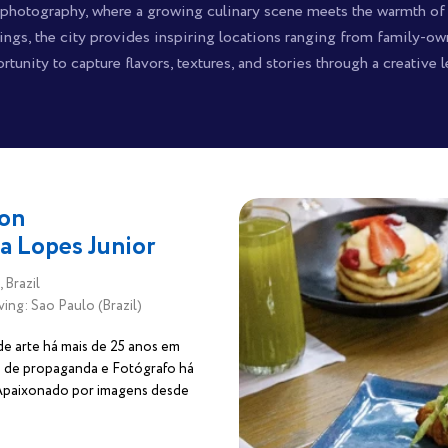
d photography, where a growing culinary scene meets the warmth of
dings, the city provides inspiring locations ranging from family-o
rtunity to capture flavors, textures, and stories through a creative l
on
la Lopes Junior
 Brazil
ving: Sao Paulo (Brazil)
de arte há mais de 25 anos em
 de propaganda e Fotógrafo há
 Apaixonado por imagens desde