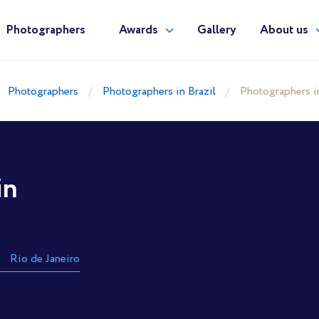
Photographers
Awards
Gallery
About us
Photographers
Photographers in Brazil
Photographers i
in
Rio de Janeiro