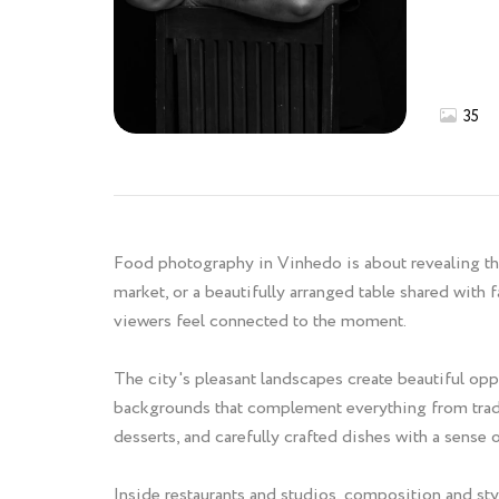
35
Food photography in Vinhedo is about revealing the 
market, or a beautifully arranged table shared with
viewers feel connected to the moment.
The city's pleasant landscapes create beautiful opp
backgrounds that complement everything from tradit
desserts, and carefully crafted dishes with a sense 
Inside restaurants and studios, composition and sty