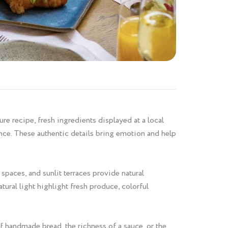
e recipe, fresh ingredients displayed at a local
ence. These authentic details bring emotion and help
spaces, and sunlit terraces provide natural
ural light highlight fresh produce, colorful
f handmade bread, the richness of a sauce, or the