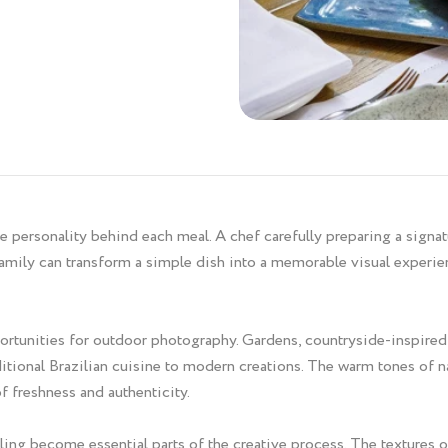
personality behind each meal. A chef carefully preparing a signatur
 family can transform a simple dish into a memorable visual experi
ortunities for outdoor photography. Gardens, countryside-inspired 
ional Brazilian cuisine to modern creations. The warm tones of nat
of freshness and authenticity.
ling become essential parts of the creative process. The textures o