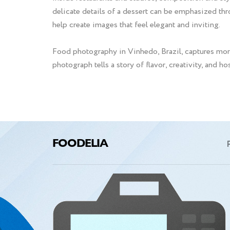
delicate details of a dessert can be emphasized thr
help create images that feel elegant and inviting.
Food photography in Vinhedo, Brazil, captures more
photograph tells a story of flavor, creativity, and h
FOODELIA