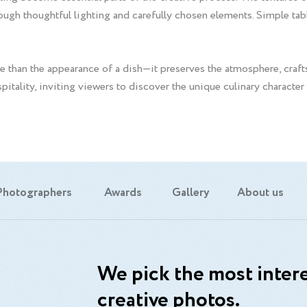
ough thoughtful lighting and carefully chosen elements. Simple tabl
 than the appearance of a dish—it preserves the atmosphere, craf
ospitality, inviting viewers to discover the unique culinary character
Photographers
Awards
Gallery
About us
We pick the most intere
creative photos.