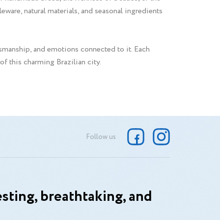
eware, natural materials, and seasonal ingredients
tsmanship, and emotions connected to it. Each
 of this charming Brazilian city.
Follow us
sting, breathtaking, and