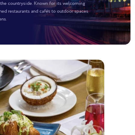
 the countryside. Known for its welcoming
wned restaurants and cafés to outdoor spaces
ens.