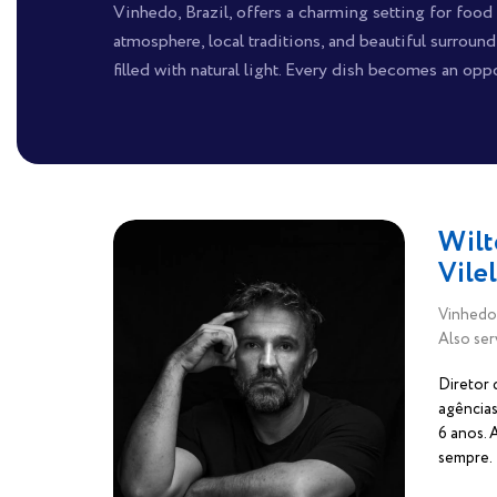
Vinhedo, Brazil, offers a charming setting for foo
atmosphere, local traditions, and beautiful surroun
filled with natural light. Every dish becomes an oppo
Wilt
Vile
Vinhedo,
Also ser
Diretor 
agências
6 anos.
sempre.