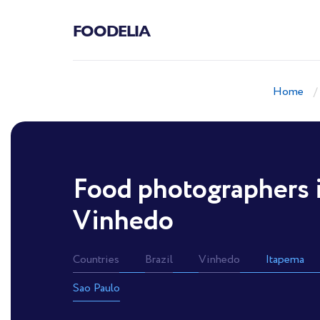
FOODELIA
Home
Food photographers 
Vinhedo
Countries
Brazil
Vinhedo
Itapema
Sao Paulo