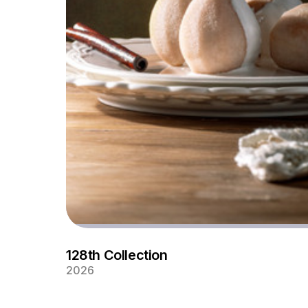
128th Collection
2026