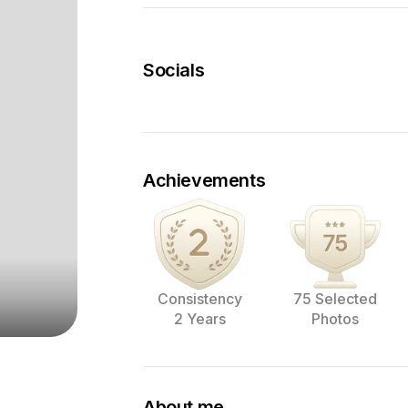
Socials
Achievements
Consistency
75 Selected
2 Years
Photos
About me