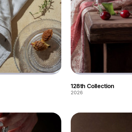
128th Collection
2026