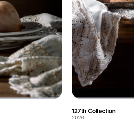
127th Collection
2026