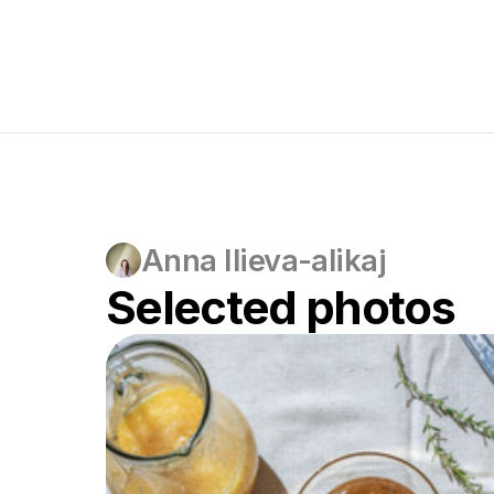
Anna Ilieva-alikaj
Selected photos