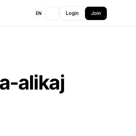
Login
Join
EN
a-alikaj