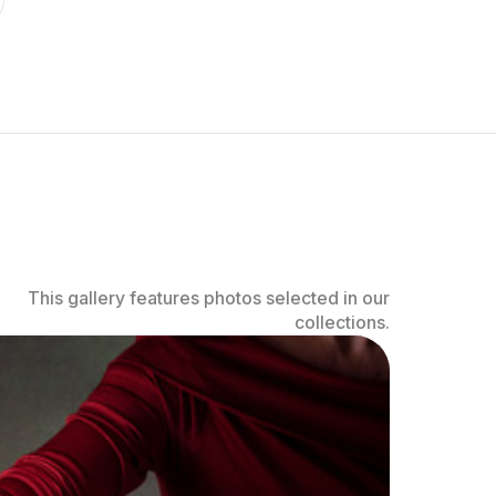
This gallery features photos selected in our
collections.