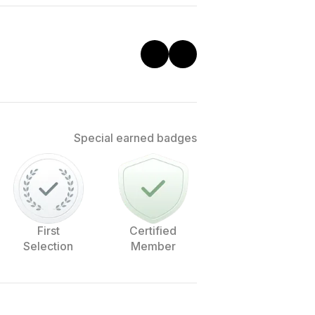
Special earned badges
First
Certified
Selection
Member