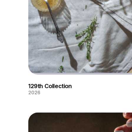
129th Collection
2026