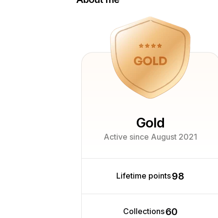
Hi, I'm Anna - a professional photogra
experience, specializing in food and 
am a member of the Association of Pr
Photographers (APP) in Bulgaria, hold 
from the Federation
of European Professional Photographe
a certified member of the
Professional Photographers of Ameri
work I pursue a
personal passion for glass photography 
Gold
Active since August 2021
98
Lifetime points
60
Collections