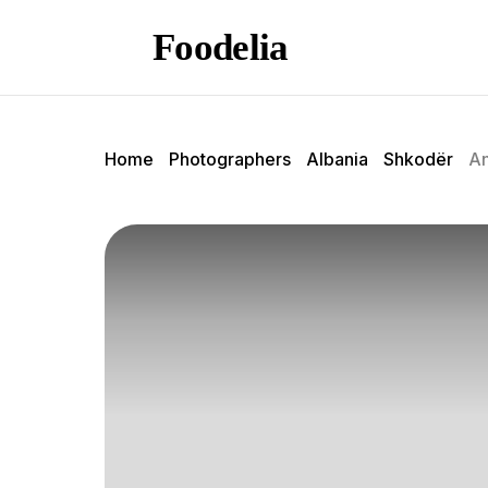
Foodelia
Home
Photographers
Albania
Shkodër
An