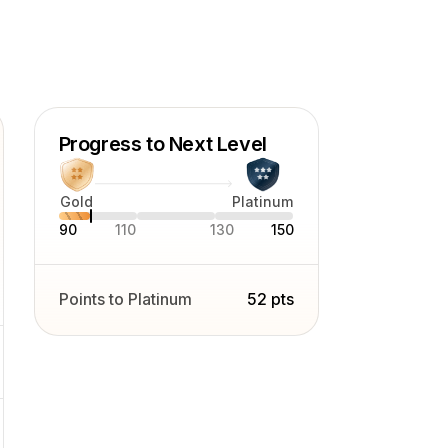
pher with nearly a decade of
beverage advertising photography. I
ofessional
the European Photographer (EP) title
rs (FEP), and since 2022 have been
Progress to Next Level
ca (PPA). Beyond my commercial
Gold
Platinum
and Fine Art still life photography.
90
110
130
150
Points to Platinum
52 pts