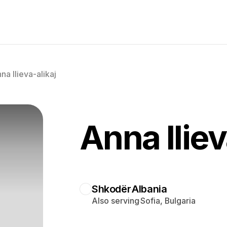
na Ilieva-alikaj
Anna Iliev
Shkodër
Albania
Also serving
Sofia, Bulgaria