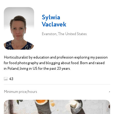
Sylwia
Vaclavek
Evanston, The United States
Horticulturalist by education and profession exploring my passion
for food photography and blogging about food. Born and raised
in Poland, living in US for the past 23 years.
43
Minimum price/hours
-