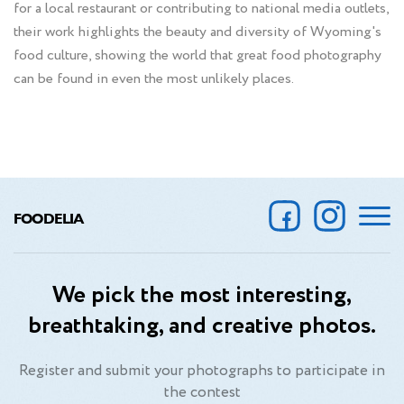
for a local restaurant or contributing to national media outlets,
their work highlights the beauty and diversity of Wyoming's
food culture, showing the world that great food photography
can be found in even the most unlikely places.
FOODELIA
We pick the most interesting,
breathtaking, and creative photos.
Register and submit your photographs to participate in
the contest