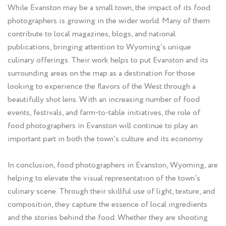
While Evanston may be a small town, the impact of its food
photographers is growing in the wider world. Many of them
contribute to local magazines, blogs, and national
publications, bringing attention to Wyoming’s unique
culinary offerings. Their work helps to put Evanston and its
surrounding areas on the map as a destination for those
looking to experience the flavors of the West through a
beautifully shot lens. With an increasing number of food
events, festivals, and farm-to-table initiatives, the role of
food photographers in Evanston will continue to play an
important part in both the town’s culture and its economy.
In conclusion, food photographers in Evanston, Wyoming, are
helping to elevate the visual representation of the town's
culinary scene. Through their skillful use of light, texture, and
composition, they capture the essence of local ingredients
and the stories behind the food. Whether they are shooting