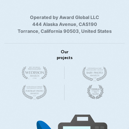
Operated by Award Global LLC
444 Alaska Avenue, CAS190
Torrance, California 90503, United States
Our
projects