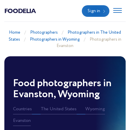
FOODELIA
Sign in
Home
Photographers
Photographers in The United
States
Photographers in Wyoming
Photographers in
Evanston
Food photographers in
Evanston, Wyoming
Countries
The United States
Wyoming
Evanston