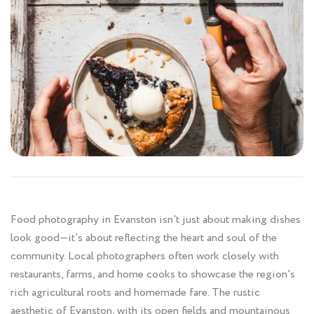
Food photography in Evanston isn't just about making dishes
look good—it's about reflecting the heart and soul of the
community. Local photographers often work closely with
restaurants, farms, and home cooks to showcase the region’s
rich agricultural roots and homemade fare. The rustic
aesthetic of Evanston, with its open fields and mountainous