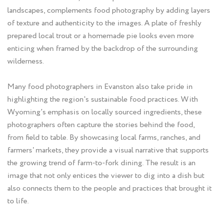
landscapes, complements food photography by adding layers
of texture and authenticity to the images. A plate of freshly
prepared local trout or a homemade pie looks even more
enticing when framed by the backdrop of the surrounding
wilderness.
Many food photographers in Evanston also take pride in
highlighting the region's sustainable food practices. With
Wyoming’s emphasis on locally sourced ingredients, these
photographers often capture the stories behind the food,
from field to table. By showcasing local farms, ranches, and
farmers' markets, they provide a visual narrative that supports
the growing trend of farm-to-fork dining. The result is an
image that not only entices the viewer to dig into a dish but
also connects them to the people and practices that brought it
to life.