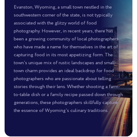
Evanston, Wyoming, a small town nestled in the
southwestern corner of the state, is not typically
associated with the glitzy world of food
photography. However, in recent years, there has
been a growing community of local photographers
who have made a name for themselves in the art of
capturing food in its most appetizing form. The
town's unique mix of rustic landscapes and small-
town charm provides an ideal backdrop for food
photographers who are passionate about telling
stories through their lens. Whether shooting a farm-
to-table dish or a family recipe passed down through
generations, these photographers skillfully capture
the essence of Wyoming's culinary traditions.