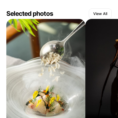
Selected photos
View All