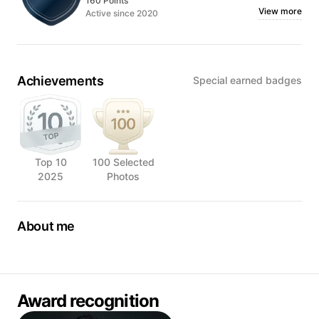
160 Points
View more
Active since 2020
Achievements
Special earned badges
Top 10
100 Selected
2025
Photos
About me
Victor is a professional food photographer in Malaysia with
a passion for capturing the artistry and beauty of food. With
10 years of experience in the industry, he has honed his
craft and developed an expert eye for the perfect shot,
Award recognition
making him a sought-after professional in the field.