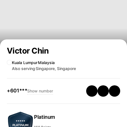
Victor Chin
Kuala Lumpur
Malaysia
Also serving
Singapore, Singapore
+601***
Show number
Platinum