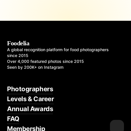
Foodelia
A global recognition platform for food photographers
since 2015
Over 4,000 featured photos since 2015
Seen by 200K+ on Instagram
Photographers
Levels & Career
Annual Awards
FAQ
Membership