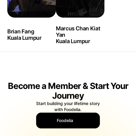
Marcus Chan Kiat
Brian Fang
Yan
Kuala Lumpur
Kuala Lumpur
Become a Member & Start Your
Journey
Start building your lifetime story
with Foodelia.
Foodelia