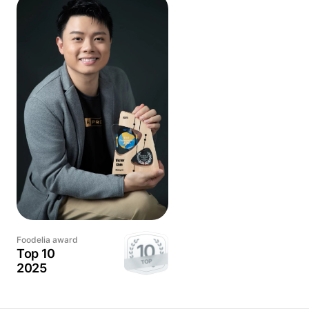
Victor's approach to food photography is to showcase the
essence of each dish, highlighting its unique features and
characteristics. From the vibrant colors to the intricate
details, every element of the dish is carefully considered
and captured in a way that makes it come alive on the
screen.
He is also lucky enough to publish his work in Michelin
Selected Restaurants and has also been recognized by
Foodelia, the International Food Photography Awards.
With Victor, you can be confident that your food will look its
best, enticing and inspiring your audience.
Foodelia award
Top 10
2025