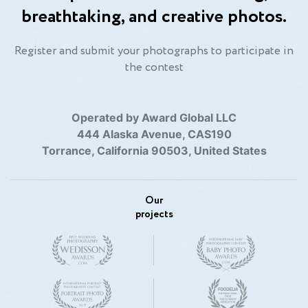
breathtaking, and creative photos.
At the same time, I have had a successful
collaboration with the True Group (True Imobiliare,
True Travel) in the field of real estate videography, as
Register and submit your photographs to participate in
well as making promotional videos for foreign resorts
the contest
in Antalya, such as Nirvana Hotels, Delphin, Spice, .
Operated by Award Global LLC
444 Alaska Avenue, CAS190
Torrance, California 90503, United States
Our
projects