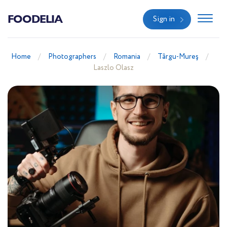
FOODELIA
Sign in
Home
Photographers
Romania
Târgu-Mureş
Laszlo Olasz