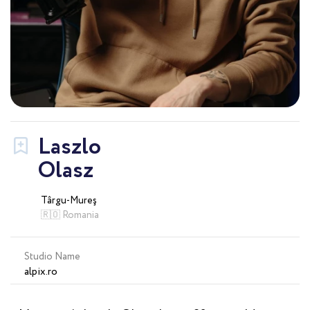
Laszlo
Olasz
Târgu-Mureş
🇷🇴 Romania
Studio Name
alpix.ro