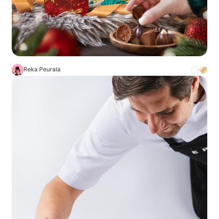
Reka Peurala