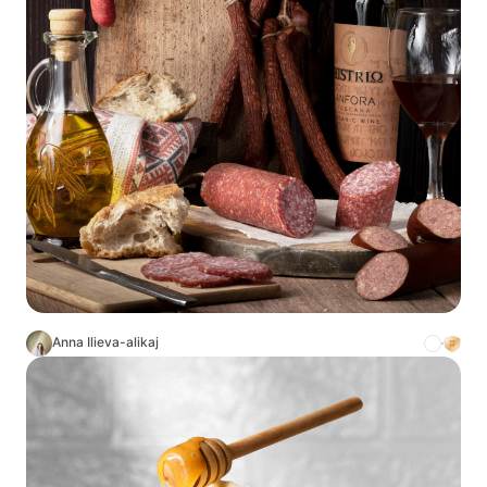
Anna Ilieva-alikaj