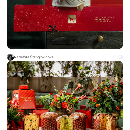
Nadežda Štanglovičová