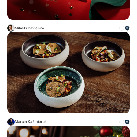
Mihails Pavlenko
Marcin Kaźmieruk