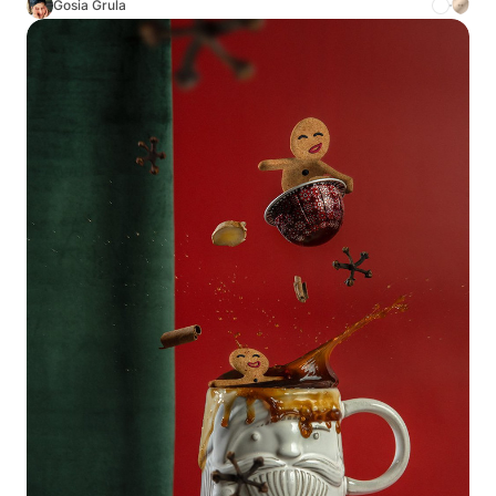
Gosia Grula