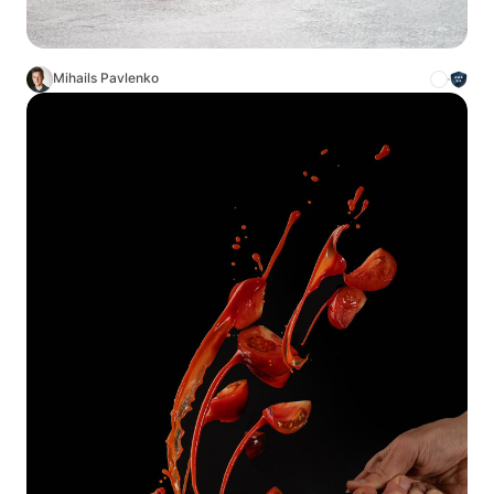
Mihails Pavlenko