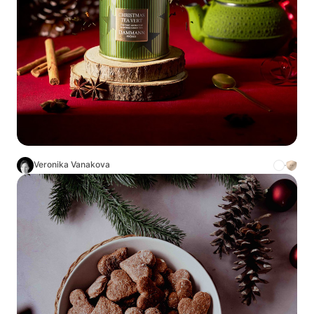
Veronika Vanakova