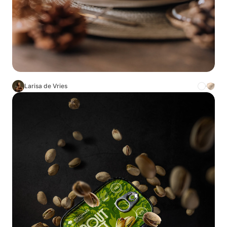
Larisa de Vries