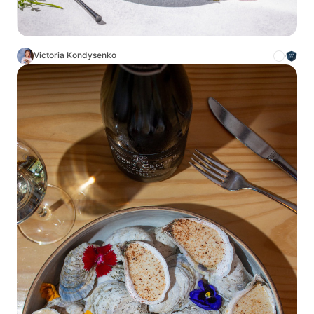
Victoria Kondysenko