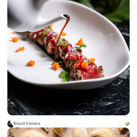
David D’anetra