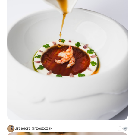
Grzegorz Grzeszczak