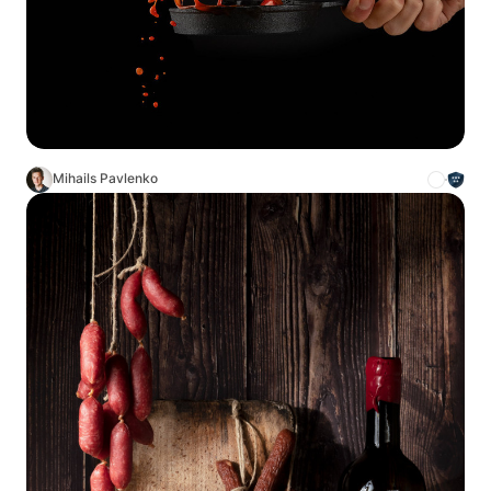
Mihails Pavlenko