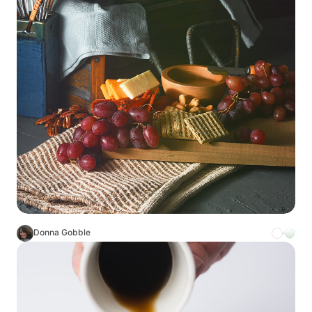
Donna Gobble