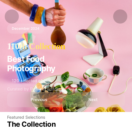
December 2024
110th Collection
Best Food
Photography
120 selected photos
Curated by Foodelia Editors
Previous
Next
Featured Selections
The Collection