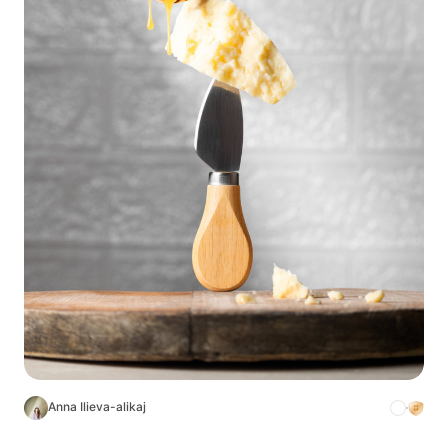
Anna Ilieva-alikaj