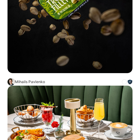
Mihails Pavlenko