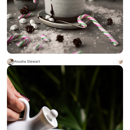
Anusha Stewart