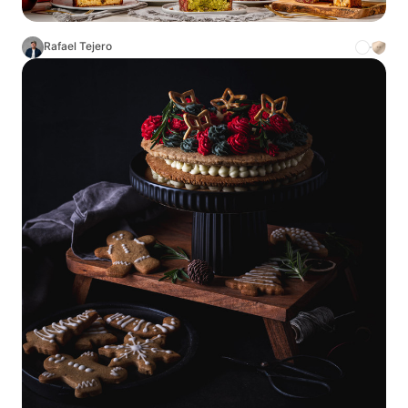
Rafael Tejero