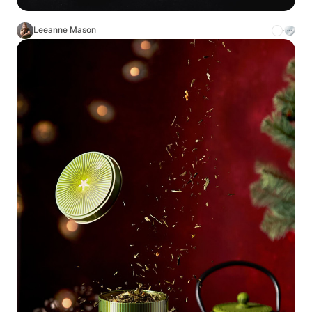
Leeanne Mason