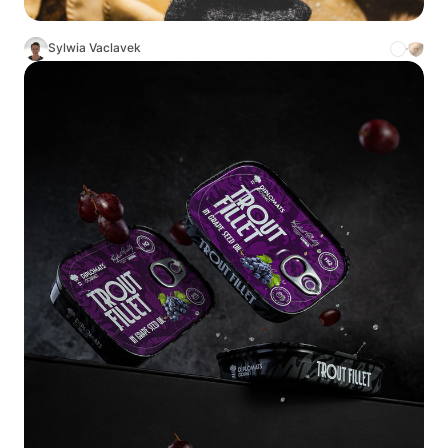
Sylwia Vaclavek