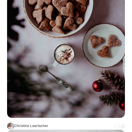
Christine Loertscher