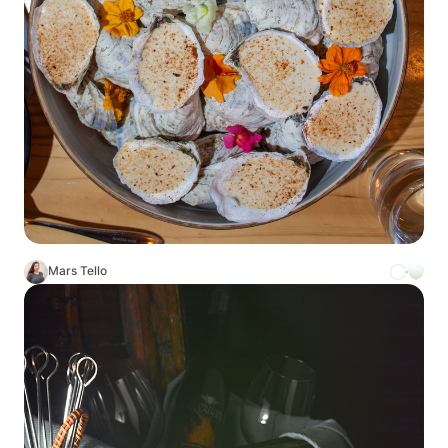
Mars Tello