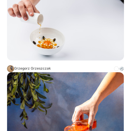
Grzegorz Grzeszczak