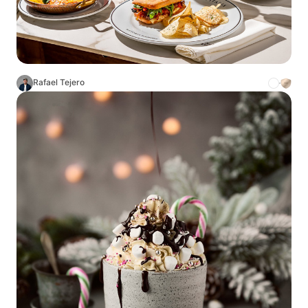
Rafael Tejero