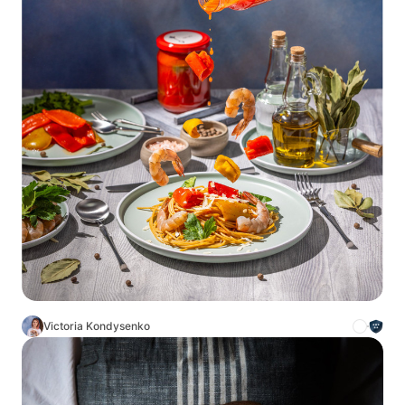
Victoria Kondysenko