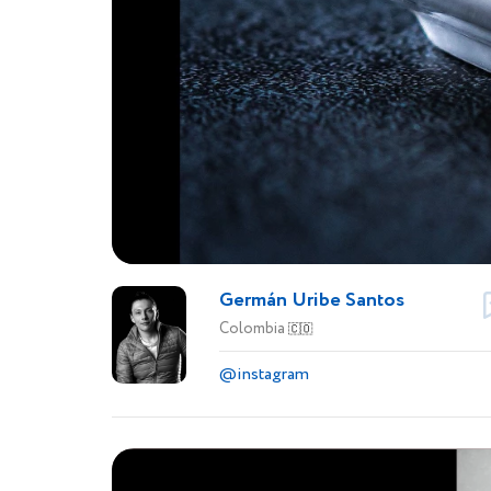
Germán Uribe Santos
Colombia
🇨🇴
@instagram