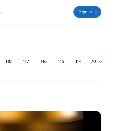
Sign in
118
117
116
115
114
70