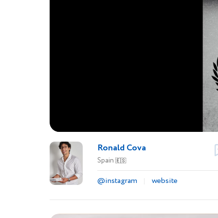
Ronald Cova
Spain
🇪🇸
@instagram
website