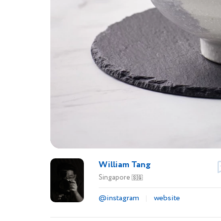
William Tang
Singapore
🇸🇬
@instagram
website