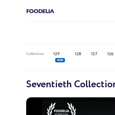
FOODELIA
Collection
129
128
127
126
Seventieth Collectio