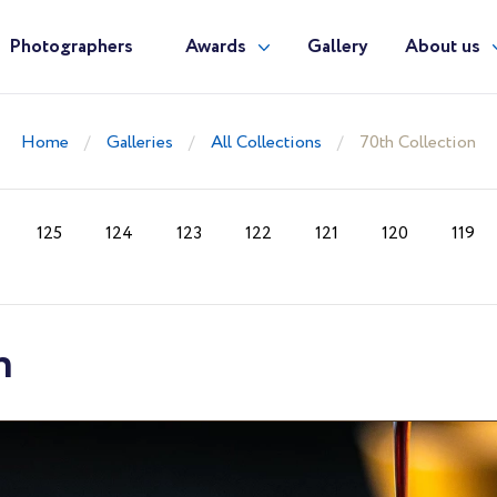
Photographers
Awards
Gallery
About us
Home
Galleries
All Collections
70th Collection
125
124
123
122
121
120
119
n