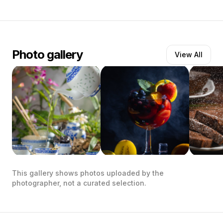
Photo gallery
View All
This gallery shows photos uploaded by the
photographer, not a curated selection.