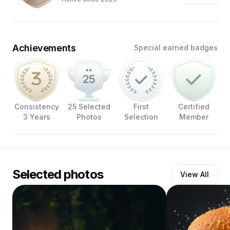
Achievements
Special earned badges
Consistency
25 Selected
First
Certified
3 Years
Photos
Selection
Member
Selected photos
View All