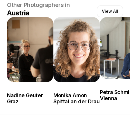
Other Photographers in
Austria
View All
Petra Schmi
Nadine Geuter
Monika Amon
Vienna
Graz
Spittal an der Drau