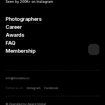
Seen by 200K+ on Instagram
Photographers
Career
Awards
FAQ
Membership
info@foodelia.cc
Follow us on
Instagram
Facebook
© Operated by Award Global