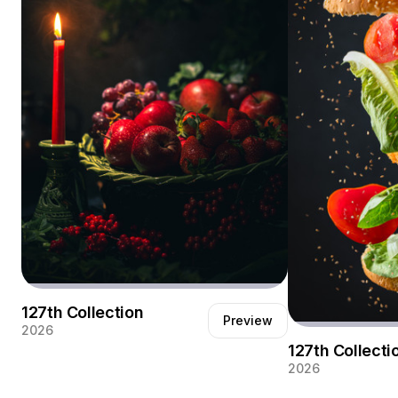
127th Collection
Preview
2026
127th Collecti
2026