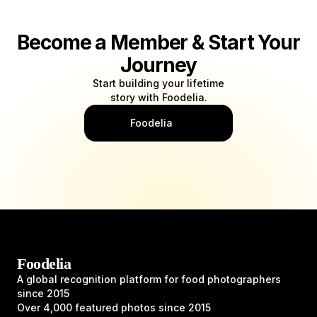
Become a Member & Start Your
Journey
Start building your lifetime
story with Foodelia.
Foodelia
Foodelia
A global recognition platform for food photographers
since 2015
Over 4,000 featured photos since 2015