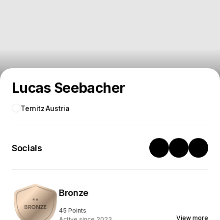
Lucas Seebacher
Ternitz
Austria
Socials
Bronze
45 Points
View more
Active since 2023