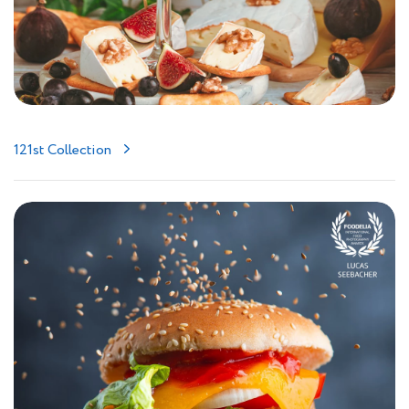
121st Collection