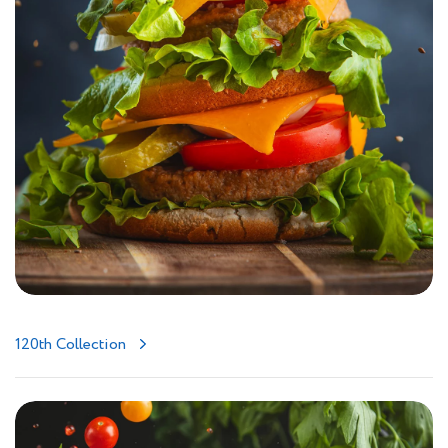
120th Collection