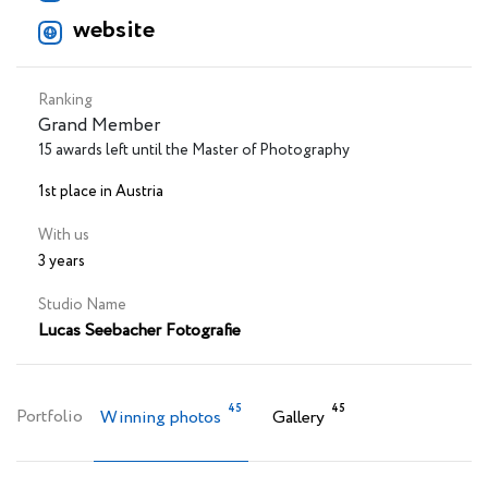
website
Ranking
Grand Member
15 awards left until the Master of Photography
1st place in Austria
With us
3 years
Studio Name
Lucas Seebacher Fotografie
45
45
Portfolio
Winning photos
Gallery