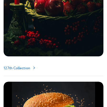
127th Collection