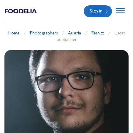
FOODELIA
Sign in
Home
Photographers
Austria
Ternitz
Lucas
Seebacher