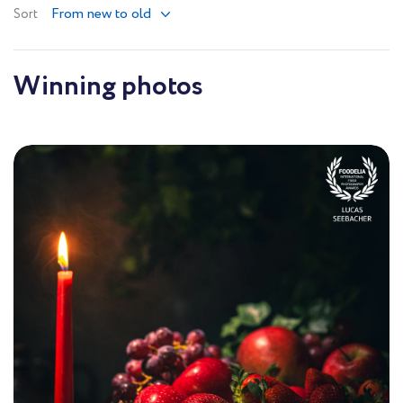
From new to old
Sort
Winning photos