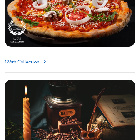
126th Collection