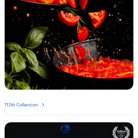
112th Collection