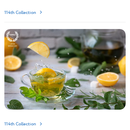
114th Collection
114th Collection