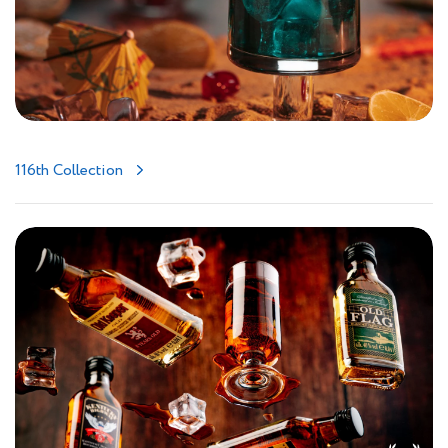
116th Collection