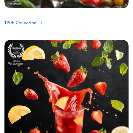
119th Collection