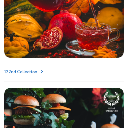
122nd Collection