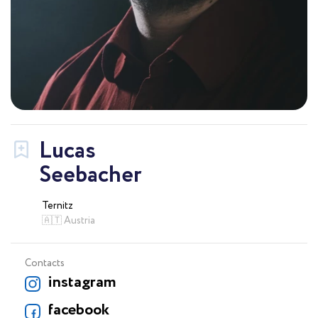
Lucas
Seebacher
Ternitz
🇦🇹 Austria
Contacts
instagram
facebook