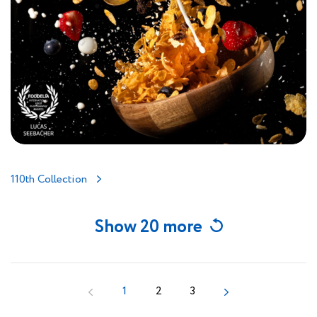
110th Collection
Show 20 more
1
2
3