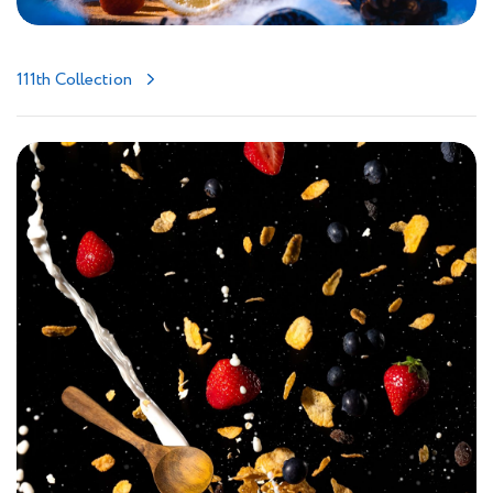
111th Collection