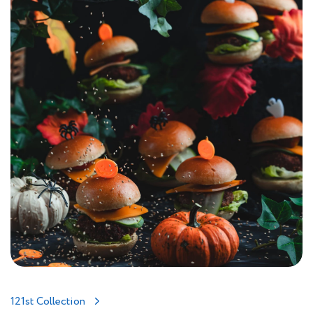
121st Collection