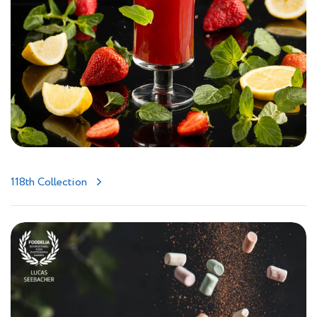
118th Collection