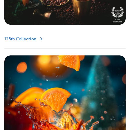
125th Collection