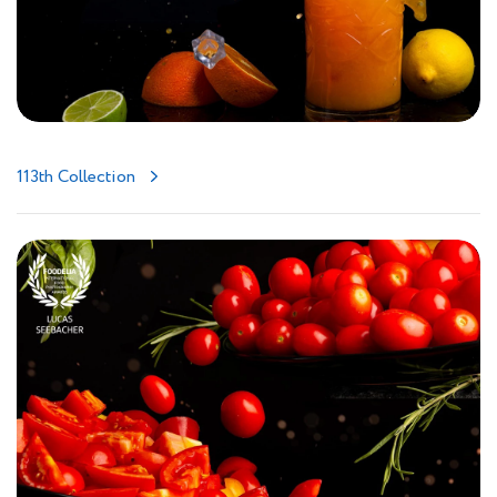
113th Collection