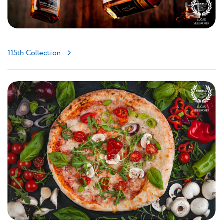
115th Collection