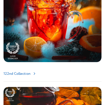
122nd Collection