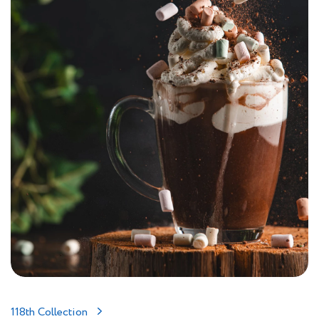
118th Collection