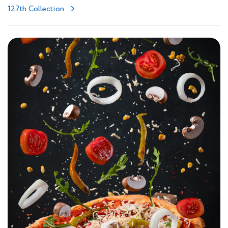
127th Collection