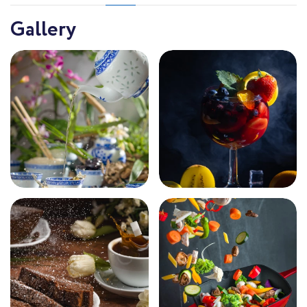
Gallery