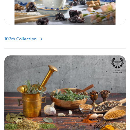
107th Collection