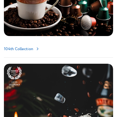
104th Collection