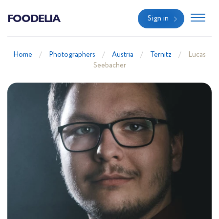
FOODELIA
Sign in
Home
Photographers
Austria
Ternitz
Lucas
Seebacher