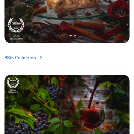
98th Collection