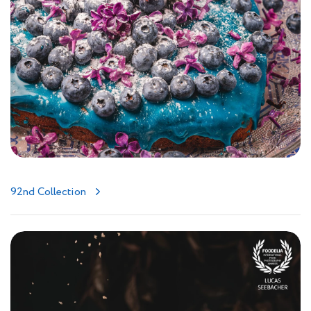
92nd Collection