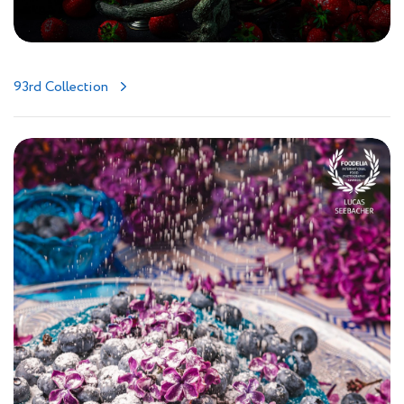
93rd Collection