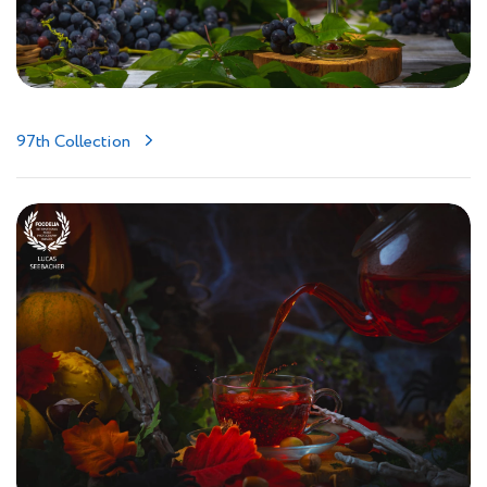
97th Collection