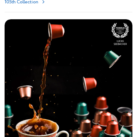
105th Collection