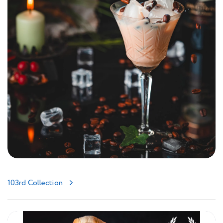
103rd Collection