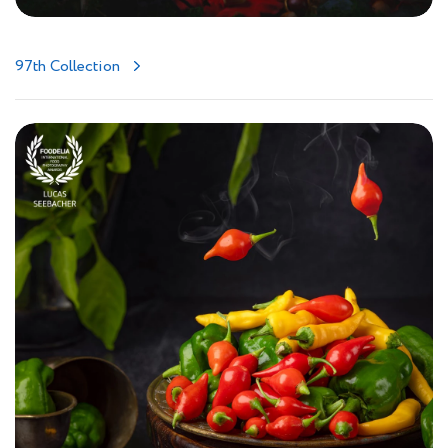
97th Collection