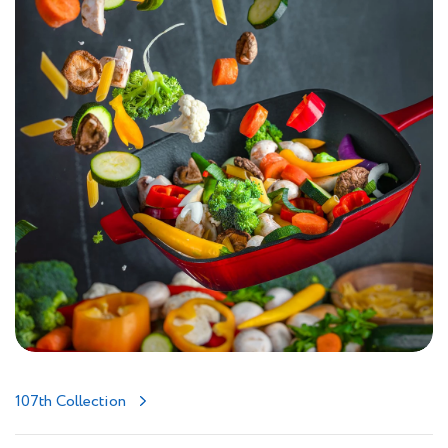
107th Collection