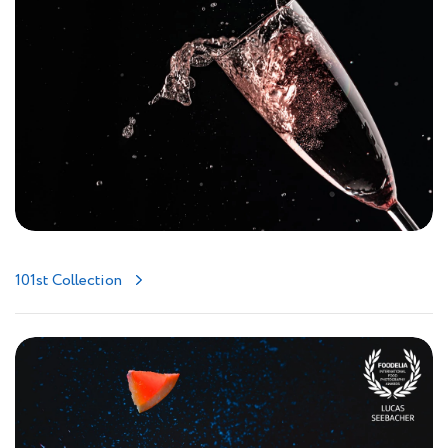
101st Collection