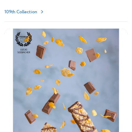
109th Collection