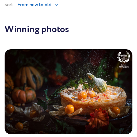
From new to old
Sort
Winning photos