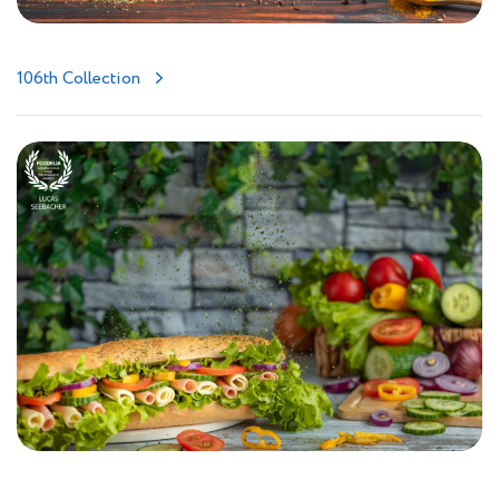
106th Collection