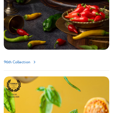
96th Collection