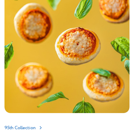
95th Collection