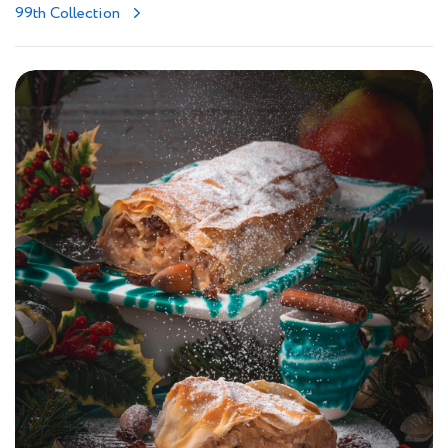
99th Collection