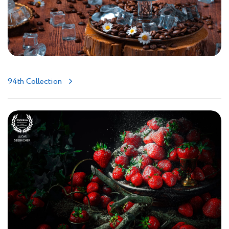
94th Collection