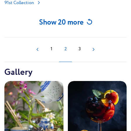
91st Collection
Show 20 more
1
2
3
Gallery