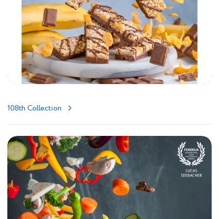
108th Collection