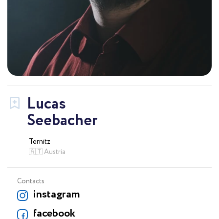
Lucas
Seebacher
Ternitz
🇦🇹 Austria
Contacts
instagram
facebook