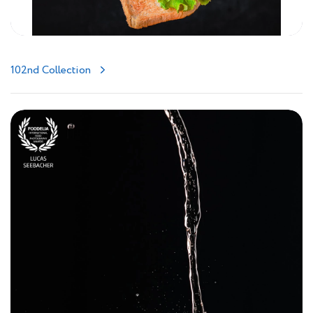
102nd Collection