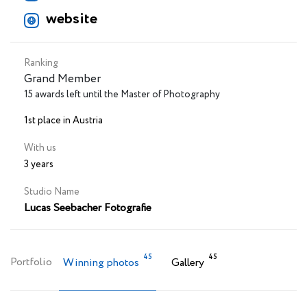
website
Ranking
Grand Member
15 awards left until the Master of Photography
1st place in Austria
With us
3 years
Studio Name
Lucas Seebacher Fotografie
45
45
Portfolio
Winning photos
Gallery