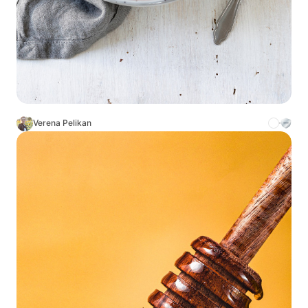
Verena Pelikan