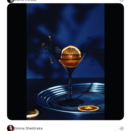
Emma Sheldrake