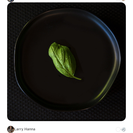
Larry Hanna