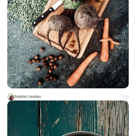
Sophie Loustau