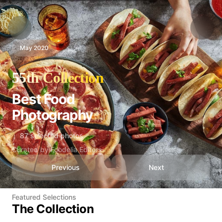
May 2020
55th Collection
Best Food
Photography
87 selected photos
Curated by Foodelia Editors
Previous
Next
Featured Selections
The Collection