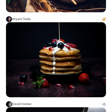
Ariyani Tedjo
David Ironbar