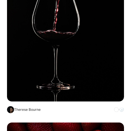
Therese Bourne