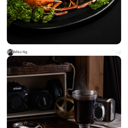
Miko Ng