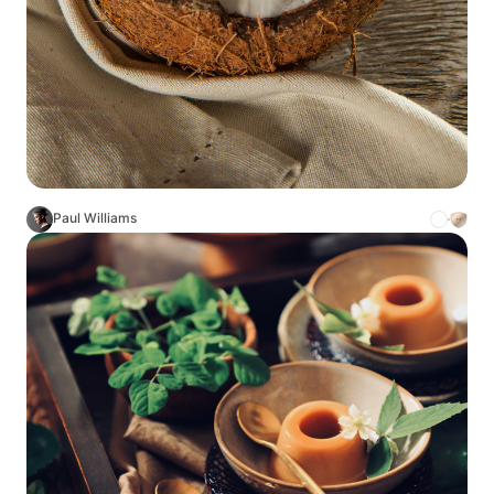
Paul Williams