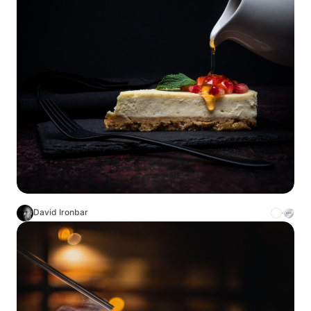
David Ironbar