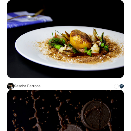
Sascha Perrone