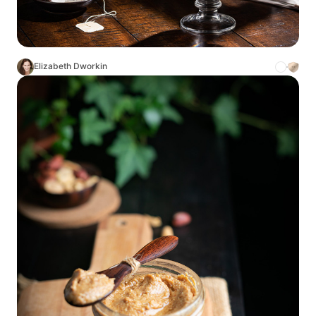
Elizabeth Dworkin