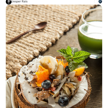
Jesper Rais