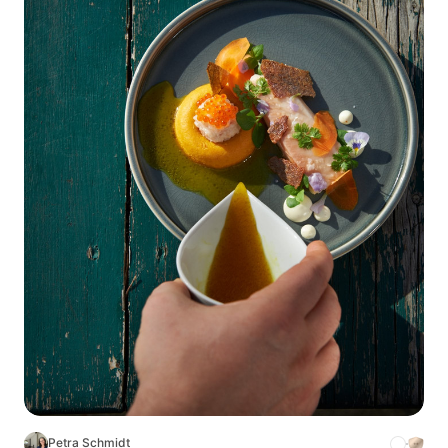
Petra Schmidt