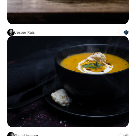
Jesper Rais
David Ironbar