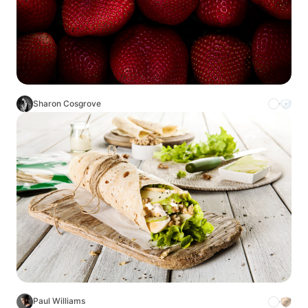
Sharon Cosgrove
Paul Williams