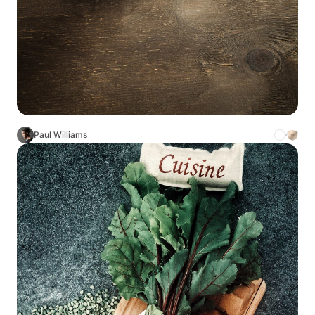
Paul Williams