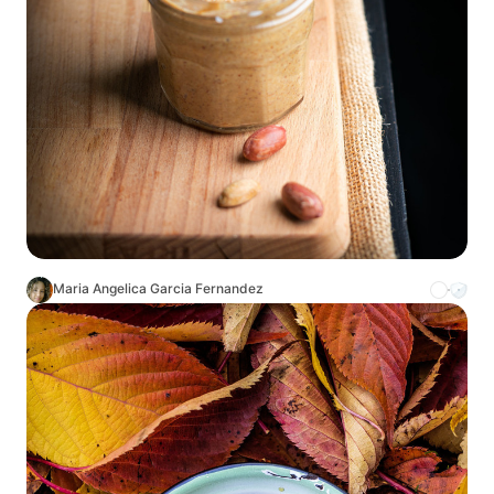
Maria Angelica Garcia Fernandez