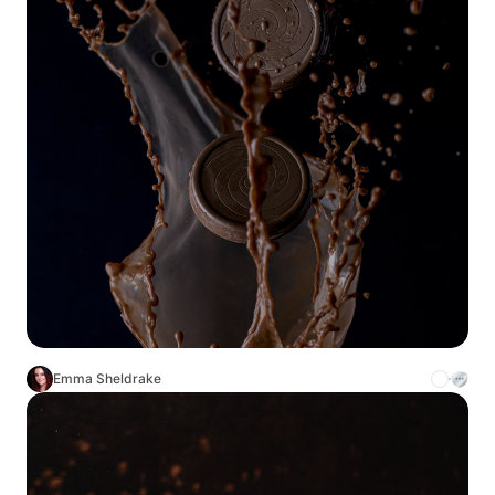
Emma Sheldrake