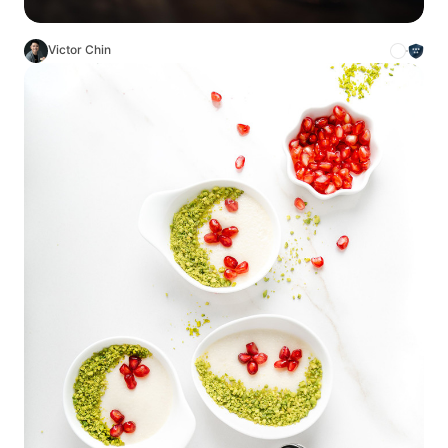
Victor Chin