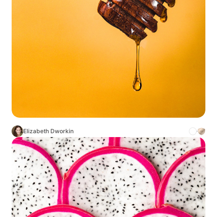
Elizabeth Dworkin