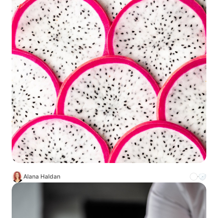
Alana Haldan