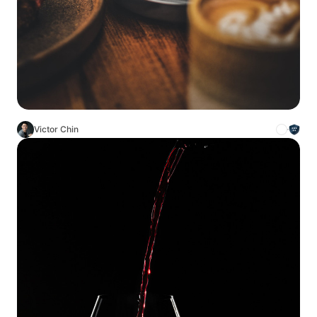
Victor Chin