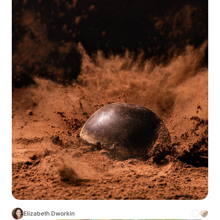
Elizabeth Dworkin