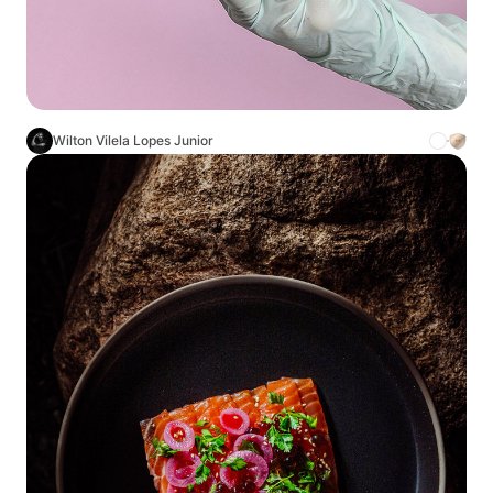
Wilton Vilela Lopes Junior