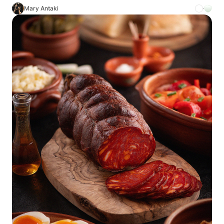
Mary Antaki