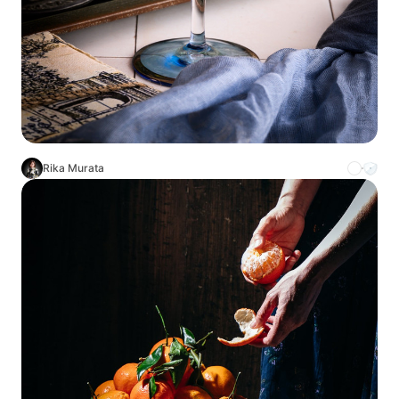
Rika Murata