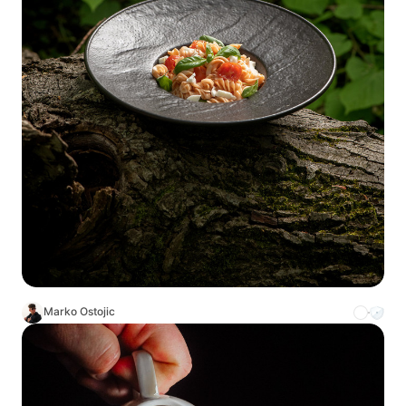
Marko Ostojic