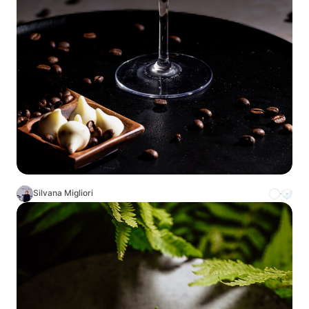
Silvana Migliori