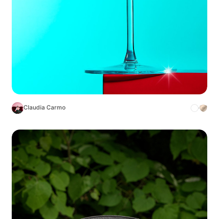
Claudia Carmo