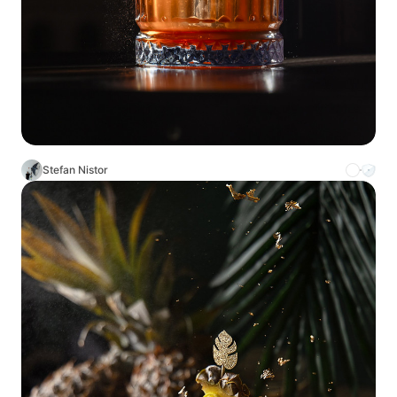
Stefan Nistor