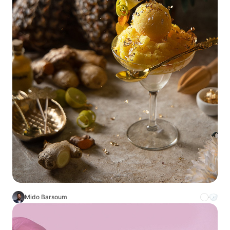
Mido Barsoum