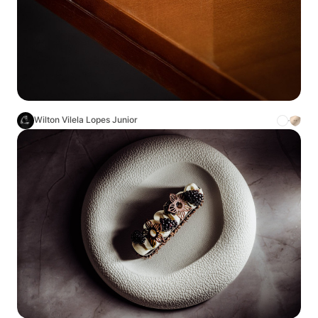
Wilton Vilela Lopes Junior