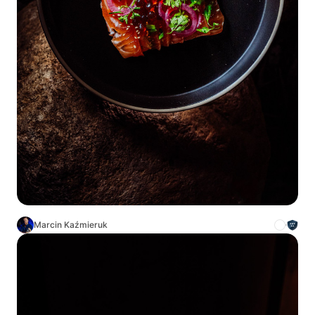
Marcin Kaźmieruk