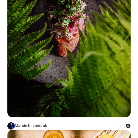
Marcin Kaźmieruk