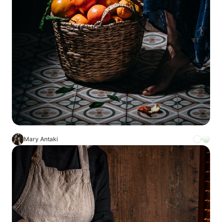
Mary Antaki