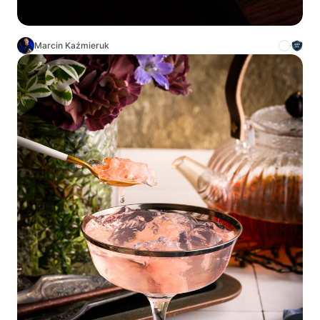
Marcin Kaźmieruk