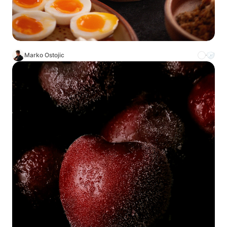
Marko Ostojic