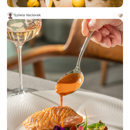
Sylwia Vaclavek