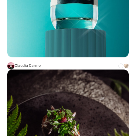
Claudia Carmo