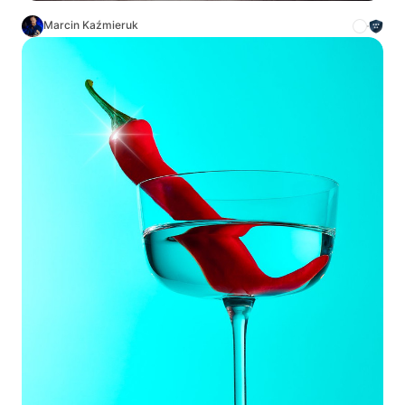
Marcin Kaźmieruk