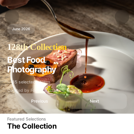
June 2026
128th Collection
Best Food
Photography
85 selected photos
Curated by Foodelia Editors
Previous
Next
Featured Selections
The Collection