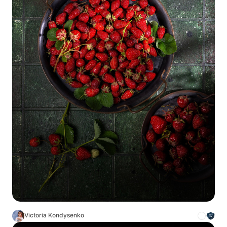
Victoria Kondysenko