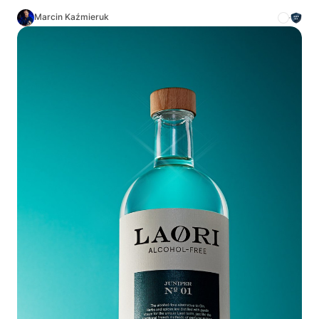
Marcin Kaźmieruk