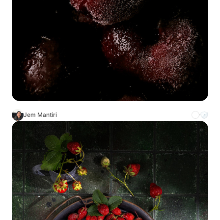
Jem Mantiri