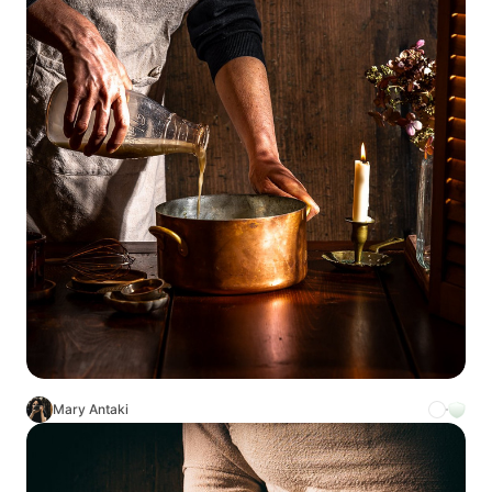
Mary Antaki