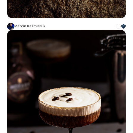
Marcin Kaźmieruk