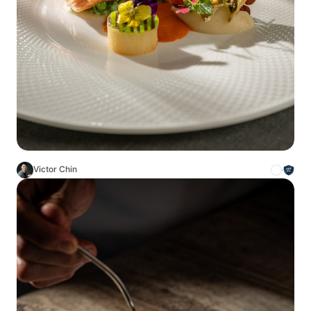
Victor Chin