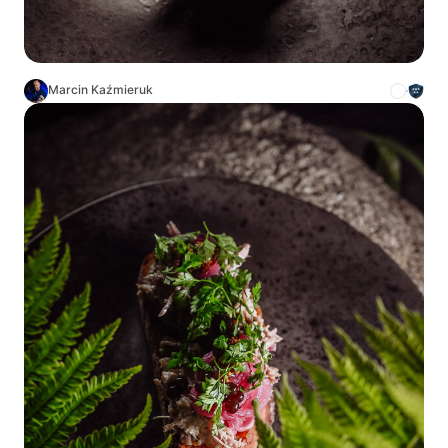
Marcin Kaźmieruk