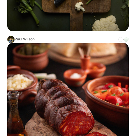
Paul Wilson