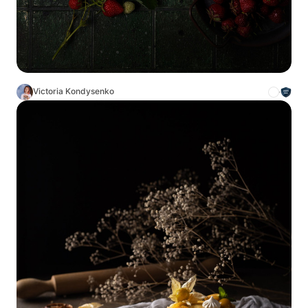
Victoria Kondysenko