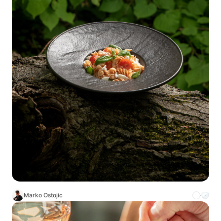
Marko Ostojic