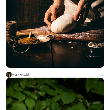
Mary Antaki