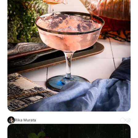
Rika Murata