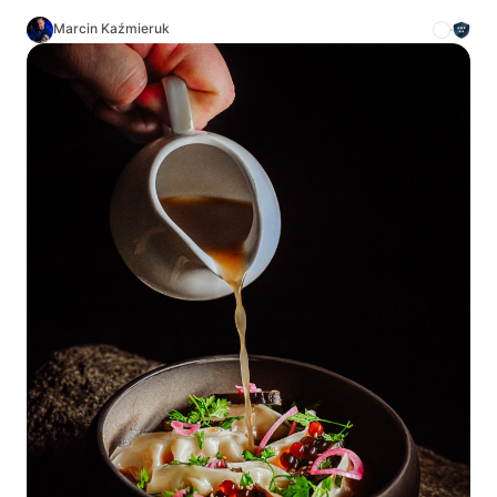
Marcin Kaźmieruk