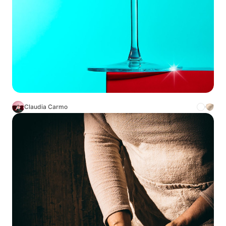
Claudia Carmo