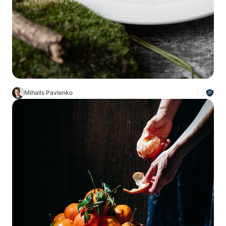
Mihails Pavlenko