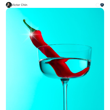
Victor Chin