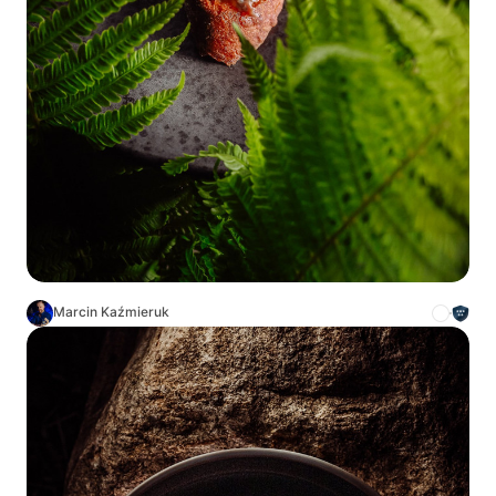
Marcin Kaźmieruk