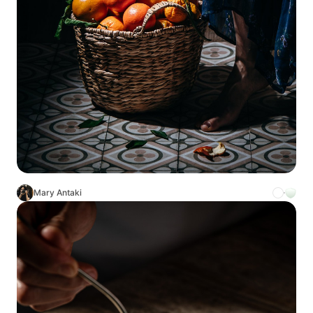
Mary Antaki