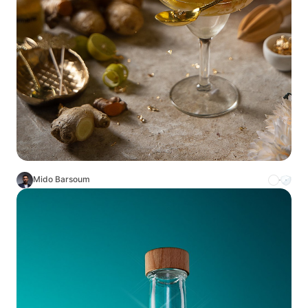
Mido Barsoum