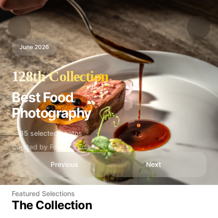
June 2026
128th Collection
Best Food
Photography
85 selected photos
Curated by Foodelia Editors
Previous
Next
Featured Selections
The Collection