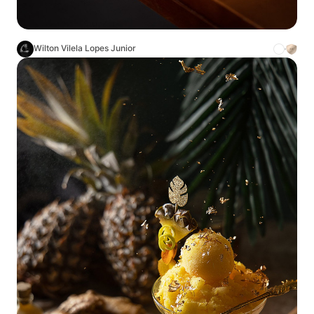
Wilton Vilela Lopes Junior