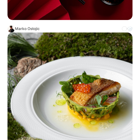
Marko Ostojic