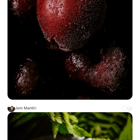
Jem Mantiri