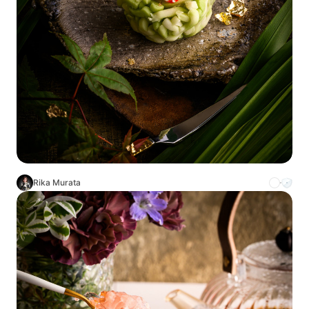
Rika Murata