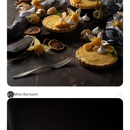
Mido Barsoum