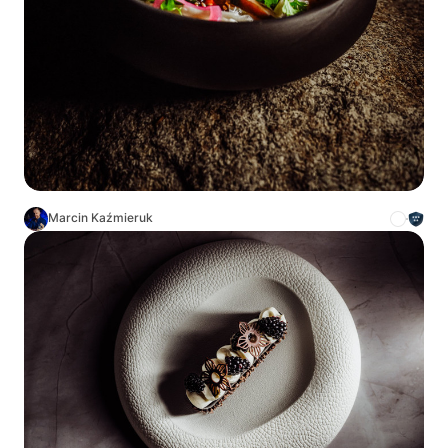
Marcin Kaźmieruk