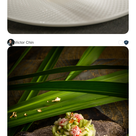
Victor Chin