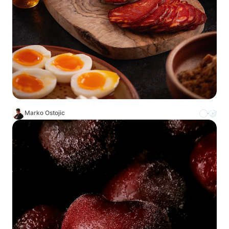
Marko Ostojic