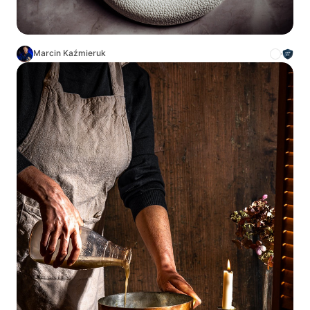
Marcin Kaźmieruk