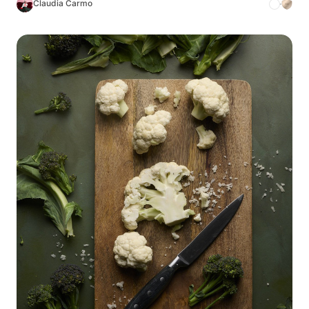
Claudia Carmo