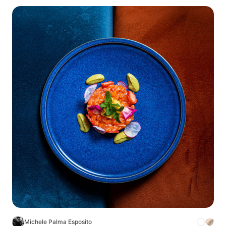
Michele Palma Esposito