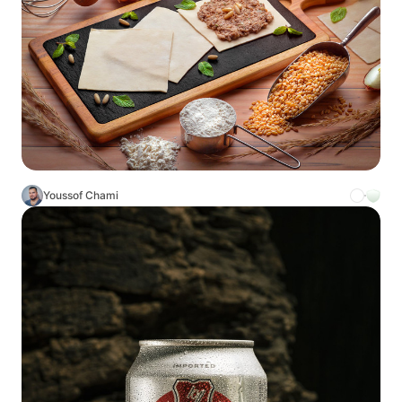
Youssof Chami