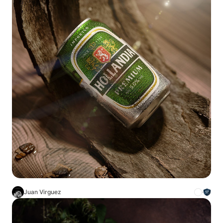
Juan Virguez