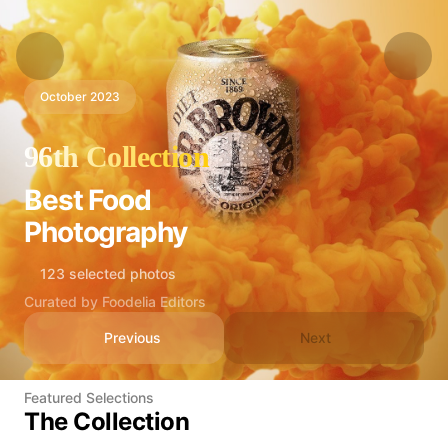
October 2023
96th Collection
Best Food
Photography
123 selected photos
Curated by Foodelia Editors
Previous
Next
Featured Selections
The Collection