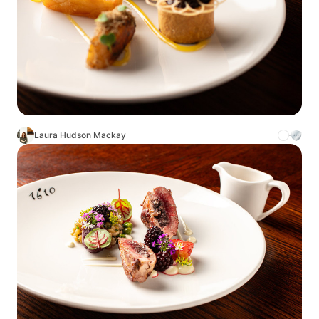
Laura Hudson Mackay