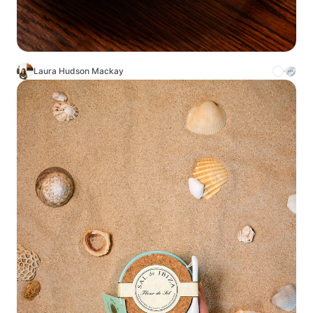
Laura Hudson Mackay