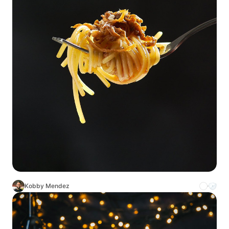
Kobby Mendez