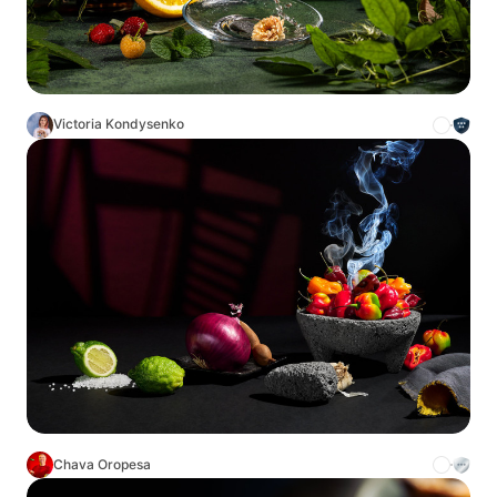
Victoria Kondysenko
Chava Oropesa