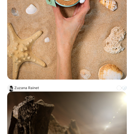
Zuzana Rainet