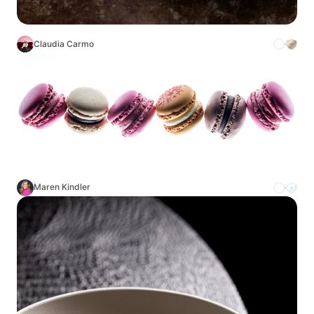
Claudia Carmo
Maren Kindler