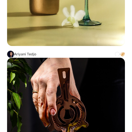
Ariyani Tedjo