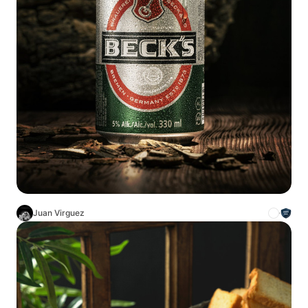
Juan Virguez