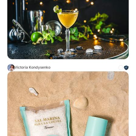
Victoria Kondysenko