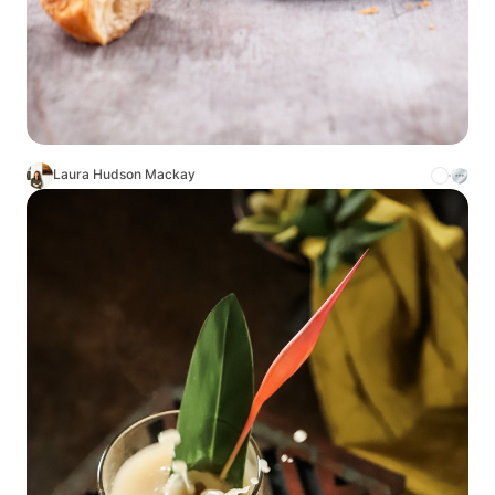
Laura Hudson Mackay