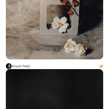
Ariyani Tedjo