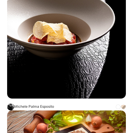
Michele Palma Esposito