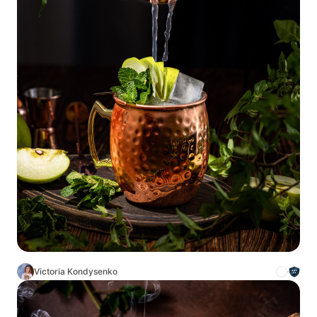
Victoria Kondysenko