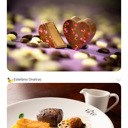
Estefano Onatrac