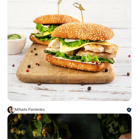
Mihails Pavlenko