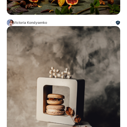
Victoria Kondysenko