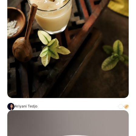
Ariyani Tedjo