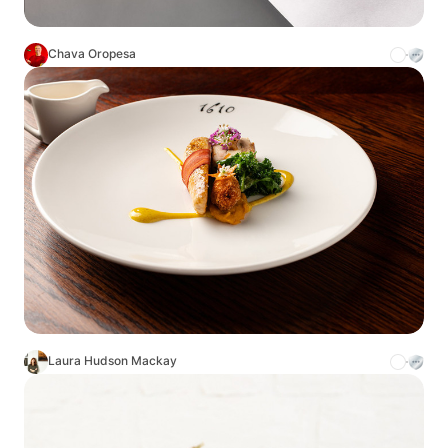
Chava Oropesa
Laura Hudson Mackay