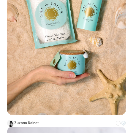
Zuzana Rainet