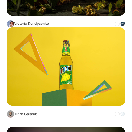
Victoria Kondysenko
Tibor Galamb