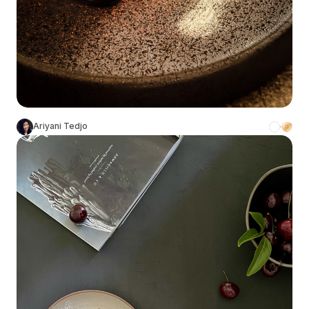
Ariyani Tedjo