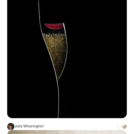
Julia Wharington