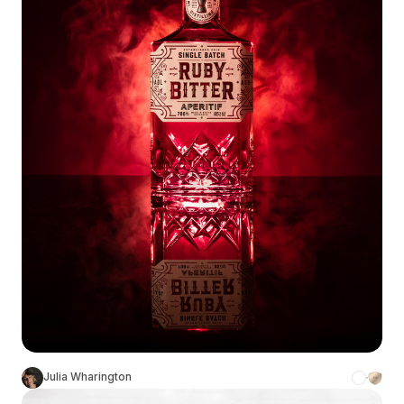
Julia Wharington