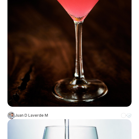
Juan D Laverde M