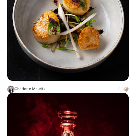
Charlotte Mauritz