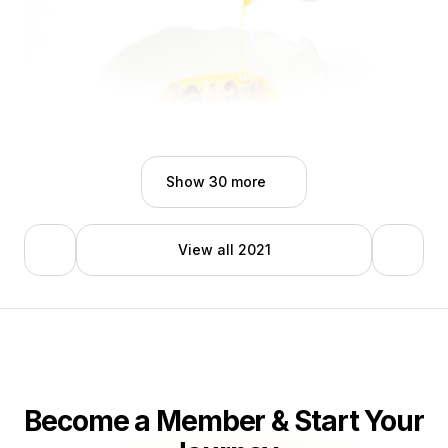
Ezio D'onghia
Show 30 more
View all 2021
Become a Member & Start Your