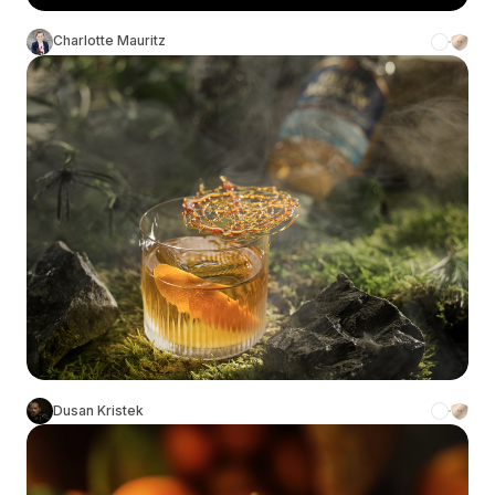
Charlotte Mauritz
Dusan Kristek