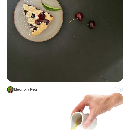
Eleonora Peti