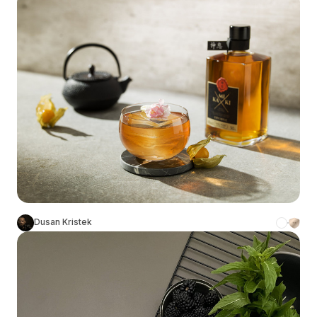
Dusan Kristek