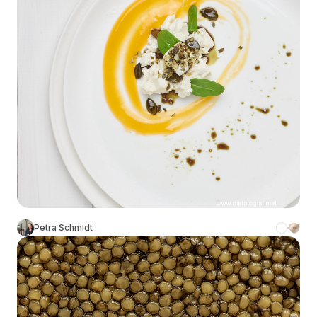
Petra Schmidt