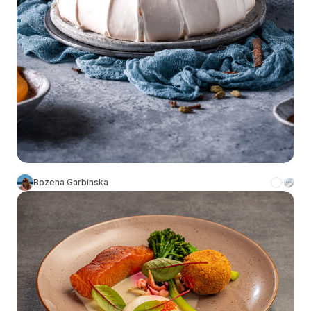
Bozena Garbinska