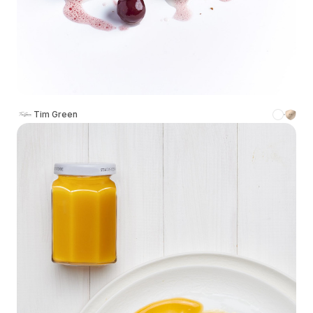
Tim Green