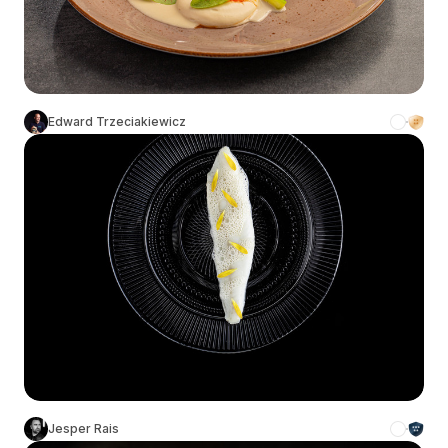
Edward Trzeciakiewicz
Jesper Rais