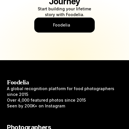
Journey
Start building your lifetime
story with Foodelia.
Foodelia
Foodelia
A global recognition platform for food photographers
since 2015
Over 4,000 featured photos since 2015
Seen by 200K+ on Instagram
Photographers