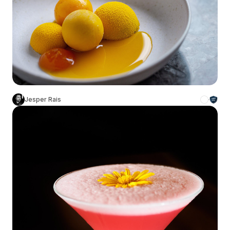
Jesper Rais