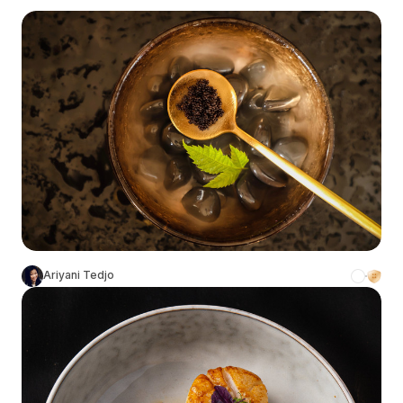
Ariyani Tedjo