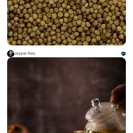
Jesper Rais