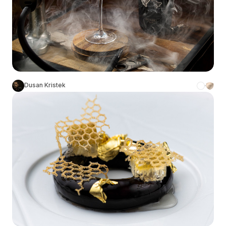
Dusan Kristek