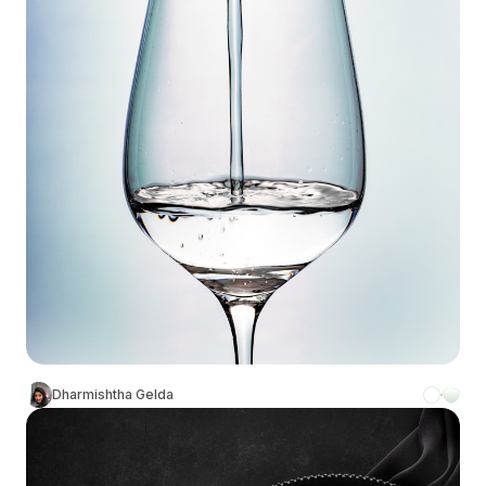
Dharmishtha Gelda