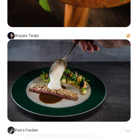
Ariyani Tedjo
Petra Fiedler