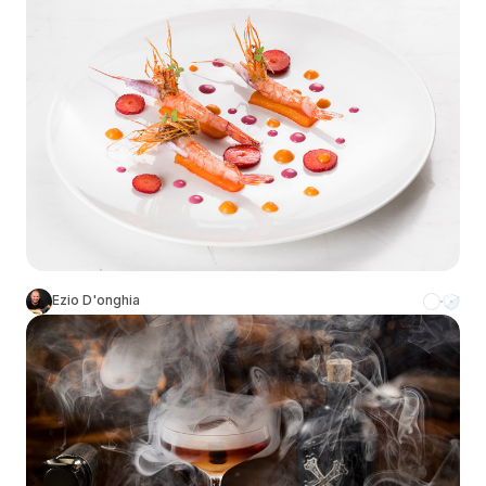
Ezio D'onghia