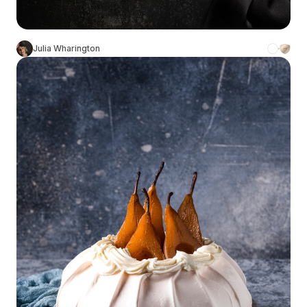
Julia Wharington