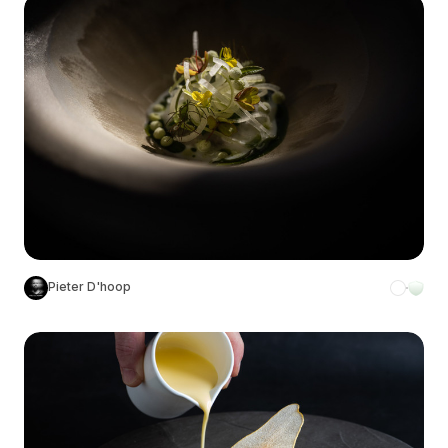
Pieter D'hoop