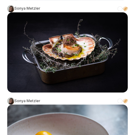
Sonya Metzler
Sonya Metzler