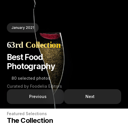
January 2021
63rd Collection
Best Food
Photography
80 selected photos
Curated by Foodelia Editors
Previous
Next
Featured Selections
The Collection