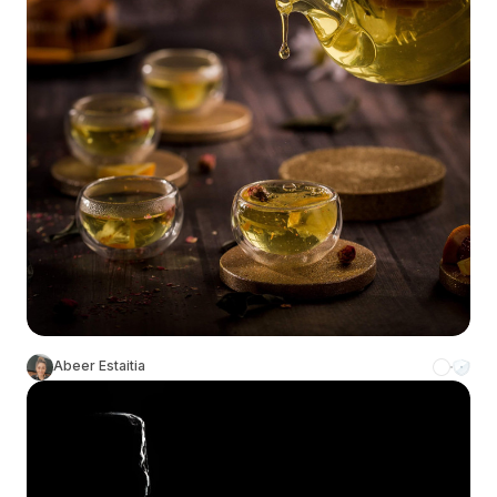
Abeer Estaitia