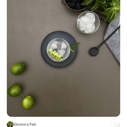
Eleonora Peti