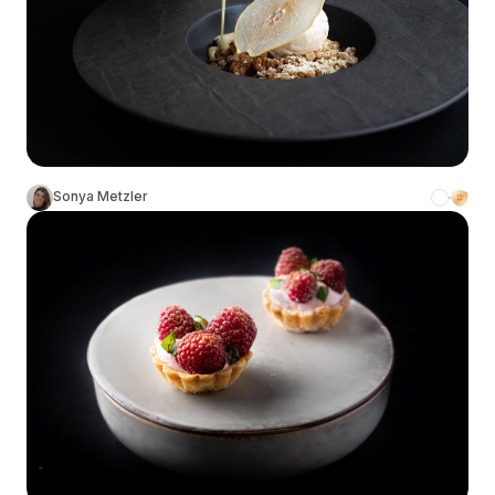
Sonya Metzler