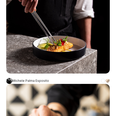
Michele Palma Esposito