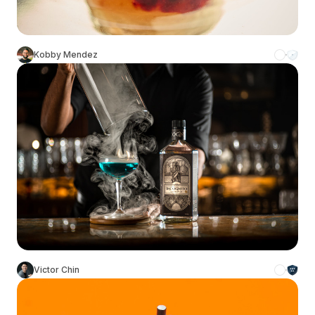
Kobby Mendez
Victor Chin