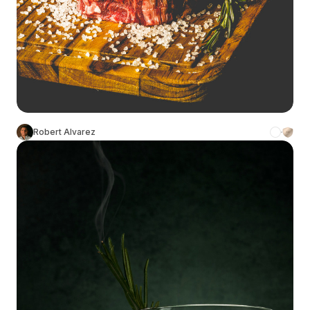
Robert Alvarez