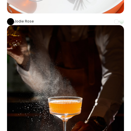
Jodie Rose