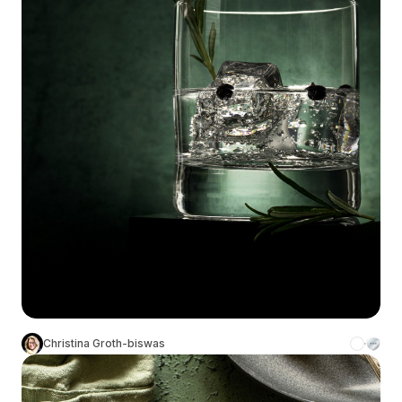
Christina Groth-biswas