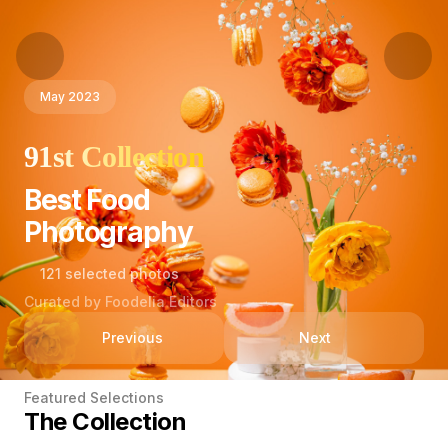
May 2023
91st Collection
Best Food
Photography
121 selected photos
Curated by Foodelia Editors
Previous
Next
Featured Selections
The Collection