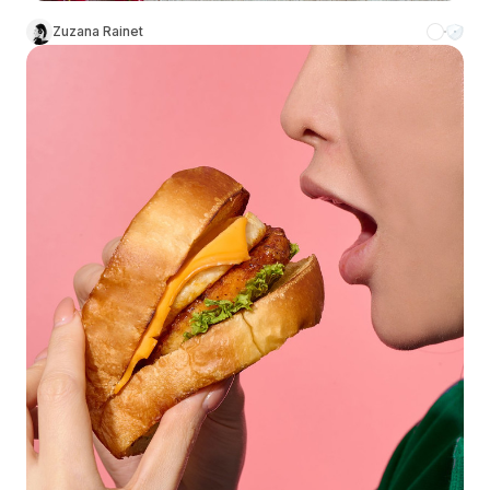
Zuzana Rainet