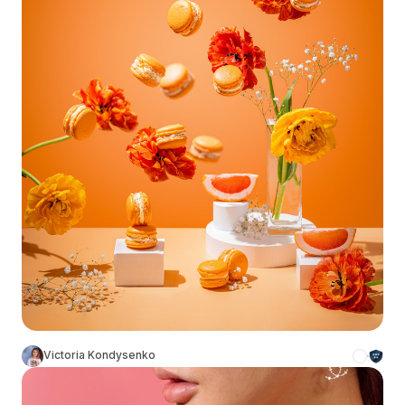
Victoria Kondysenko