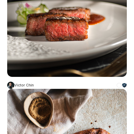
Victor Chin