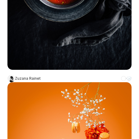
Zuzana Rainet