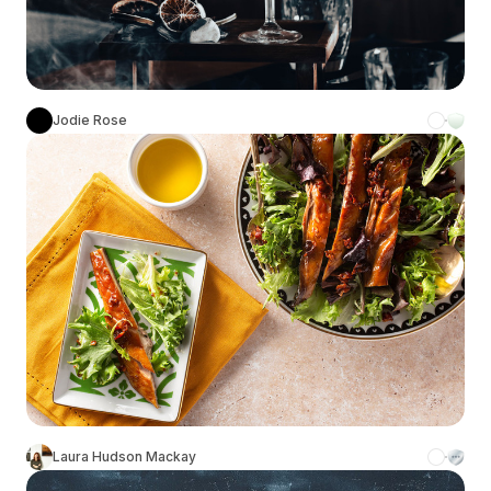
Jodie Rose
Laura Hudson Mackay