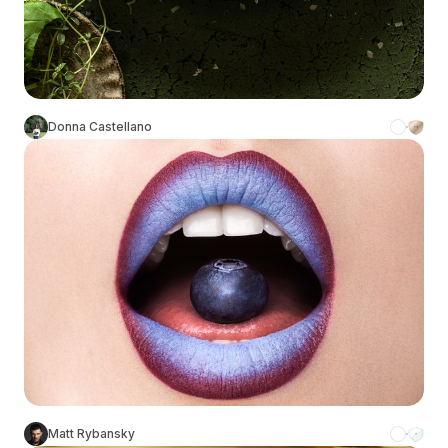
Donna Castellano
Matt Rybansky