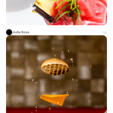
Jodie Rose