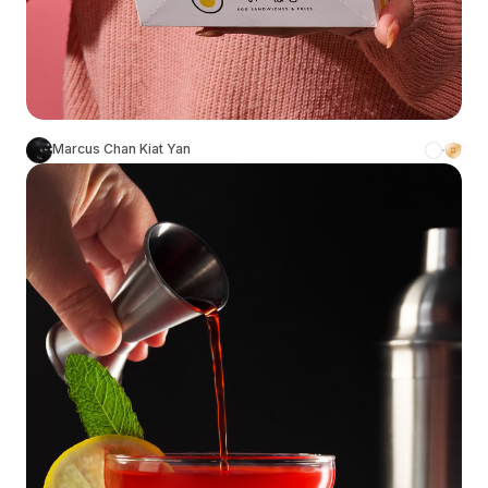
Marcus Chan Kiat Yan