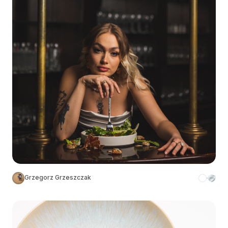
Grzegorz Grzeszczak