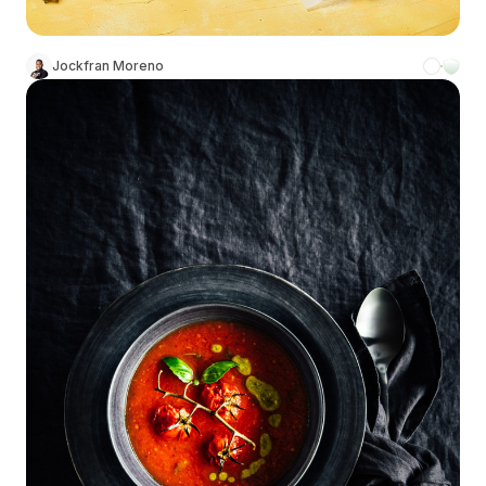
Jockfran Moreno