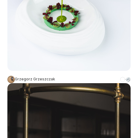
Grzegorz Grzeszczak