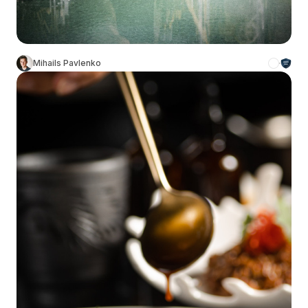
Mihails Pavlenko