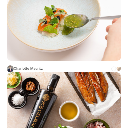
Charlotte Mauritz