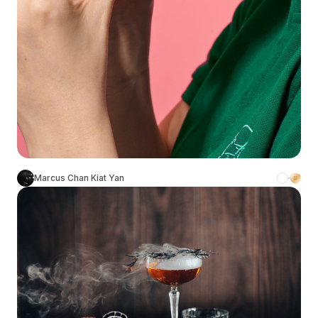
Marcus Chan Kiat Yan