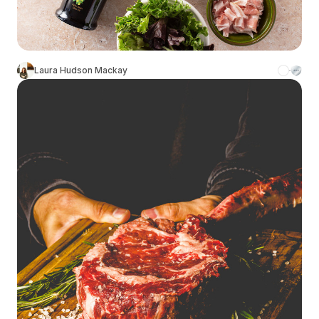
Laura Hudson Mackay