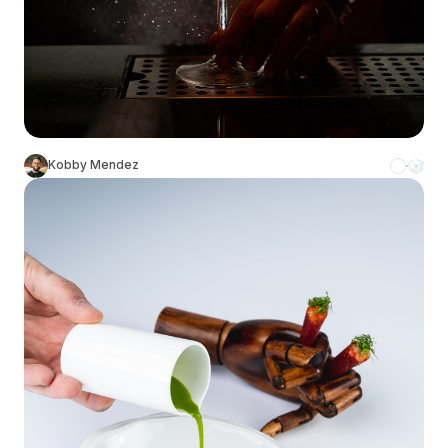
Kobby Mendez