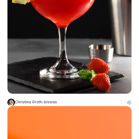
Christina Groth-biswas