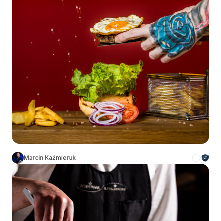
Marcin Kaźmieruk