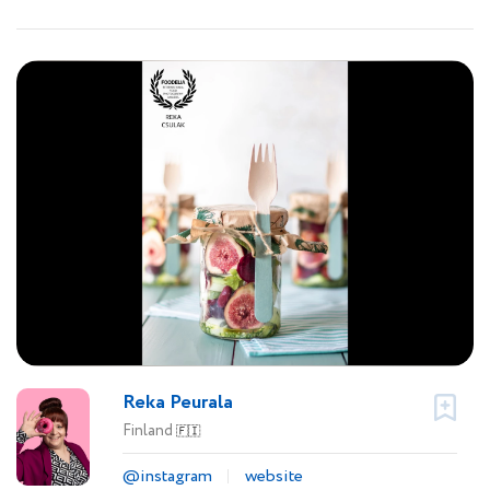
Reka Peurala
Finland
🇫🇮
@instagram
website