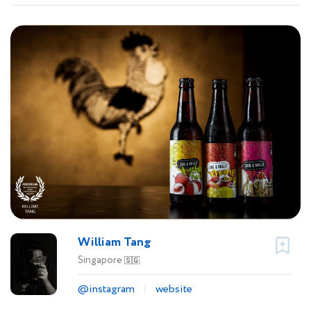
William Tang
Singapore
🇸🇬
@instagram
website