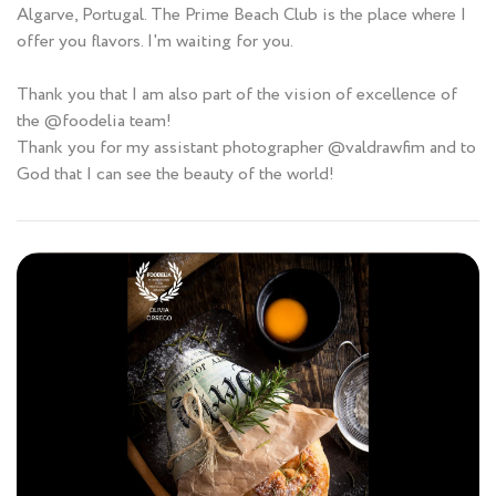
Algarve, Portugal. The Prime Beach Club is the place where I
offer you flavors. I'm waiting for you.
Thank you that I am also part of the vision of excellence of
the @foodelia team!
Thank you for my assistant photographer @valdrawfim and to
God that I can see the beauty of the world!