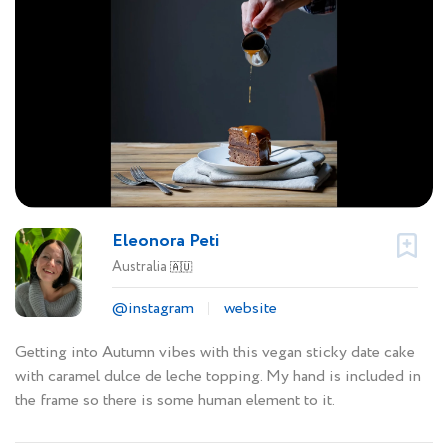
Eleonora Peti
Australia
🇦🇺
@instagram
website
Getting into Autumn vibes with this vegan sticky date cake
with caramel dulce de leche topping. My hand is included in
the frame so there is some human element to it.