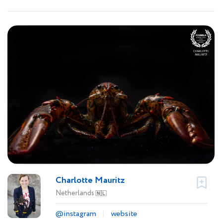
Charlotte Mauritz
Netherlands
🇳🇱
@instagram
website