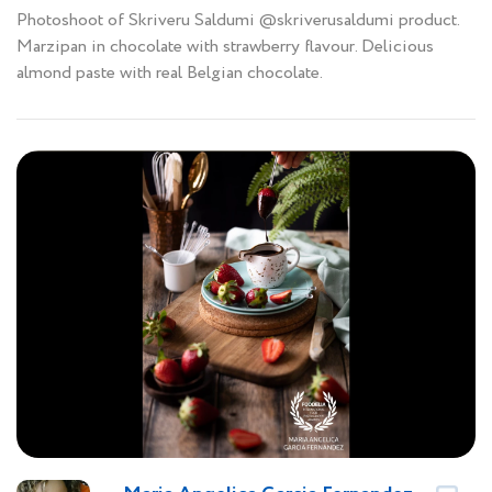
Photoshoot of Skriveru Saldumi @skriverusaldumi product.
Marzipan in chocolate with strawberry flavour. Delicious
almond paste with real Belgian chocolate.