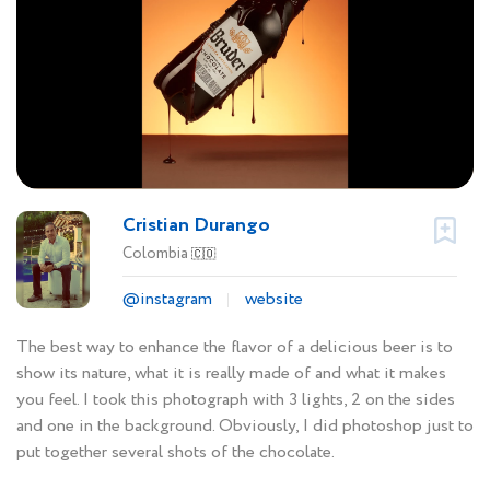
Cristian Durango
Colombia
🇨🇴
@instagram
website
The best way to enhance the flavor of a delicious beer is to
show its nature, what it is really made of and what it makes
you feel. I took this photograph with 3 lights, 2 on the sides
and one in the background. Obviously, I did photoshop just to
put together several shots of the chocolate.