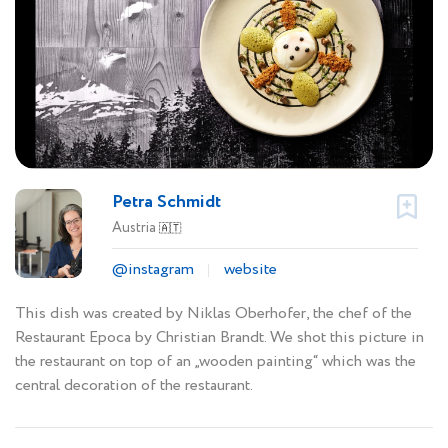
Petra Schmidt
Austria
🇦🇹
@instagram
website
This dish was created by Niklas Oberhofer, the chef of the
Restaurant Epoca by Christian Brandt. We shot this picture in
the restaurant on top of an „wooden painting“ which was the
central decoration of the restaurant.