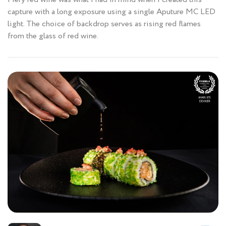
capture with a long exposure using a single Aputure MC LED
light. The choice of backdrop serves as rising red flames
from the glass of red wine.