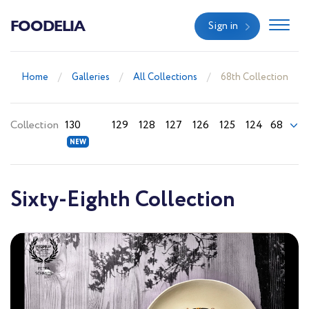
FOODELIA
Sign in
Home
Galleries
All Collections
68th Collection
Collection
130
129
128
127
126
125
124
68
Sixty-Eighth Collection