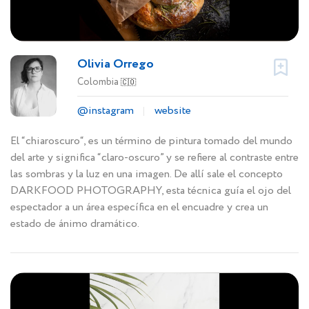
Olivia Orrego
Colombia
🇨🇴
@instagram
website
El “chiaroscuro“, es un término de pintura tomado del mundo
del arte y significa “claro-oscuro” y se refiere al contraste entre
las sombras y la luz en una imagen. De allí sale el concepto
DARKFOOD PHOTOGRAPHY, esta técnica guía el ojo del
espectador a un área específica en el encuadre y crea un
estado de ánimo dramático.