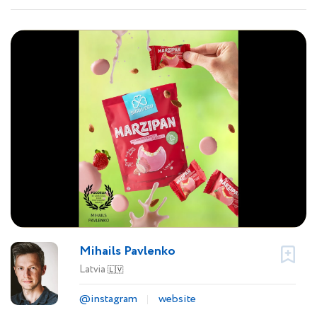
Mihails Pavlenko
Latvia
🇱🇻
@instagram
website