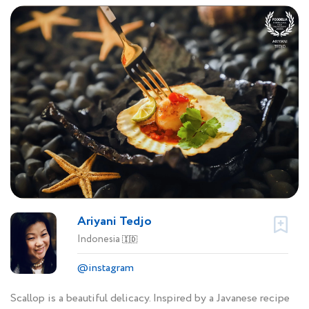
Ariyani Tedjo
Indonesia
🇮🇩
@instagram
Scallop is a beautiful delicacy. Inspired by a Javanese recipe