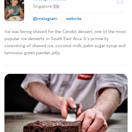
Singapore
🇸🇬
@instagram
website
Ice was being shaved for the Cendol dessert, one of the most
popular ice desserts in South East Asia. It’s primarily
consisting of shaved ice, coconut milk, palm sugar syrup and
luminous green pandan jelly.