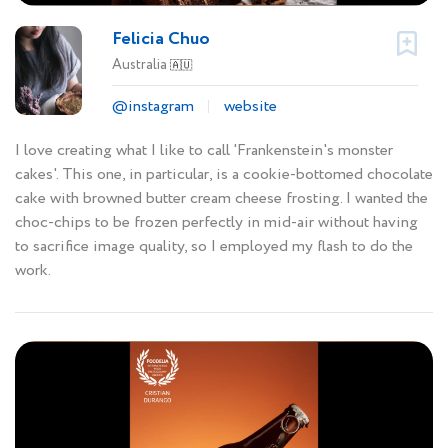
Felicia Chuo
Australia
🇦🇺
@instagram
website
I love creating what I like to call 'Frankenstein's monster
cakes'. This one, in particular, is a cookie-bottomed chocolate
cake with browned butter cream cheese frosting. I wanted the
choc-chips to be frozen perfectly in mid-air without having
to sacrifice image quality, so I employed my flash to do the
work.