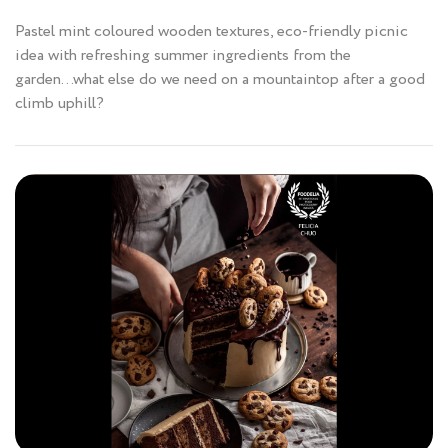
Pastel mint coloured wooden textures, eco-friendly picnic
idea with refreshing summer ingredients from the
garden...what else do we need on a mountaintop after a good
climb uphill?