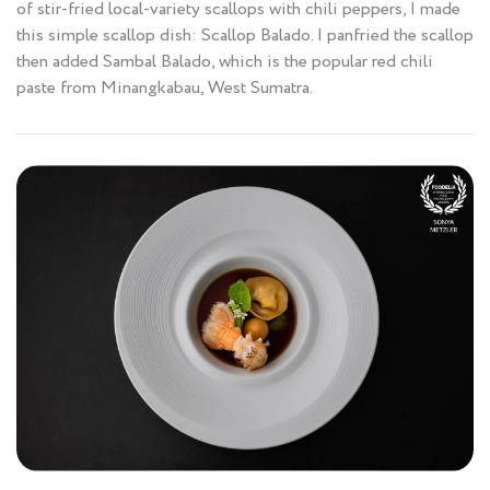
of stir-fried local-variety scallops with chili peppers, I made
this simple scallop dish: Scallop Balado. I panfried the scallop
then added Sambal Balado, which is the popular red chili
paste from Minangkabau, West Sumatra.