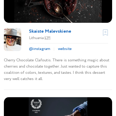
Skaiste Malevskiene
Lithuania
🇱🇹
@instagram
website
Cherry Chocolate Clafoutis. There is something magic about
cherries and chocolate together. Just wanted to capture this
coalition of colors, textures, and tastes. I think this dessert
very well catches it all.