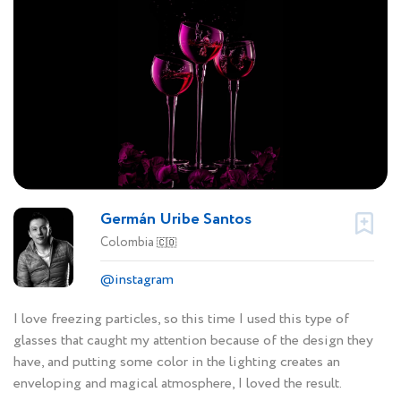
Germán Uribe Santos
Colombia
🇨🇴
@instagram
I love freezing particles, so this time I used this type of
glasses that caught my attention because of the design they
have, and putting some color in the lighting creates an
enveloping and magical atmosphere, I loved the result.