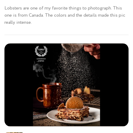
Lobsters are one of my favorite things to photograph. This
one is from Canada. The colors and the details made this pic
really intense.