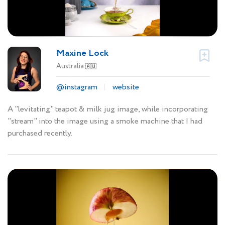
Maxine Lock
Australia
🇦🇺
@instagram
website
A "levitating" teapot & milk jug image, while incorporating
"stream" into the image using a smoke machine that I had
purchased recently.