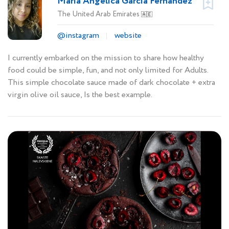
Maria Angelica Garcia Fernandez
The United Arab Emirates
🇦🇪
@instagram
website
I currently embarked on the mission to share how healthy
food could be simple, fun, and not only limited for Adults.
This simple chocolate sauce made of dark chocolate + extra
virgin olive oil sauce, Is the best example.