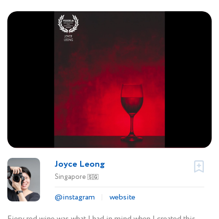
Joyce Leong
Singapore
🇸🇬
@instagram
website
Fiery red wine was what I had in mind when I created this