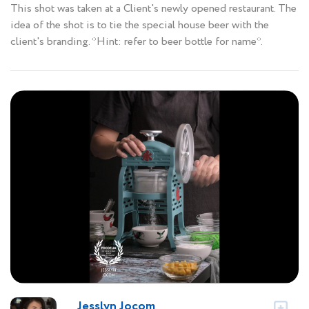
This shot was taken at a Client's newly opened restaurant. The
idea of the shot is to tie the special house beer with the
client's branding. *Hint: refer to beer bottle for name*.
Jesslyn Jocom