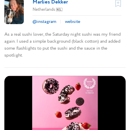
Marlies Dekker
Netherlands
🇳🇱
@instagram
website
As a real sushi lover, the Saturday night sushi was my friend
again. I used a simple background (black cotton) and added
some flashlights to put the sushi and the sauce in the
spotlight.