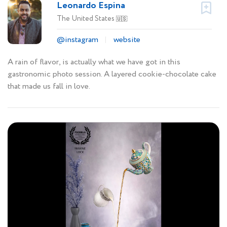
Leonardo Espina
The United States
🇺🇸
@instagram
website
A rain of flavor, is actually what we have got in this
gastronomic photo session. A layered cookie-chocolate cake
that made us fall in love.