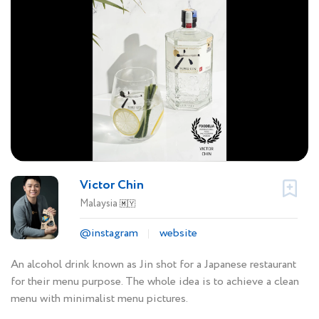
Victor Chin
Malaysia
🇲🇾
@instagram
website
An alcohol drink known as Jin shot for a Japanese restaurant
for their menu purpose. The whole idea is to achieve a clean
menu with minimalist menu pictures.