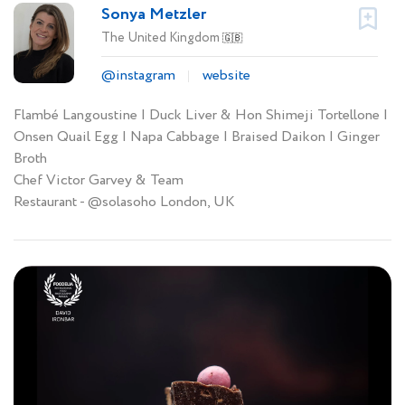
Sonya Metzler
The United Kingdom
🇬🇧
@instagram
website
Flambé Langoustine | Duck Liver & Hon Shimeji Tortellone |
Onsen Quail Egg | Napa Cabbage | Braised Daikon | Ginger
Broth
Chef Victor Garvey & Team
Restaurant - @solasoho London, UK