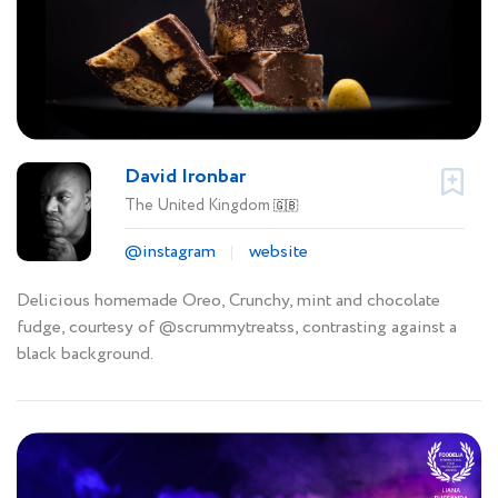
David Ironbar
The United Kingdom
🇬🇧
@instagram
website
Delicious homemade Oreo, Crunchy, mint and chocolate
fudge, courtesy of @scrummytreatss, contrasting against a
black background.