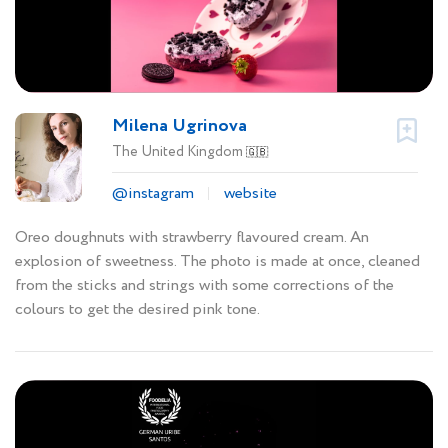
Milena Ugrinova
The United Kingdom
🇬🇧
@instagram
website
Oreo doughnuts with strawberry flavoured cream. An
explosion of sweetness. The photo is made at once, cleaned
from the sticks and strings with some corrections of the
colours to get the desired pink tone.