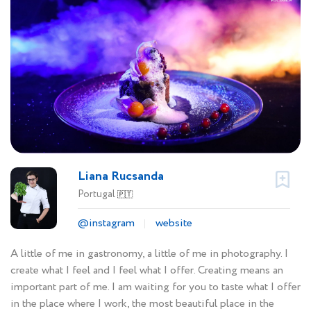
Liana Rucsanda
Portugal
🇵🇹
@instagram
website
A little of me in gastronomy, a little of me in photography. I
create what I feel and I feel what I offer. Creating means an
important part of me. I am waiting for you to taste what I offer
in the place where I work, the most beautiful place in the