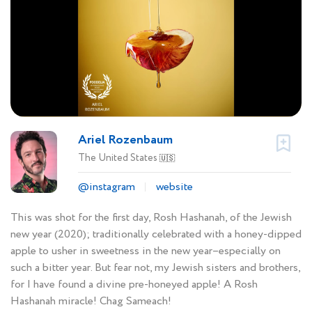
Ariel Rozenbaum
The United States
🇺🇸
@instagram
website
This was shot for the first day, Rosh Hashanah, of the Jewish
new year (2020); traditionally celebrated with a honey-dipped
apple to usher in sweetness in the new year–especially on
such a bitter year. But fear not, my Jewish sisters and brothers,
for I have found a divine pre-honeyed apple! A Rosh
Hashanah miracle! Chag Sameach!