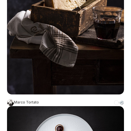
Marco Tortato