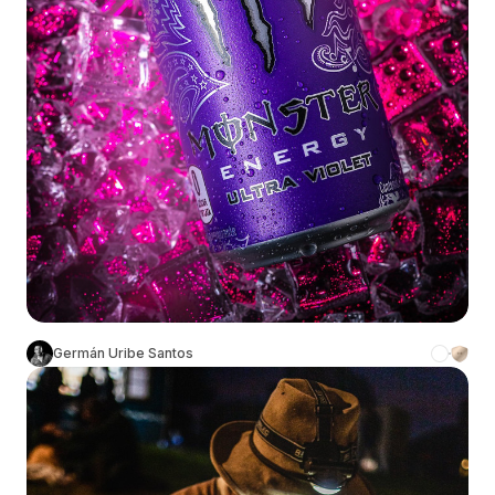
Germán Uribe Santos