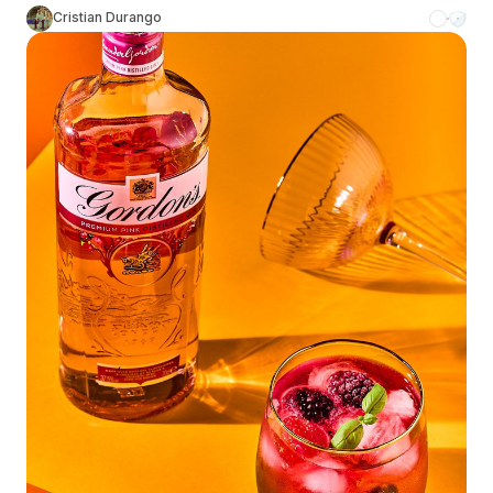
Cristian Durango