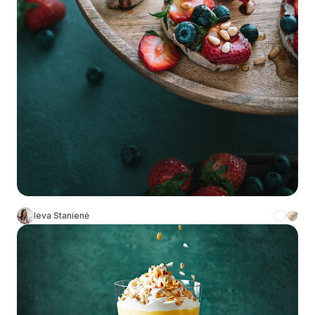
Ieva Stanienė