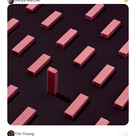
Sonya Metzler
Tim Young