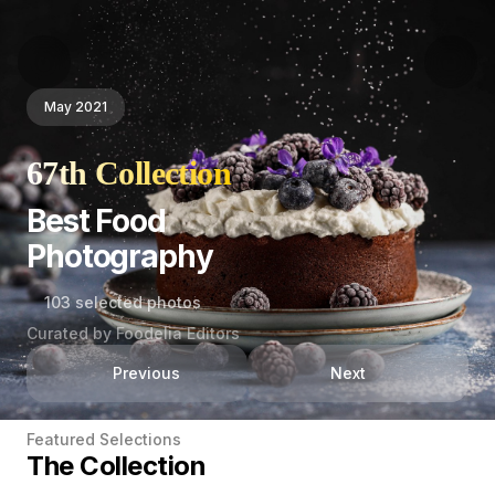
May 2021
67th Collection
Best Food
Photography
103 selected photos
Curated by Foodelia Editors
Previous
Next
Featured Selections
The Collection