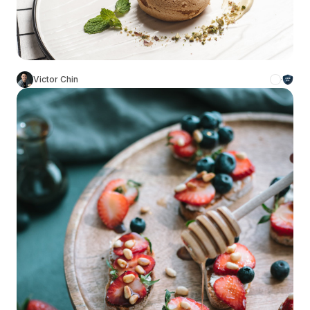
Victor Chin