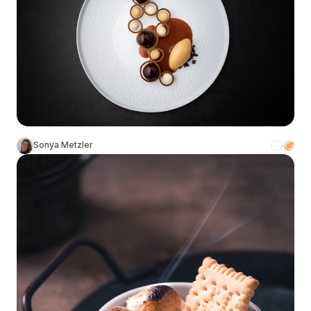
Sonya Metzler