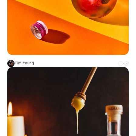
Tim Young