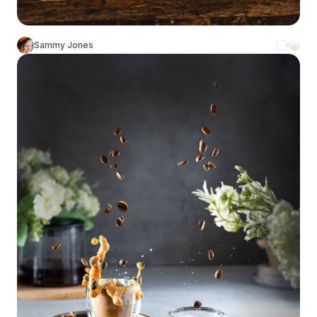
Sammy Jones