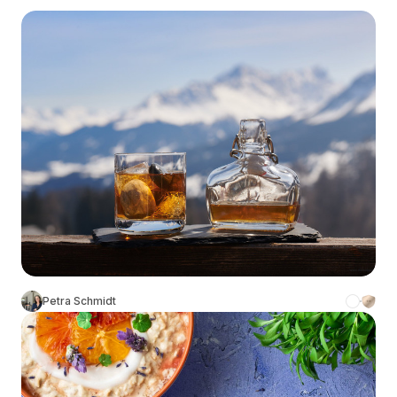
Petra Schmidt