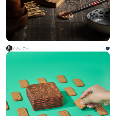
Victor Chin