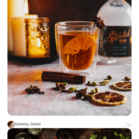
Sammy Jones