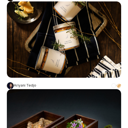
Ariyani Tedjo