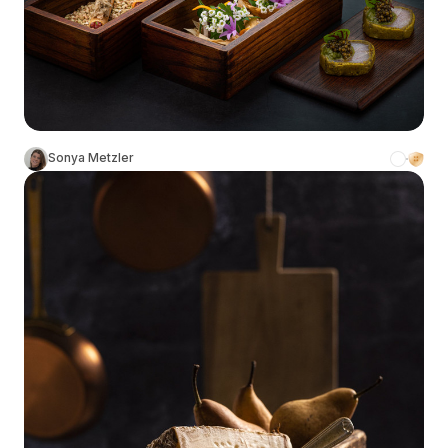
Sonya Metzler