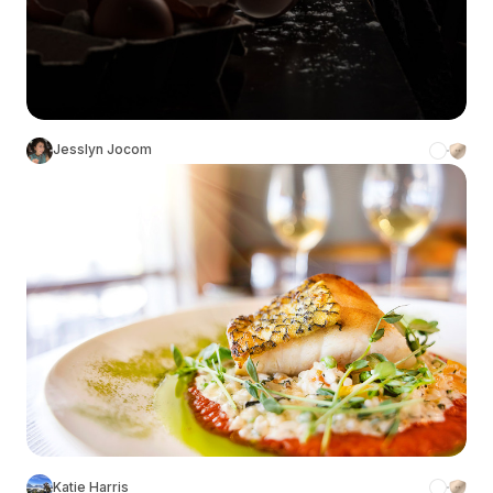
Jesslyn Jocom
Katie Harris