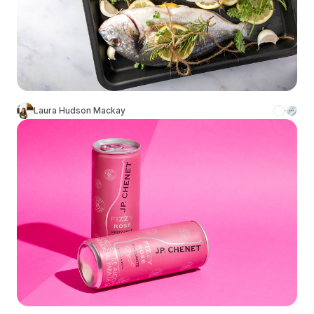
Laura Hudson Mackay