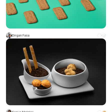
Dirgan Fasa