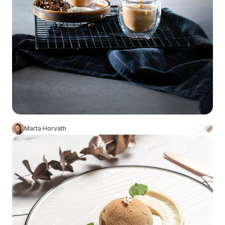
Marta Horvath