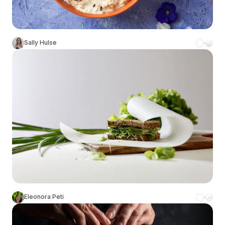
Sally Hulse
Eleonora Peti