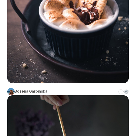
Bozena Garbinska