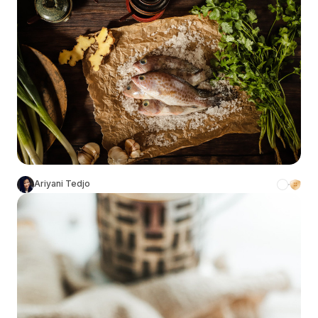
Ariyani Tedjo