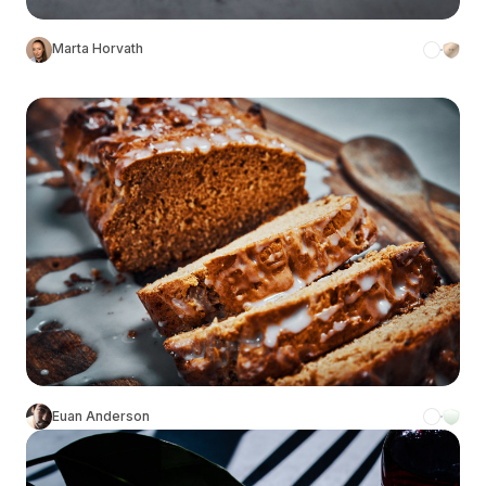
Marta Horvath
Euan Anderson