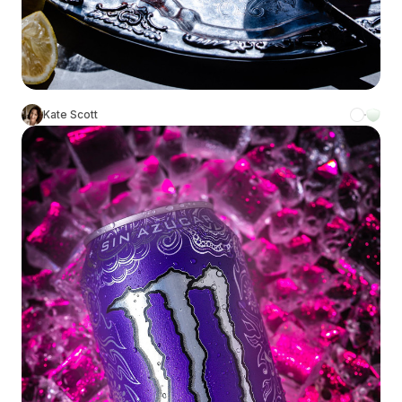
Kate Scott