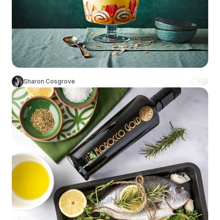
Sharon Cosgrove