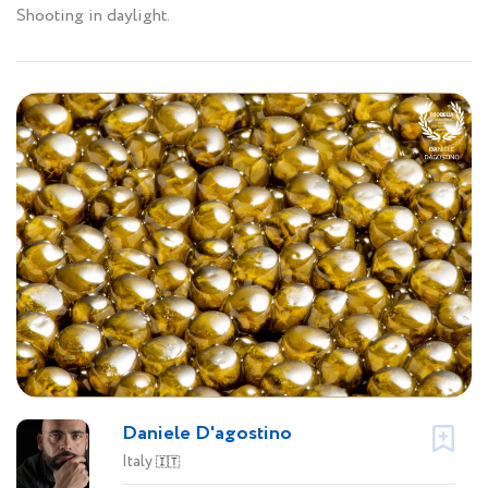
Shooting in daylight.
Daniele D'agostino
Italy
🇮🇹