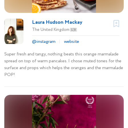
Laura Hudson Mackay
The United Kingdom
🇬🇧
@instagram
website
Super fresh and tangy, nothing beats this orange marmalade
spread on top of warm pancakes. I chose muted tones for the
surface and props which helps the oranges and the marmalade
POP!