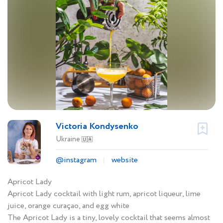
Victoria Kondysenko
Ukraine
🇺🇦
@instagram
website
Apricot Lady
Apricot Lady cocktail with light rum, apricot liqueur, lime
juice, orange curaçao, and egg white
The Apricot Lady is a tiny, lovely cocktail that seems almost