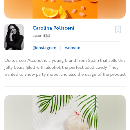
Carolina Polisceni
Spain
🇪🇸
@instagram
website
Ositos con Alcohol is a young brand from Spain that sells this
jelly bears filled with alcohol, the perfect adult candy. They
wanted to show party mood, and also the usage of the product