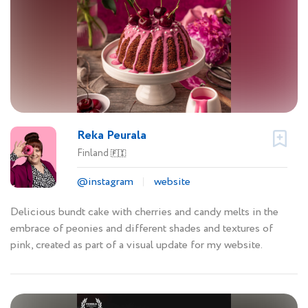
Reka Peurala
Finland
🇫🇮
@instagram
website
Delicious bundt cake with cherries and candy melts in the
embrace of peonies and different shades and textures of
pink, created as part of a visual update for my website.