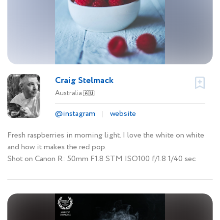
Craig Stelmack
Australia
🇦🇺
@instagram
website
Fresh raspberries in morning light. I love the white on white
and how it makes the red pop.
Shot on Canon R: 50mm F1.8 STM ISO100 f/1.8 1/40 sec