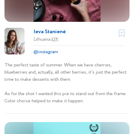
Ieva Stanienė
Lithuania
🇱🇹
@instagram
The perfect taste of summer. When we have cherries,
blueberries and, actually, all other berries, it’s just the perfect
time to make desserts with them.
As for the shot I wanted this pie to stand out from the frame.
Color choice helped to make it happen.