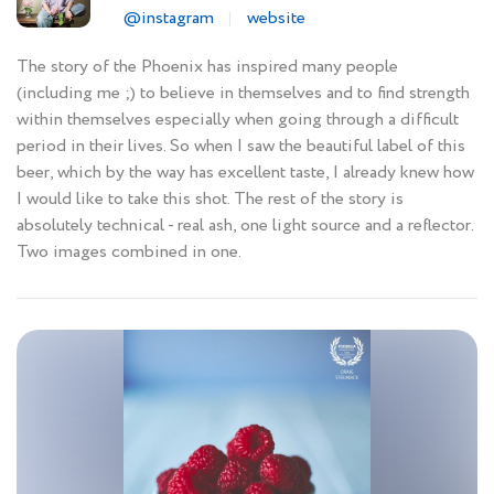
@instagram
website
The story of the Phoenix has inspired many people
(including me ;) to believe in themselves and to find strength
within themselves especially when going through a difficult
period in their lives. So when I saw the beautiful label of this
beer, which by the way has excellent taste, I already knew how
I would like to take this shot. The rest of the story is
absolutely technical - real ash, one light source and a reflector.
Two images combined in one.