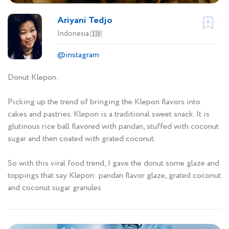
Ariyani Tedjo
Indonesia
🇮🇩
@instagram
Donut Klepon.
Picking up the trend of bringing the Klepon flavors into
cakes and pastries. Klepon is a traditional sweet snack. It is
glutinous rice ball flavored with pandan, stuffed with coconut
sugar and then coated with grated coconut.
So with this viral food trend, I gave the donut some glaze and
toppings that say Klepon: pandan flavor glaze, grated coconut
and coconut sugar granules