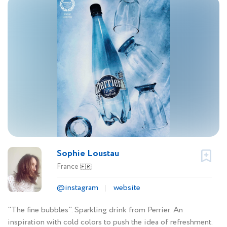
Sophie Loustau
France
🇫🇷
@instagram
website
"The fine bubbles". Sparkling drink from Perrier. An
inspiration with cold colors to push the idea of refreshment.