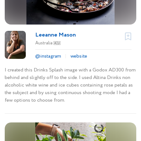
Leeanne Mason
Australia
🇦🇺
@instagram
website
I created this Drinks Splash image with a Godox AD300 from
behind and slightly off to the side. I used Altina Drinks non
alcoholic white wine and ice cubes containing rose petals as
the subject and by using continuous shooting mode I had a
few options to choose from.