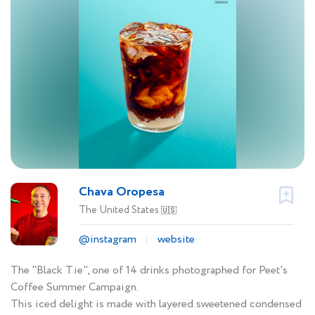
Chava Oropesa
The United States
🇺🇸
@instagram
website
The "Black Tie", one of 14 drinks photographed for Peet's
Coffee Summer Campaign.
This iced delight is made with layered sweetened condensed