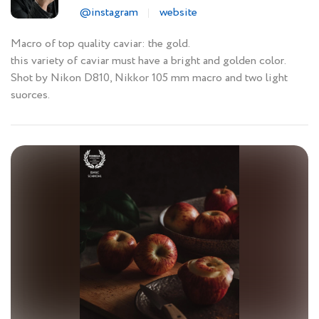
@instagram
website
Macro of top quality caviar: the gold.
this variety of caviar must have a bright and golden color.
Shot by Nikon D810, Nikkor 105 mm macro and two light
suorces.