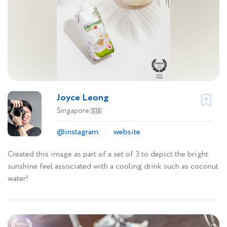
Joyce Leong
Singapore
🇸🇬
@instagram
website
Created this image as part of a set of 3 to depict the bright
sunshine feel associated with a cooling drink such as coconut
water!