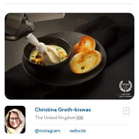
Christina Groth-biswas
The United Kingdom
🇬🇧
@instagram
website