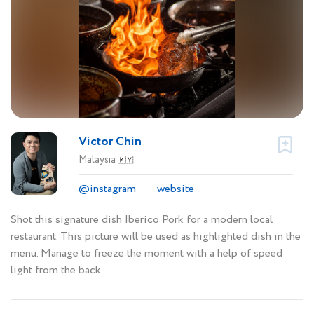
Victor Chin
Malaysia
🇲🇾
@instagram
website
Shot this signature dish Iberico Pork for a modern local
restaurant. This picture will be used as highlighted dish in the
menu. Manage to freeze the moment with a help of speed
light from the back.