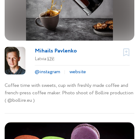
Mihails Pavlenko
Latvia
🇱🇻
@instagram
website
Coffee time with sweets, cup with freshly made coffee and
french-press coffee maker. Photo shoot of Bollire production
( @bollire.eu )