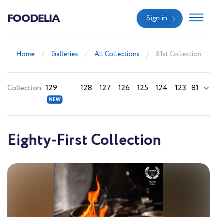
FOODELIA
Sign in
Home
Galleries
All Collections
81st Collection
Collection
129
128
127
126
125
124
123
81
Eighty-First Collection