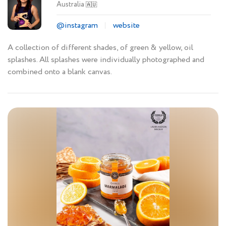
Australia
🇦🇺
@instagram
website
A collection of different shades, of green & yellow, oil
splashes. All splashes were individually photographed and
combined onto a blank canvas.