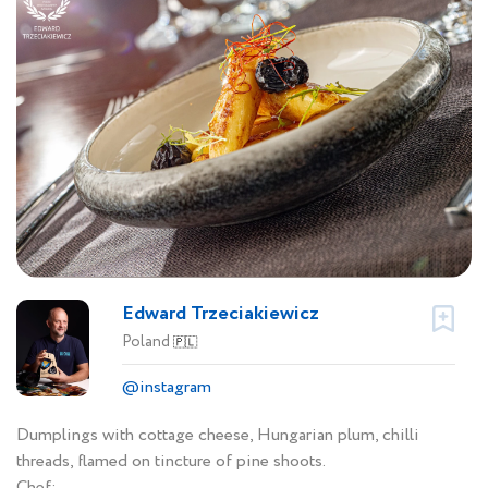
Edward Trzeciakiewicz
Poland
🇵🇱
@instagram
Dumplings with cottage cheese, Hungarian plum, chilli
threads, flamed on tincture of pine shoots.
Chef: