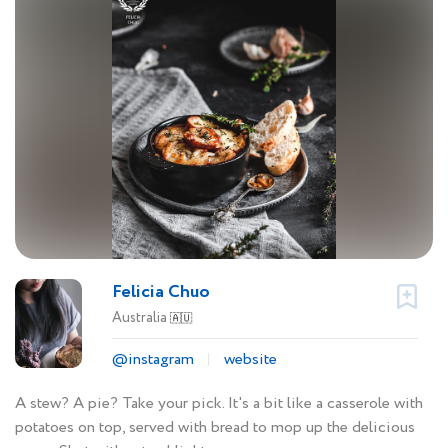
Felicia Chuo
Australia
🇦🇺
@instagram
website
A stew? A pie? Take your pick. It's a bit like a casserole with
potatoes on top, served with bread to mop up the delicious