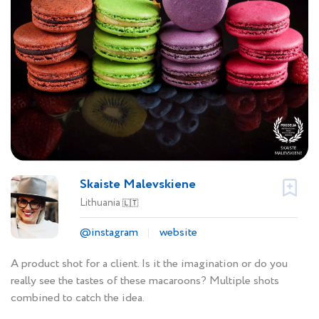
Skaiste Malevskiene
Lithuania
🇱🇹
@instagram
website
A product shot for a client. Is it the imagination or do you
really see the tastes of these macaroons? Multiple shots
combined to catch the idea.