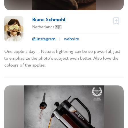
Bianc Schmohl
Netherlands
🇳🇱
@instagram
website
One apple a day ... Natural lightning can be so powerful, just
to emphasize the photo's subject even better. Also love the
colours of the apples.