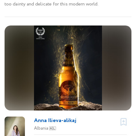
too dainty and delicate for this modern world.
Anna Ilieva-alikaj
Albania
🇦🇱