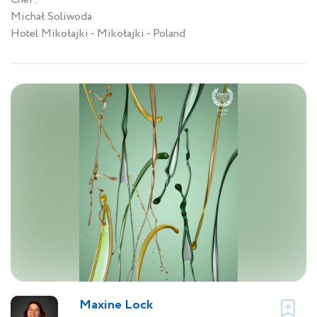
Michał Soliwoda
Hotel Mikołajki - Mikołajki - Poland
Maxine Lock