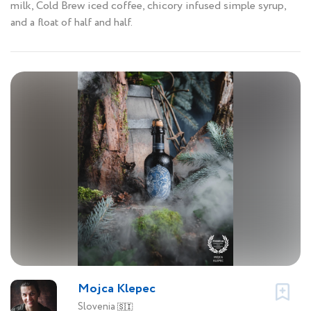
milk, Cold Brew iced coffee, chicory infused simple syrup,
and a float of half and half.
Mojca Klepec
Slovenia
🇸🇮