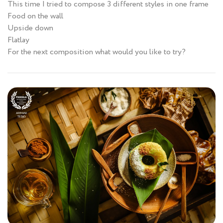
This time I tried to compose 3 different styles in one frame
Food on the wall
Upside down
Flatlay
For the next composition what would you like to try?