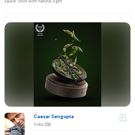
sauce. Shot with natural light.
Caesar Sengupta
India
🇮🇳