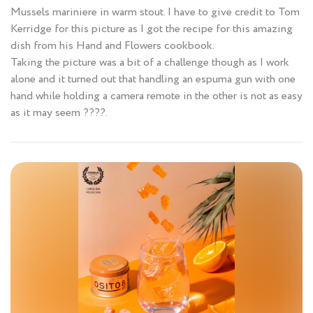
Mussels mariniere in warm stout. I have to give credit to Tom
Kerridge for this picture as I got the recipe for this amazing
dish from his Hand and Flowers cookbook.
Taking the picture was a bit of a challenge though as I work
alone and it turned out that handling an espuma gun with one
hand while holding a camera remote in the other is not as easy
as it may seem ????.