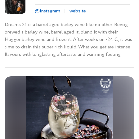
@instagram
website
Dreams 21 is a barrel aged barley wine like no other. Bevog
brewed a barley wine, barrel aged it, blend it with their
Hagger barley wine and froze it. After weeks on -24 C, it was
time to drain this super rich liquid. What you get are intense
flavours with longlasting aftertaste and warming feeling.