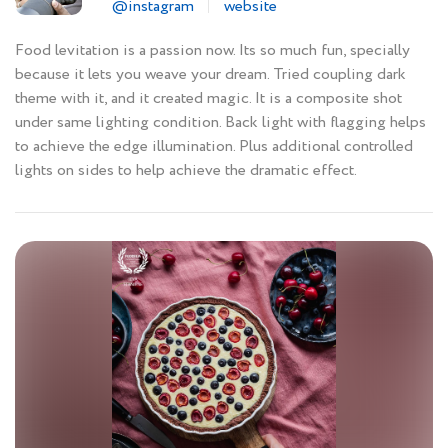
@instagram
website
Food levitation is a passion now. Its so much fun, specially
because it lets you weave your dream. Tried coupling dark
theme with it, and it created magic. It is a composite shot
under same lighting condition. Back light with flagging helps
to achieve the edge illumination. Plus additional controlled
lights on sides to help achieve the dramatic effect.