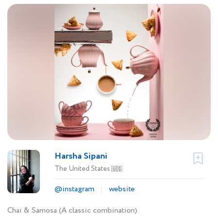
Harsha Sipani
The United States
🇺🇸
@instagram
website
Chai & Samosa (A classic combination)