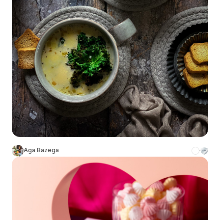
Aga Bazega