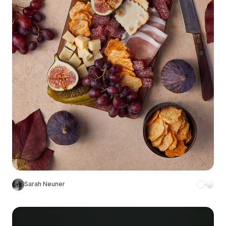
Sarah Neuner