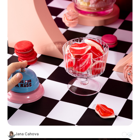
Jana Cahova