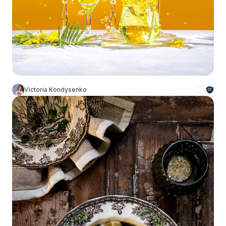
Victoria Kondysenko