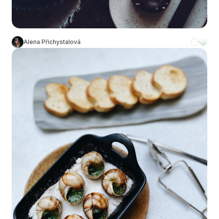
Alena Přichystalová