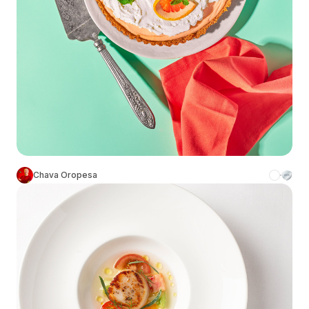
Chava Oropesa