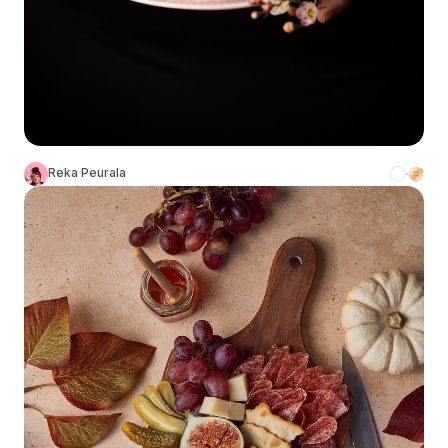
Reka Peurala