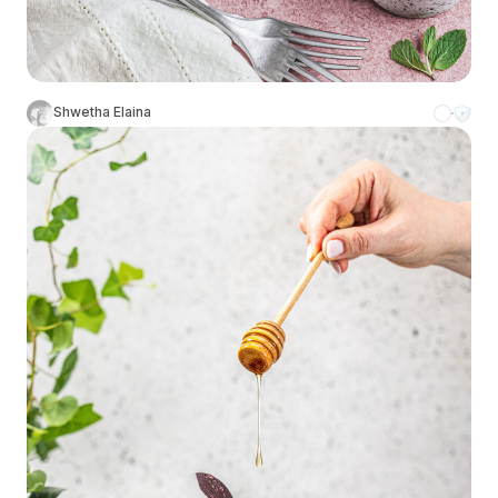
Shwetha Elaina