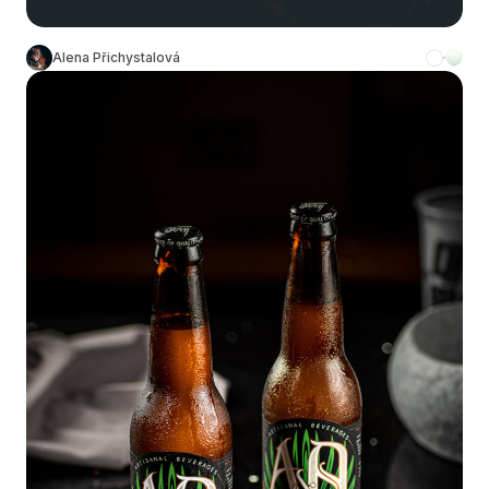
Alena Přichystalová