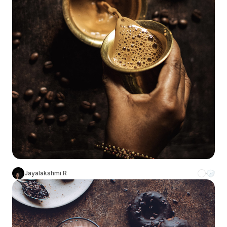
Jayalakshmi R