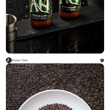
Victor Chin