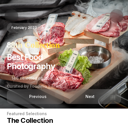
February 2023
88th Collection
Best Food
Photography
146 selected photos
Curated by Foodelia Editors
Previous
Next
Featured Selections
The Collection