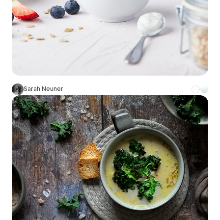
Sarah Neuner