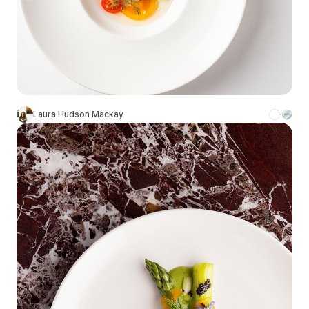
Laura Hudson Mackay