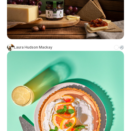
Laura Hudson Mackay