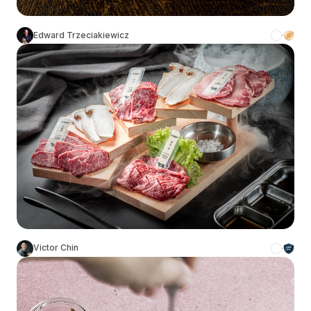
Edward Trzeciakiewicz
Victor Chin