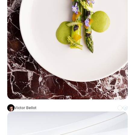
Victor Bellot