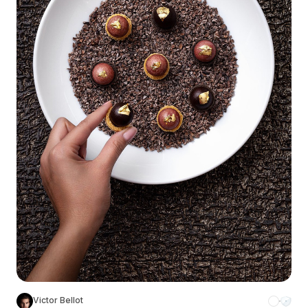
Victor Bellot