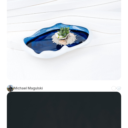
Michael Magulski