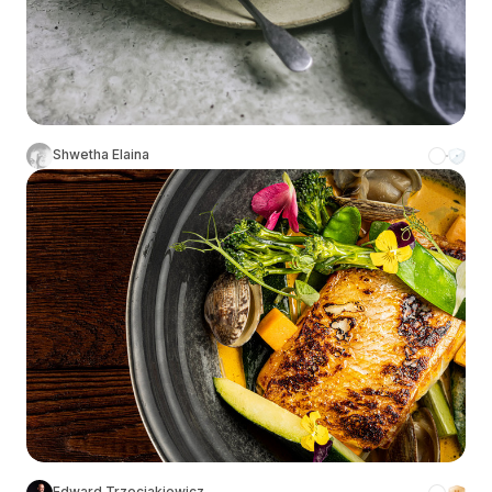
Shwetha Elaina
Edward Trzeciakiewicz