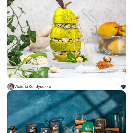
Victoria Kondysenko