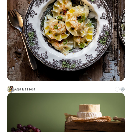
Aga Bazega