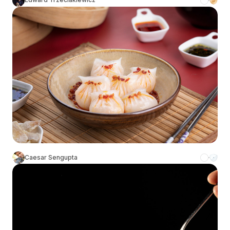
Caesar Sengupta