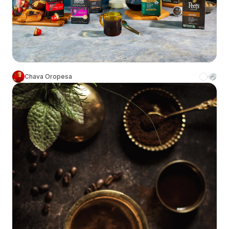
Chava Oropesa