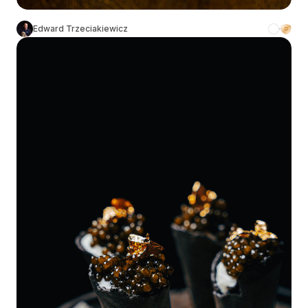
Edward Trzeciakiewicz