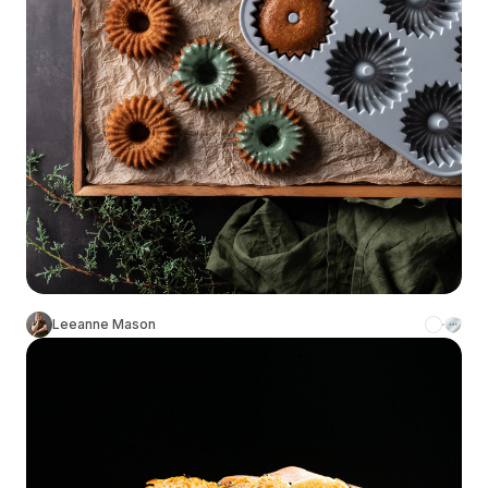
Leeanne Mason