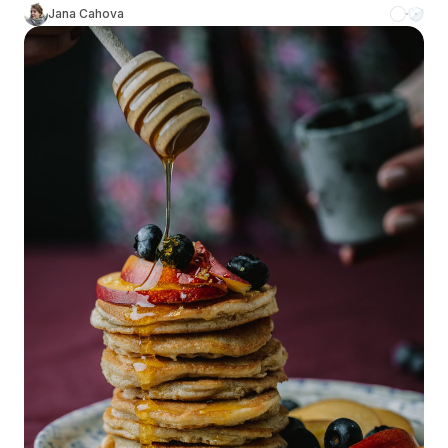
Jana Cahova