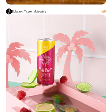
Edward Trzeciakiewicz