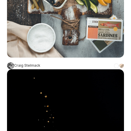
Craig Stelmack