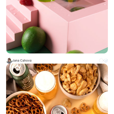
Jana Cahova