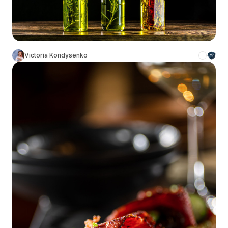
Victoria Kondysenko