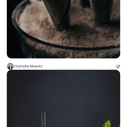
Charlotte Mauritz