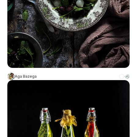
Aga Bazega