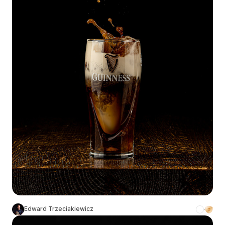
Edward Trzeciakiewicz