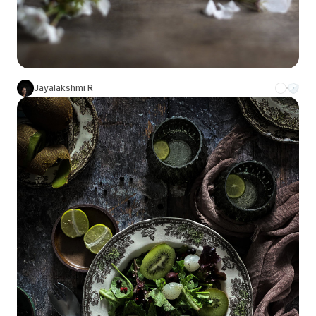
Jayalakshmi R