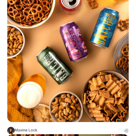
Maxine Lock