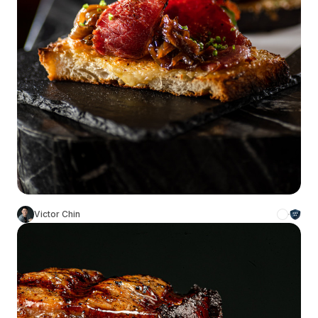
Victor Chin