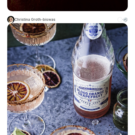
Christina Groth-biswas