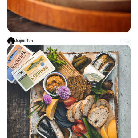
Jiajun Tan