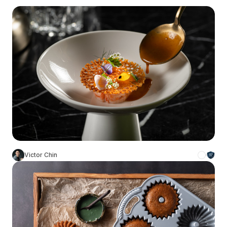
Victor Chin