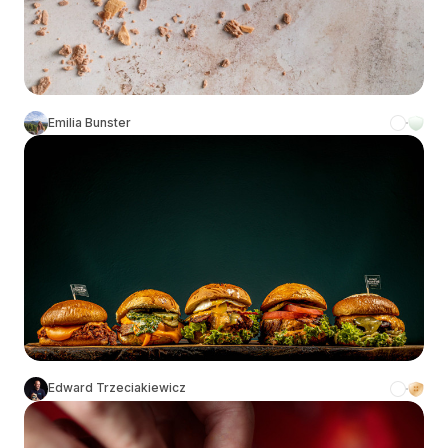
Emilia Bunster
Edward Trzeciakiewicz