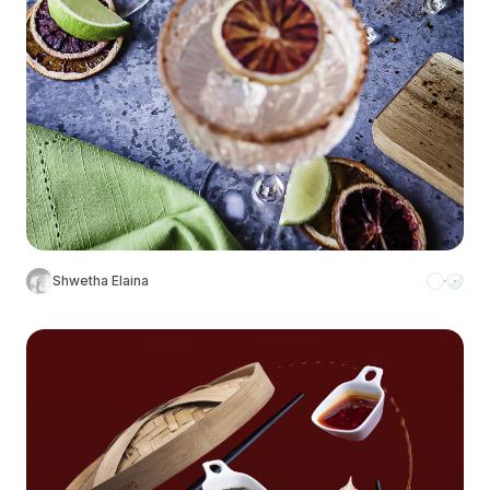
Shwetha Elaina