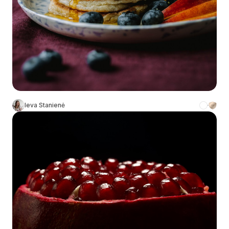
Ieva Stanienė