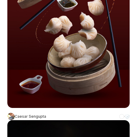
Caesar Sengupta