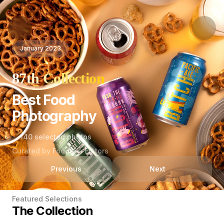
January 2023
87th Collection
Best Food
Photography
140 selected photos
Curated by Foodelia Editors
Previous
Next
Featured Selections
The Collection