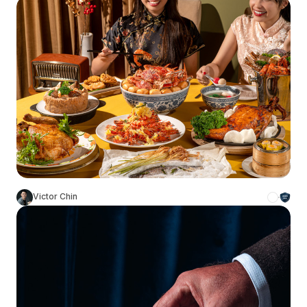
Victor Chin