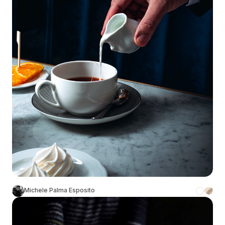
Michele Palma Esposito