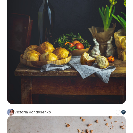
Victoria Kondysenko