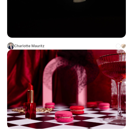
Charlotte Mauritz